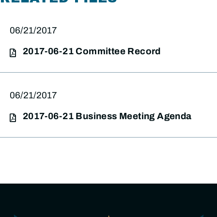
06/21/2017
2017-06-21 Committee Record
06/21/2017
2017-06-21 Business Meeting Agenda