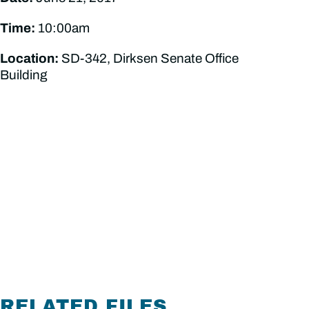
Time:
10:00am
Location:
SD-342, Dirksen Senate Office
Building
RELATED FILES