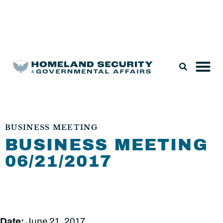
Legislation & Nominations
BUSINESS MEETING
BUSINESS MEETING
06/21/2017
Date:
June 21, 2017