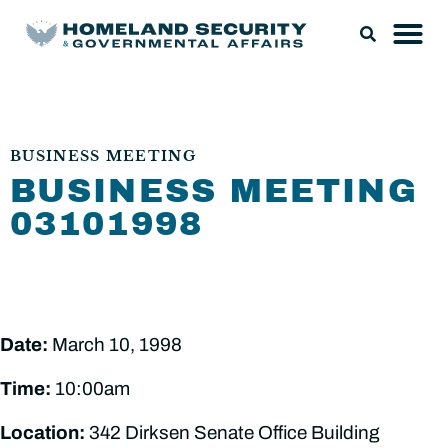
BUSINESS MEETING
BUSINESS MEETING
03101998
Date:
March 10, 1998
Time:
10:00am
Location:
342 Dirksen Senate Office Building