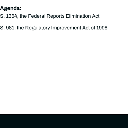
Agenda:
S. 1364, the Federal Reports Elimination Act
S. 981, the Regulatory Improvement Act of 1998