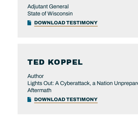
Adjutant General
State of Wisconsin
DOWNLOAD TESTIMONY
TED
KOPPEL
Author
Lights Out: A Cyberattack, a Nation Unprepar
Aftermath
DOWNLOAD TESTIMONY