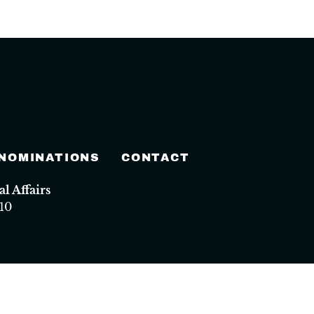
 NOMINATIONS
CONTACT
 Affairs
10