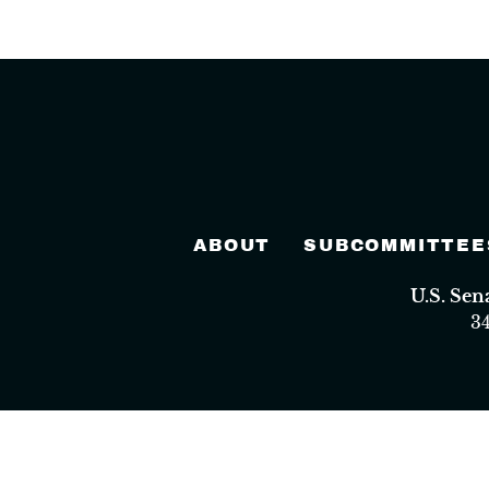
ABOUT
SUBCOMMITTEE
U.S. Se
3