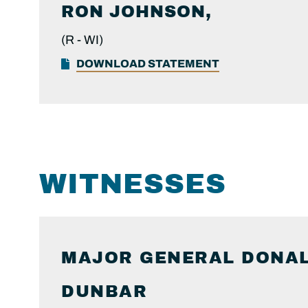
RON
JOHNSON,
(R -
WI)
DOWNLOAD STATEMENT
WITNESSES
MAJOR GENERAL DONAL
DUNBAR