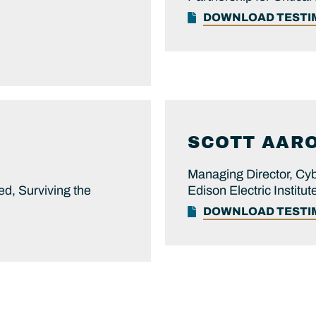
DOWNLOAD TEST
SCOTT
AAR
Managing Director, Cyb
ed, Surviving the
Edison Electric Institut
DOWNLOAD TEST