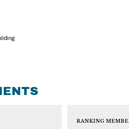
ilding
MENTS
RANKING MEMBE