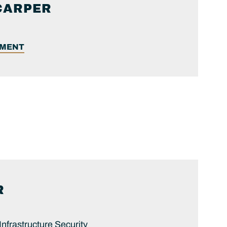
CARPER
EMENT
R
 Infrastructure Security