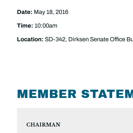
Date:
May 18, 2016
Time:
10:00am
Location:
SD-342, Dirksen Senate Office Bu
MEMBER STATE
CHAIRMAN