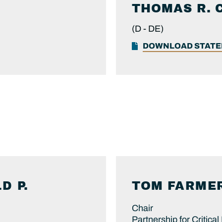
THOMAS R.
(D -
DE)
DOWNLOAD STAT
D P.
TOM
FARME
Chair
Partnership for Critical