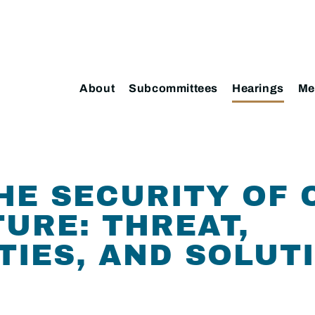
About
Subcommittees
Hearings
Me
HE SECURITY OF 
URE: THREAT,
TIES, AND SOLUT