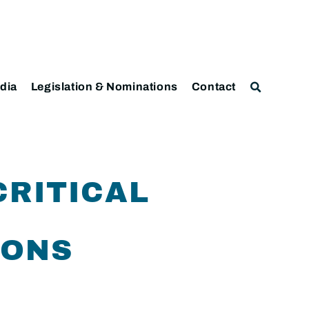
dia
Legislation & Nominations
Contact
CRITICAL
IONS