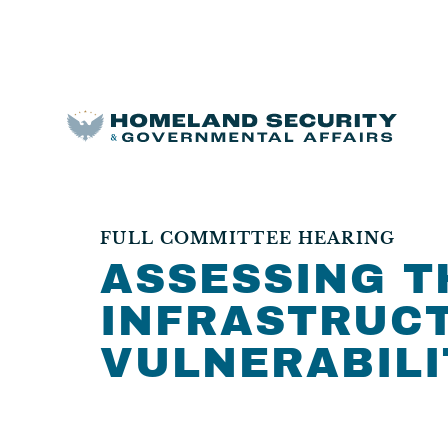
FULL COMMITTEE HEARING
ASSESSING T
INFRASTRUCT
VULNERABILI