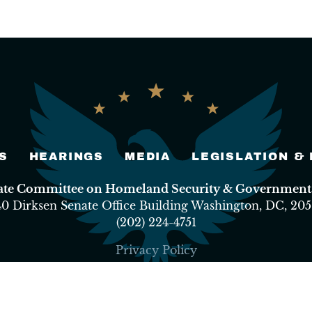
S
HEARINGS
MEDIA
LEGISLATION &
nate Committee on Homeland Security & Governmental
40 Dirksen Senate Office Building Washington, DC, 205
(202) 224-4751
Privacy Policy