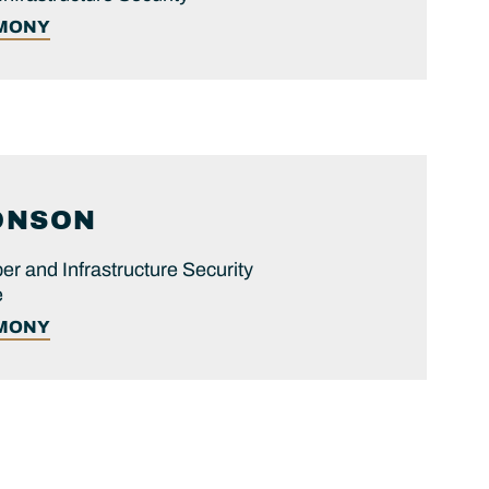
IMONY
ONSON
er and Infrastructure Security
e
IMONY