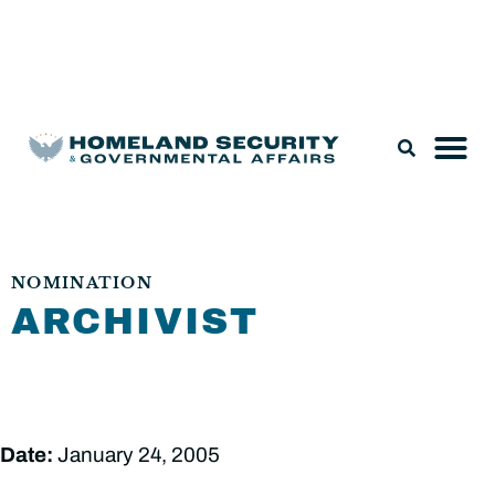
Legislation & Nominations
NOMINATION
ARCHIVIST
Date:
January 24, 2005