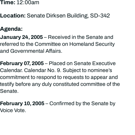
Time:
12:00am
Location:
Senate Dirksen Building, SD-342
Agenda:
January 24, 2005
– Received in the Senate and
referred to the Committee on Homeland Security
and Governmental Affairs.
February 07, 2005
– Placed on Senate Executive
Calendar. Calendar No. 9. Subject to nominee’s
commitment to respond to requests to appear and
testify before any duly constituted committee of the
Senate.
February 10, 2005
– Confirmed by the Senate by
Voice Vote.