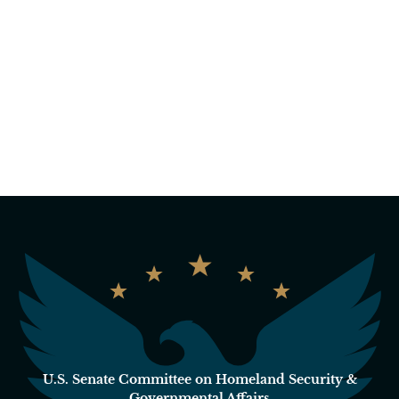
U.S. Senate Committee on Homeland Security &
Governmental Affairs