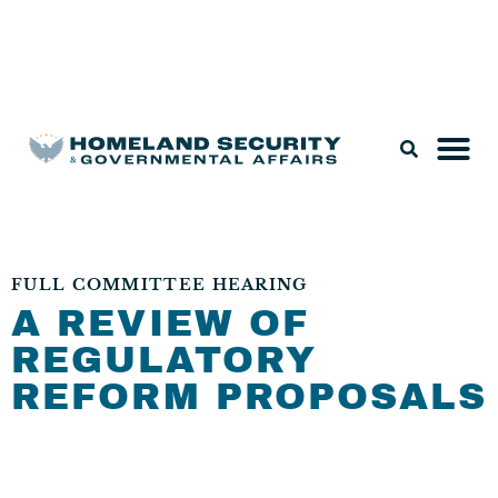
Legislation & Nominations
FULL COMMITTEE HEARING
A REVIEW OF
REGULATORY
REFORM PROPOSALS