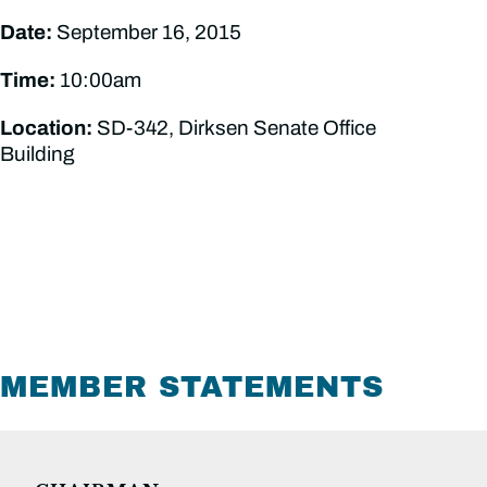
Date:
September 16, 2015
Time:
10:00am
Location:
SD-342, Dirksen Senate Office
Building
MEMBER STATEMENTS