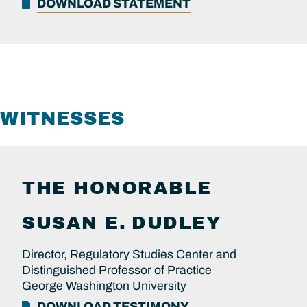
DOWNLOAD STATEMENT
WITNESSES
THE HONORABLE
SUSAN E.
DUDLEY
Director, Regulatory Studies Center and
Distinguished Professor of Practice
George Washington University
DOWNLOAD TESTIMONY