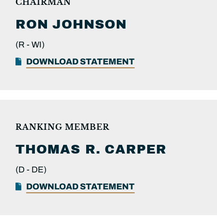
CHAIRMAN
RON
JOHNSON
(R -
WI)
DOWNLOAD STATEMENT
RANKING MEMBER
THOMAS R.
CARPER
(D -
DE)
DOWNLOAD STATEMENT