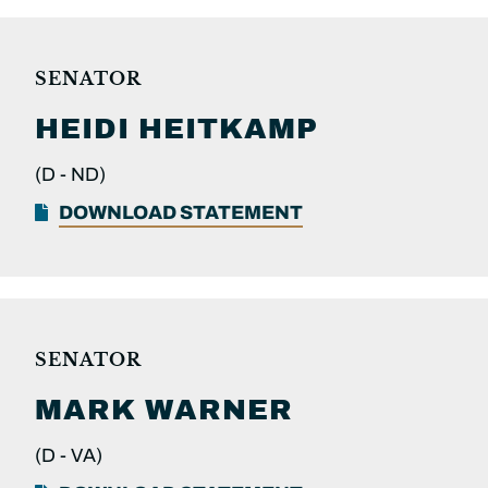
SENATOR
HEIDI
HEITKAMP
(D -
ND)
DOWNLOAD STATEMENT
SENATOR
MARK
WARNER
(D -
VA)