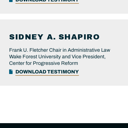
SIDNEY A.
SHAPIRO
Frank U. Fletcher Chair in Administrative Law
Wake Forest University and Vice President,
Center for Progressive Reform
DOWNLOAD TESTIMONY