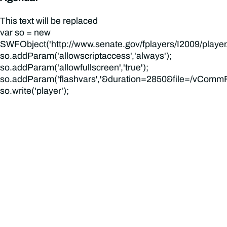
This text will be replaced
var so = new
SWFObject('http://www.senate.gov/fplayers/I2009/player.swf
so.addParam('allowscriptaccess','always');
so.addParam('allowfullscreen','true');
so.addParam('flashvars','&duration=2850&file=/vCommFi
so.write('player');