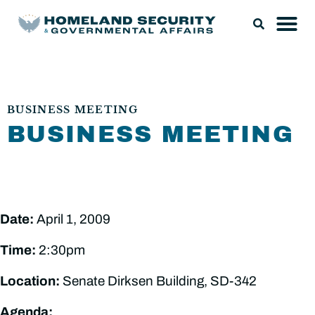
BUSINESS MEETING
BUSINESS MEETING
Date:
April 1, 2009
Time:
2:30pm
Location:
Senate Dirksen Building, SD-342
Agenda: