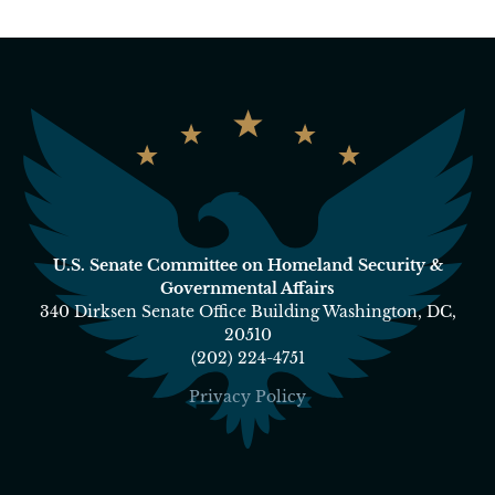
U.S. Senate Committee on Homeland Security &
Governmental Affairs
340 Dirksen Senate Office Building Washington, DC,
20510
(202) 224-4751
Privacy Policy