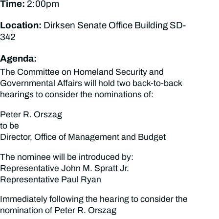
Time:
2:00pm
Location:
Dirksen Senate Office Building SD-
342
Agenda:
The Committee on Homeland Security and
Governmental Affairs will hold two back-to-back
hearings to consider the nominations of:
Peter R. Orszag
to be
Director, Office of Management and Budget
The nominee will be introduced by:
Representative John M. Spratt Jr.
Representative Paul Ryan
Immediately following the hearing to consider the
nomination of Peter R. Orszag