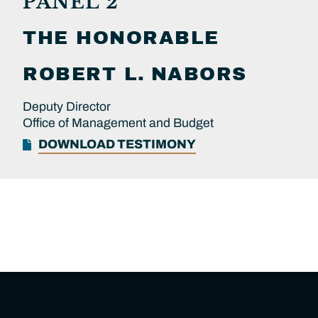
PANEL 2
THE HONORABLE
ROBERT L.
NABORS
Deputy Director
Office of Management and Budget
DOWNLOAD TESTIMONY