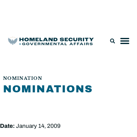
Legislation & Nominations
NOMINATION
NOMINATIONS
Date:
January 14, 2009