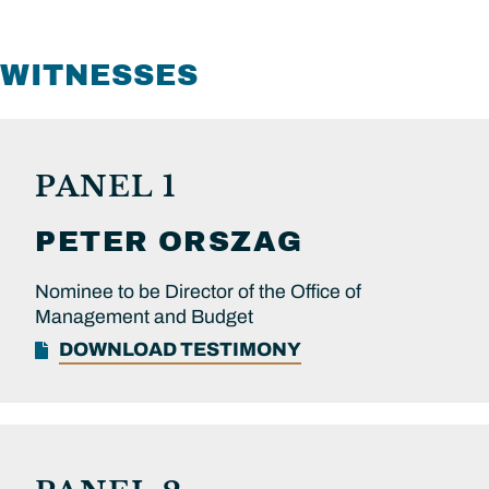
WITNESSES
PANEL 1
PETER
ORSZAG
Nominee to be Director of the Office of
Management and Budget
DOWNLOAD TESTIMONY