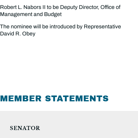
Robert L. Nabors II to be Deputy Director, Office of
Management and Budget
The nominee will be introduced by Representative
David R. Obey
MEMBER STATEMENTS
SENATOR