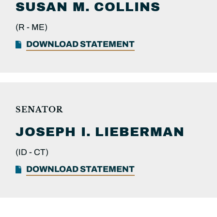
SUSAN M.
COLLINS
(R -
ME)
DOWNLOAD STATEMENT
SENATOR
JOSEPH I.
LIEBERMAN
(ID -
CT)
DOWNLOAD STATEMENT