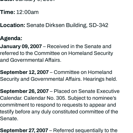
Time:
12:00am
Location:
Senate Dirksen Building, SD-342
Agenda:
January 09, 2007
– Received in the Senate and
referred to the Committee on Homeland Security
and Governmental Affairs.
September 12, 2007
– Committee on Homeland
Security and Governmental Affairs. Hearings held.
September 26, 2007
– Placed on Senate Executive
Calendar. Calendar No. 305. Subject to nominee’s
commitment to respond to requests to appear and
testify before any duly constituted committee of the
Senate.
September 27, 2007
– Referred sequentially to the