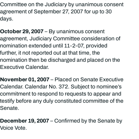
Committee on the Judiciary by unanimous consent
agreement of September 27, 2007 for up to 30
days.
October 29, 2007
– By unanimous consent
agreement, Judiciary Committee consideration of
nomination extended until 11-2-07, provided
further, it not reported out at that time, the
nomination then be discharged and placed on the
Executive Calendar.
November 01, 2007
– Placed on Senate Executive
Calendar. Calendar No. 372. Subject to nominee’s
commitment to respond to requests to appear and
testify before any duly constituted committee of the
Senate.
December 19, 2007
– Confirmed by the Senate by
Voice Vote.