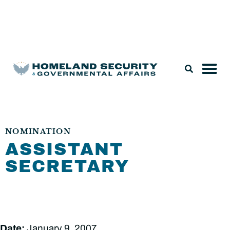
Legislation & Nominations
NOMINATION
ASSISTANT
SECRETARY
Date:
January 9, 2007