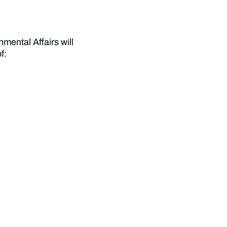
ental Affairs will
f: