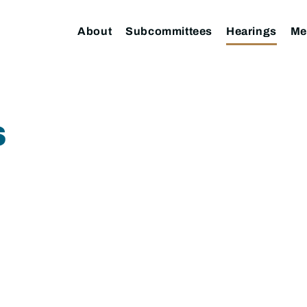
About
Subcommittees
Hearings
Me
S