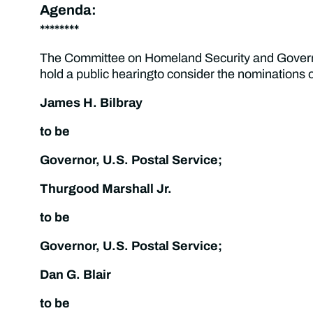
Agenda:
********
The Committee on Homeland Security and Governm
hold a public hearingto consider the nominations o
James H. Bilbray
to be
Governor, U.S. Postal Service;
Thurgood Marshall Jr.
to be
Governor, U.S. Postal Service;
Dan G. Blair
to be