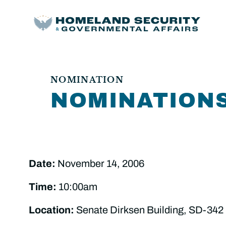
NOMINATION
NOMINATION
Date:
November 14, 2006
Time:
10:00am
Location:
Senate Dirksen Building, SD-342