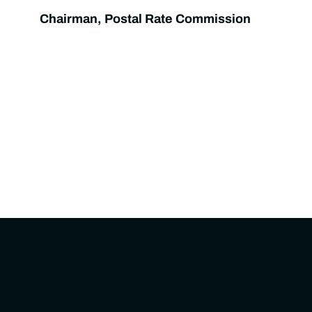
Chairman, Postal Rate Commission