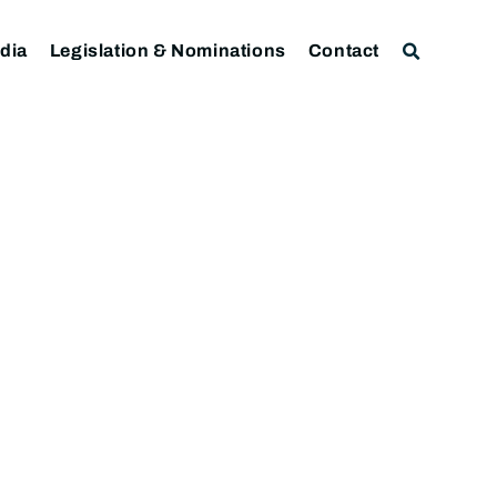
dia
Legislation & Nominations
Contact