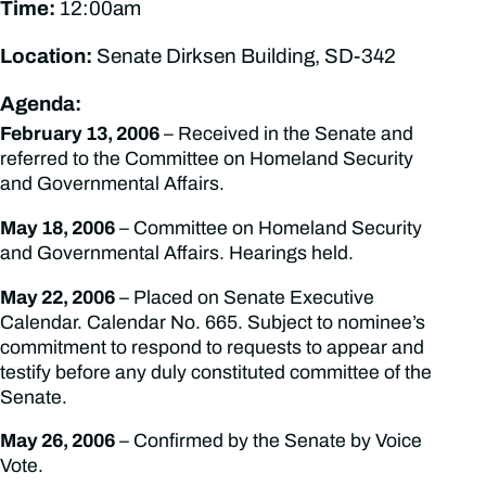
Time:
12:00am
Location:
Senate Dirksen Building, SD-342
Agenda:
February 13, 2006
– Received in the Senate and
referred to the Committee on Homeland Security
and Governmental Affairs.
May 18, 2006
– Committee on Homeland Security
and Governmental Affairs. Hearings held.
May 22, 2006
– Placed on Senate Executive
Calendar. Calendar No. 665. Subject to nominee’s
commitment to respond to requests to appear and
testify before any duly constituted committee of the
Senate.
May 26, 2006
– Confirmed by the Senate by Voice
Vote.