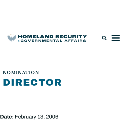
Legislation & Nominations
NOMINATION
DIRECTOR
Date:
February 13, 2006