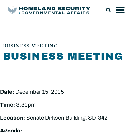
BUSINESS MEETING
BUSINESS MEETING
Date:
December 15, 2005
Time:
3:30pm
Location:
Senate Dirksen Building, SD-342
Agenda: