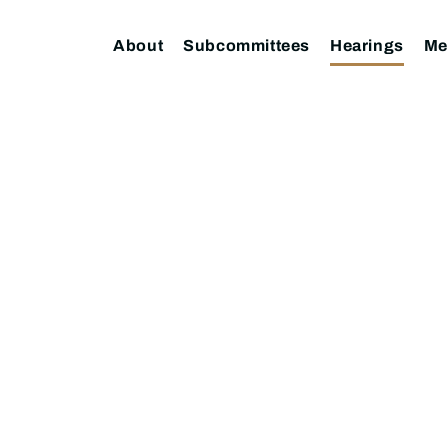
About
Subcommittees
Hearings
Me