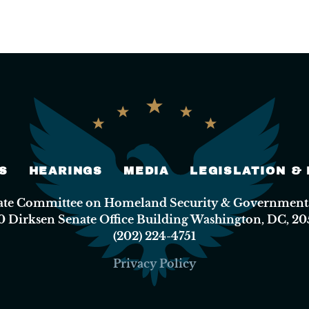
S
HEARINGS
MEDIA
LEGISLATION &
nate Committee on Homeland Security & Governmental
0 Dirksen Senate Office Building Washington, DC, 20
(202) 224-4751
Privacy Policy