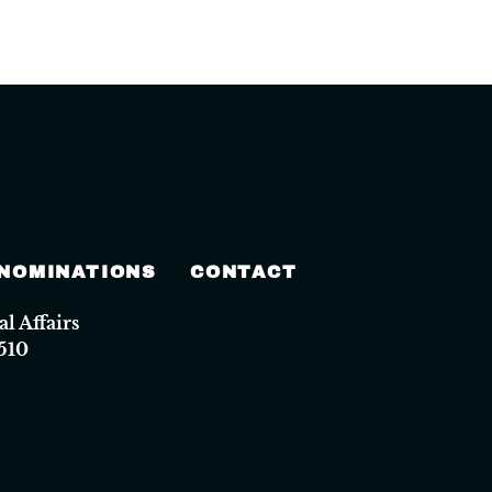
 NOMINATIONS
CONTACT
 Affairs
510