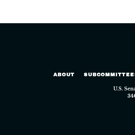
ABOUT
SUBCOMMITTEE
U.S. Se
34