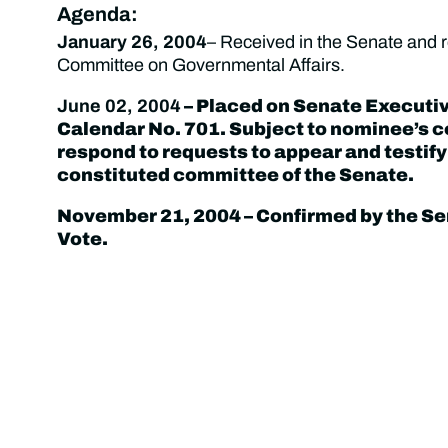
Agenda:
January 26, 2004
– Received in the Senate and r
Committee on Governmental Affairs.
June 02, 2004
– Placed on Senate Executi
Calendar No. 701. Subject to nominee’s
respond to requests to appear and testify
constituted committee of the Senate.
November 21, 2004
– Confirmed by the Se
Vote.