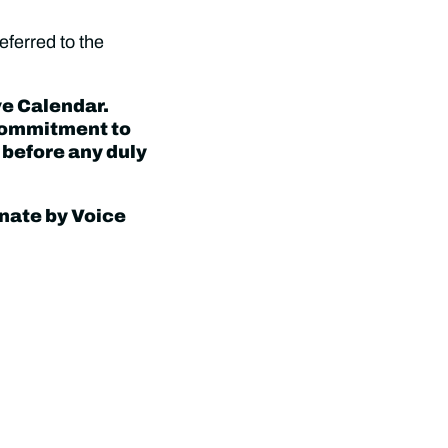
eferred to the
ve Calendar.
 commitment to
 before any duly
nate by Voice