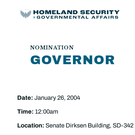
NOMINATION
GOVERNOR
Date:
January 26, 2004
Time:
12:00am
Location:
Senate Dirksen Building, SD-342