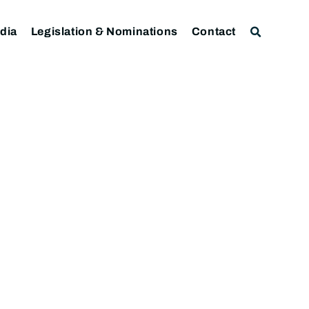
dia
Legislation & Nominations
Contact