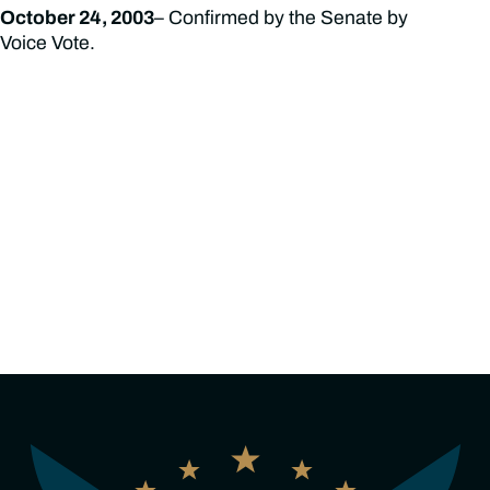
October 24, 2003
– Confirmed by the Senate by
Voice Vote.