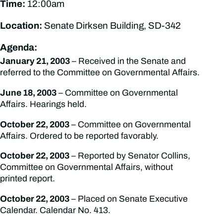
Time:
12:00am
Location:
Senate Dirksen Building, SD-342
Agenda:
January 21, 2003
– Received in the Senate and
referred to the Committee on Governmental Affairs.
June 18, 2003
– Committee on Governmental
Affairs. Hearings held.
October 22, 2003
– Committee on Governmental
Affairs. Ordered to be reported favorably.
October 22, 2003
– Reported by Senator Collins,
Committee on Governmental Affairs, without
printed report.
October 22, 2003
– Placed on Senate Executive
Calendar. Calendar No. 413.