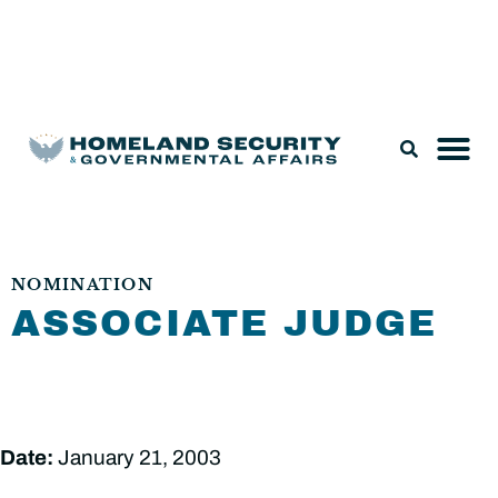
Legislation & Nominations
NOMINATION
ASSOCIATE JUDGE
Date:
January 21, 2003