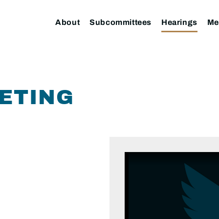
About
Subcommittees
Hearings
Me
ETING