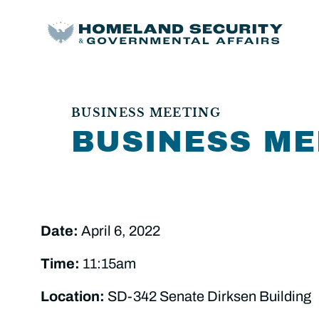
BUSINESS MEETING
BUSINESS ME
Date:
April 6, 2022
Time:
11:15am
Location:
SD-342 Senate Dirksen Building