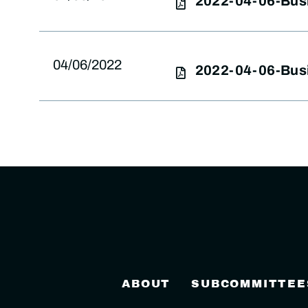
2022-04-06-Bus
04/06/2022
2022-04-06-Bus
ABOUT
SUBCOMMITTEE