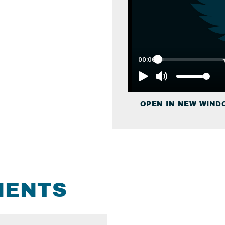
OPEN IN NEW WIND
MENTS