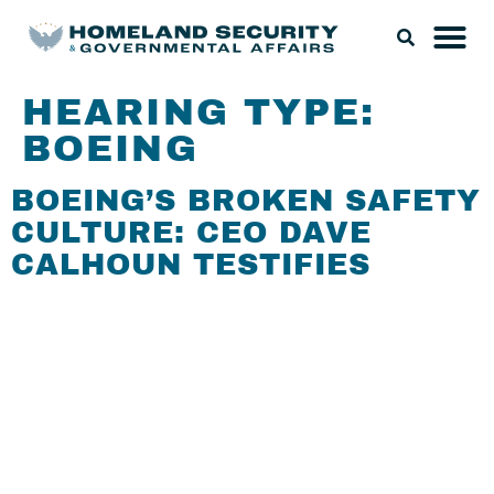
HEARING TYPE:
BOEING
BOEING’S BROKEN SAFETY
CULTURE: CEO DAVE
CALHOUN TESTIFIES