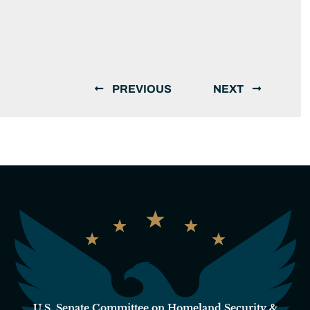
PREVIOUS
NEXT
U.S. Senate Committee on Homeland Security &