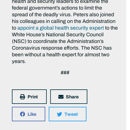
health and security leaders to examine the
federal government’s actions to limit the
spread of the deadly virus. Peters also joined
his colleagues in calling on the Administration
to
appoint a global health security expert
to the
White House’s National Security Council
(NSC) to coordinate the Administration’s
Coronavirus response efforts. The NSC has
been without a health expert for almost two
years.
###
Print
Share
Like
Tweet