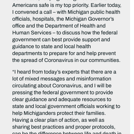
Americans safe is my top priority. Earlier today,
I convened a call – with Michigan public health
officials, hospitals, the Michigan Governor’s
office and the Department of Health and
Human Services – to discuss how the federal
government can best provide support and
guidance to state and local health
departments to prepare for and help prevent
the spread of Coronavirus in our communities.
“I heard from today’s experts that there are a
lot of mixed messages and misinformation
circulating about Coronavirus, and I will be
pressing the federal government to provide
clear guidance and adequate resources to
state and local government officials working to
help Michiganders protect their families.
Having a clear plan of action, as well as
sharing best practices and proper protocols,
can be the difference between life and death in