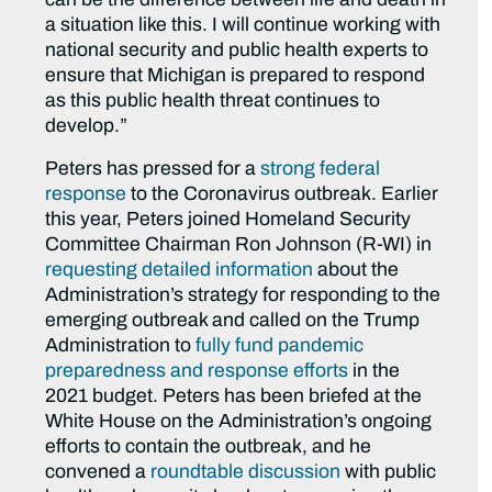
a situation like this. I will continue working with
national security and public health experts to
ensure that Michigan is prepared to respond
as this public health threat continues to
develop.”
Peters has pressed for a
strong federal
response
to the Coronavirus outbreak. Earlier
this year, Peters joined Homeland Security
Committee Chairman Ron Johnson (R-WI) in
requesting detailed information
about the
Administration’s strategy for responding to the
emerging outbreak and called on the Trump
Administration to
fully fund pandemic
preparedness and response efforts
in the
2021 budget. Peters has been briefed at the
White House on the Administration’s ongoing
efforts to contain the outbreak, and he
convened a
roundtable discussion
with public