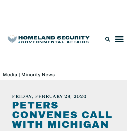
Legislation & Nominations
Media
|
Minority News
FRIDAY, FEBRUARY 28, 2020
PETERS
CONVENES CALL
WITH MICHIGAN