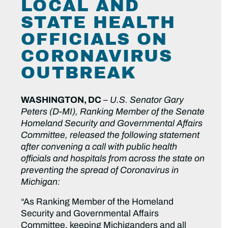
LOCAL AND
STATE HEALTH
OFFICIALS ON
CORONAVIRUS
OUTBREAK
WASHINGTON, DC
–
U.S. Senator Gary
Peters (D-MI), Ranking Member of the Senate
Homeland Security and Governmental Affairs
Committee, released the following statement
after convening a call with public health
officials and hospitals from across the state on
preventing the spread of Coronavirus in
Michigan:
“As Ranking Member of the Homeland
Security and Governmental Affairs
Committee, keeping Michiganders and all