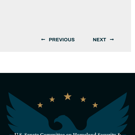
PREVIOUS
NEXT
U.S. Senate Committee on Homeland Security &