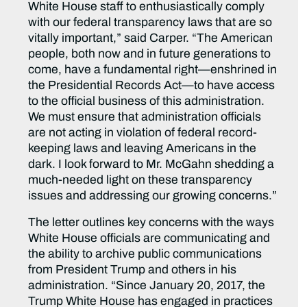
White House staff to enthusiastically‎ comply
with our federal transparency laws that are so
vitally important,” said Carper. “The American
people, both now and in future generations to
come, have a fundamental right—enshrined in
the Presidential Records Act—to have access
to the official business of this administration.
We must ensure that administration officials
are not acting in violation of federal record-
keeping laws and leaving Americans in the
dark. I look forward to Mr. McGahn shedding a
much-needed light on these transparency
issues and addressing our growing concerns.”
The letter outlines key concerns with the ways
White House officials are communicating and
the ability to archive public communications
from President Trump and others in his
administration. “Since January 20, 2017, the
Trump White House has engaged in practices