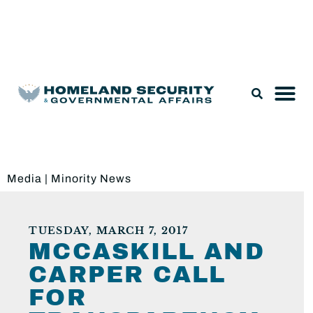
Legislation & Nominations
Media
|
Minority News
TUESDAY, MARCH 7, 2017
MCCASKILL AND
CARPER CALL
FOR