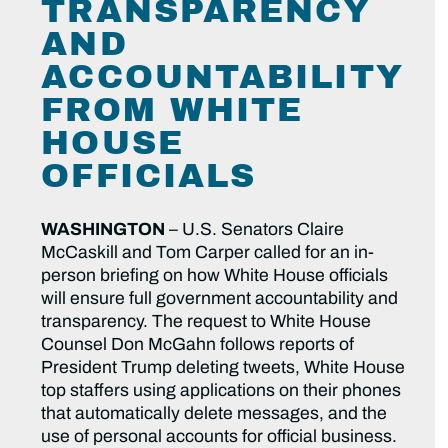
TRANSPARENCY
AND
ACCOUNTABILITY
FROM WHITE
HOUSE
OFFICIALS
WASHINGTON
– U.S. Senators Claire
McCaskill and Tom Carper called for an in-
person briefing on how White House officials
will ensure full government accountability and
transparency. The request to White House
Counsel Don McGahn follows reports of
President Trump deleting tweets, White House
top staffers using applications on their phones
that automatically delete messages, and the
use of personal accounts for official business.