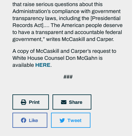
that raise serious questions about this
Administration’s compliance with government
transparency laws, including the [Presidential
Records Act]…. The American people deserve
to have a transparent and accountable federal
government,” writes McCaskill and Carper.
A copy of McCaskill and Carper’s request to
White House Counsel Don McGahn is
available
HERE
.
###
Print
Share
Like
Tweet