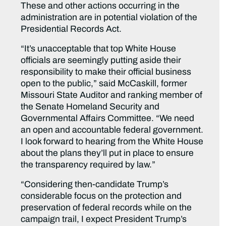
These and other actions occurring in the
administration are in potential violation of the
Presidential Records Act.
“It’s unacceptable that top White House
officials are seemingly putting aside their
responsibility to make their official business
open to the public,” said McCaskill, former
Missouri State Auditor and ranking member of
the Senate Homeland Security and
Governmental Affairs Committee. “We need
an open and accountable federal government.
I look forward to hearing from the White House
about the plans they’ll put in place to ensure
the transparency required by law.”
“Considering then-candidate Trump’s
considerable focus on the protection and
preservation of federal records while on the
campaign trail, I expect President Trump’s