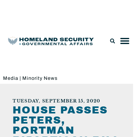
Legislation & Nominations
Media
|
Minority News
TUESDAY, SEPTEMBER 15, 2020
HOUSE PASSES
PETERS,
PORTMAN