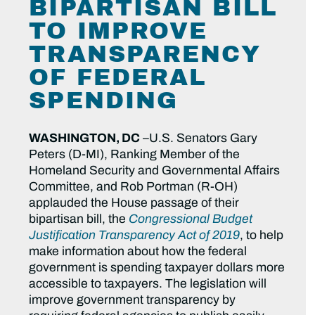
BIPARTISAN BILL
TO IMPROVE
TRANSPARENCY
OF FEDERAL
SPENDING
WASHINGTON, DC
–U.S. Senators Gary
Peters (D-MI), Ranking Member of the
Homeland Security and Governmental Affairs
Committee, and Rob Portman (R-OH)
applauded the House passage of their
bipartisan bill, the
Congressional Budget
Justification Transparency Act of 2019
, to help
make information about how the federal
government is spending taxpayer dollars more
accessible to taxpayers. The legislation will
improve government transparency by