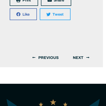
Print
Share
Like
Tweet
PREVIOUS
NEXT