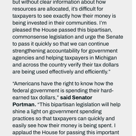
but without clear information about how
resources are allocated, it’s difficult for
taxpayers to see exactly how their money is
being invested in their communities. I’m
pleased the House passed this bipartisan,
commonsense legislation and urge the Senate
to pass it quickly so that we can continue
strengthening accountability for government
agencies and helping taxpayers in Michigan
and across the country verify their tax dollars
are being used effectively and efficiently.”
“Americans have the right to know how the
federal government is spending their hard-
earned tax dollars,”
said Senator
Portman.
“This bipartisan legislation will help
shine a light on government spending
practices so that taxpayers can quickly and
easily see how their money is being spent. I
applaud the House for passing this important