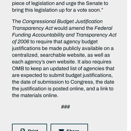
piece of legislation and urge the Senate to
bring this legislation up for a vote soon.”
The
Congressional Budget Justification
Transparency Act
would amend the
Federal
Funding Accountability and Transparency Act
of 2006
to require that agency budget
justifications be made publicly available on a
centralized, searchable website, as well as
each agency’s own website. It also requires
OMB to keep an updated list of agencies that
are expected to submit budget justifications,
the date of submission to Congress, the date
the justification is posted online, and a link to
the materials online.
###