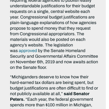
requiring federal agencies to publish easily
understandable justifications for their budget
requests on a single, central website each
year. Congressional budget justifications are
plain-language explanations of how agencies
propose to spend money that they request
from Congressional appropriators. The
materials would also be posted on each
agency’s website. The legislation
was
approved
by the Senate Homeland
Security and Governmental Affairs Committee
on November 6th, 2019 and now awaits action
on the Senate floor.
“Michiganders deserve to know how their
hard-earned tax dollars are being spent, but
budget justifications are often difficult to find or
not publicly available at all,”
said Senator
Peters.
“Each year, the federal government
spends more than $100 million in Michigan,