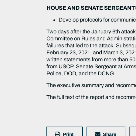
HOUSE AND SENATE SERGEANT
Develop protocols for communic
Two days after the January 6th atta
Committee on Rules and Administration
failures that led to the attack. Subse
February 23, 2021, and March 3, 2021
written statements from more than 50
from USCP, Senate Sergeant at Arms, 
Police, DOD, and the DCNG.
The executive summary and recomme
The full text of the report and recom
Print
Share