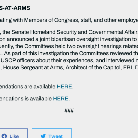
S-AT-ARMS
ating with Members of Congress, staff, and other emplo
ck, the Senate Homeland Security and Governmental Affai
 announced a joint bipartisan oversight investigation to 
quently, the Committees held two oversight hearings relate
. As part of this investigation the Committees reviewed 
 USCP officers about their experiences, and interviewed n
House Sergeant at Arms, Architect of the Capitol, FBI, D
ndations are available
HERE
.
mendations is available
HERE
.
###
Like
Tweet