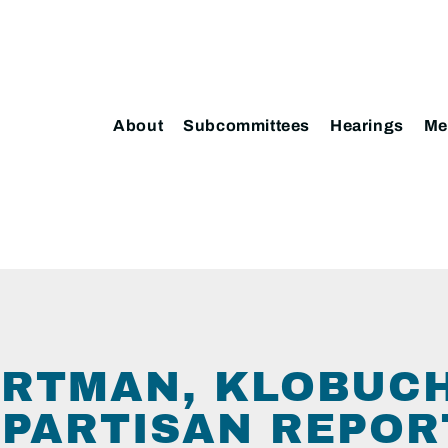
About
Subcommittees
Hearings
Me
ORTMAN, KLOBUC
IPARTISAN REPOR