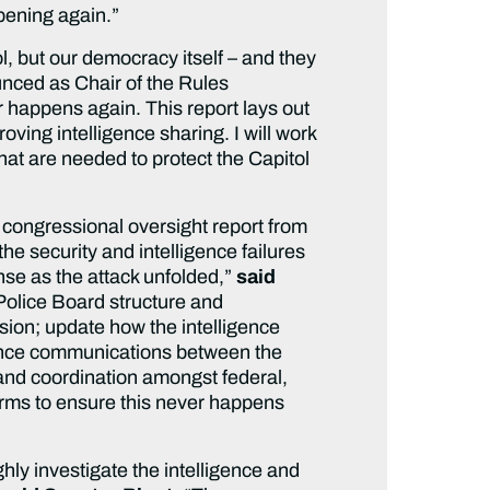
ppening again.”
l, but our democracy itself – and they
unced as Chair of the Rules
 happens again. This report lays out
ing intelligence sharing. I will work
hat are needed to protect the Capitol
n congressional oversight report from
 security and intelligence failures
onse as the attack unfolded,”
said
Police Board structure and
sion; update how the intelligence
enhance communications between the
and coordination amongst federal,
orms to ensure this never happens
hly investigate the intelligence and