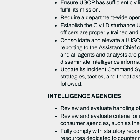
Ensure USCP has sufficient civil
fulfill its mission.
Require a department-wide operat
Establish the Civil Disturbance
officers are properly trained and
Consolidate and elevate all USCP 
reporting to the Assistant Chief 
and all agents and analysts are p
disseminate intelligence informat
Update its Incident Command Sy
strategies, tactics, and threat as
followed.
INTELLIGENCE AGENCIES
Review and evaluate handling of 
Review and evaluate criteria for
consumer agencies, such as the 
Fully comply with statutory repo
resources dedicated to counterin