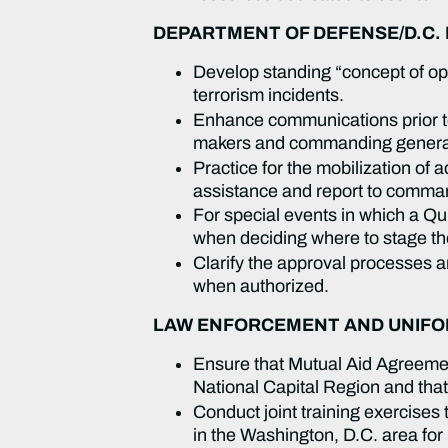
DEPARTMENT OF DEFENSE/D.C.
Develop standing “concept of ope
terrorism incidents.
Enhance communications prior to
makers and commanding gener
Practice for the mobilization of
assistance and report to comma
For special events in which a Q
when deciding where to stage the
Clarify the approval processes 
when authorized.
LAW ENFORCEMENT AND UNIFOR
Ensure that Mutual Aid Agreement
National Capital Region and tha
Conduct joint training exercises
in the Washington, D.C. area for