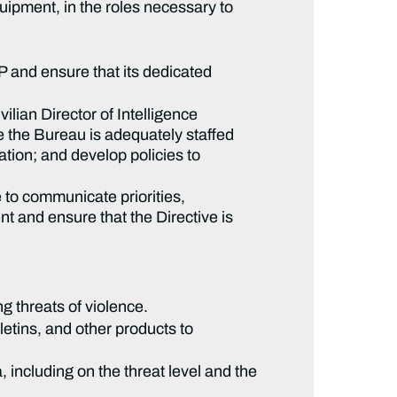
uipment, in the roles necessary to
 and ensure that its dedicated
ilian Director of Intelligence
re the Bureau is adequately staffed
ation; and develop policies to
to communicate priorities,
ent and ensure that the Directive is
g threats of violence.
etins, and other products to
 including on the threat level and the