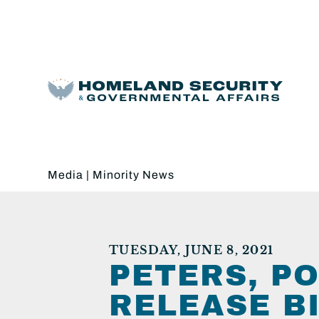
Media
|
Minority News
TUESDAY, JUNE 8, 2021
PETERS, P
RELEASE B