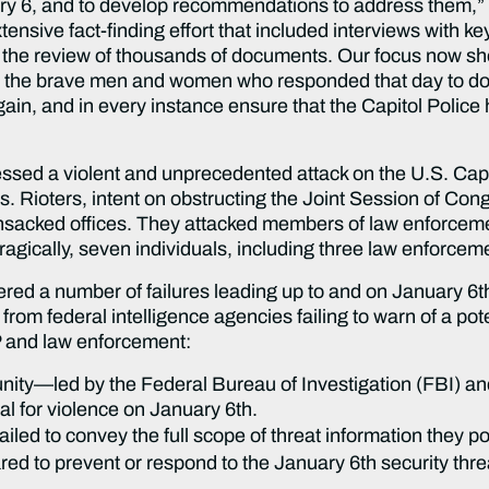
uary 6, and to develop recommendations to address them,”
sive fact-finding effort that included interviews with ke
 the review of thousands of documents. Our focus now s
 the brave men and women who responded that day to do 
gain, and in every instance ensure that the Capitol Police
essed a violent and unprecedented attack on the U.S. Capi
 Rioters, intent on obstructing the Joint Session of Congr
ansacked offices. They attacked members of law enforcem
ragically, seven individuals, including three law enforcement
ed a number of failures leading up to and on January 6th 
 federal intelligence agencies failing to warn of a potent
 and law enforcement:
nity—led by the Federal Bureau of Investigation (FBI) a
l for violence on January 6th.
led to convey the full scope of threat information they 
d to prevent or respond to the January 6th security threa