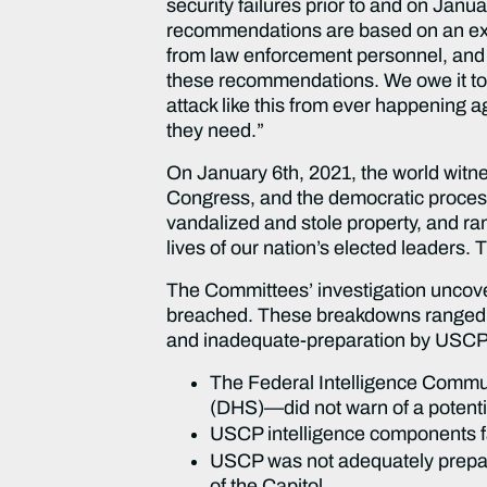
security failures prior to and on Jan
recommendations are based on an exten
from law enforcement personnel, and
these recommendations. We owe it to
attack like this from ever happening a
they need.”
On January 6th, 2021, the world witn
Congress, and the democratic process.
vandalized and stole property, and r
lives of our nation’s elected leaders. T
The Committees’ investigation uncover
breached. These breakdowns ranged from
and inadequate-preparation by USCP
The Federal Intelligence Commu
(DHS)—did not warn of a potentia
USCP intelligence components fai
USCP was not adequately prepare
of the Capitol.