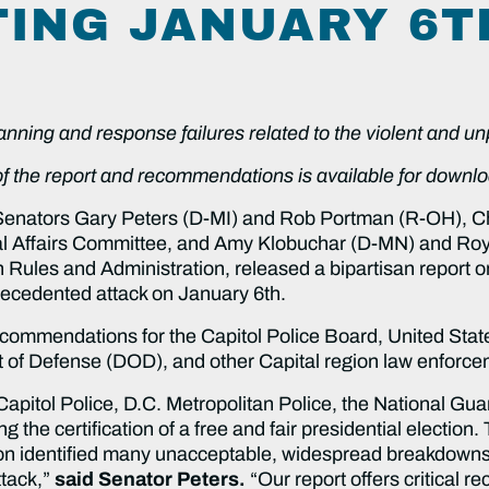
TING JANUARY 6T
lanning and response failures related to the violent and 
 of the report and recommendations is available for downl
Senators Gary Peters (D-MI) and Rob Portman (R-OH), 
l Affairs Committee, and Amy Klobuchar (D-MN) and Ro
ules and Administration, released a bipartisan report on
nprecedented attack on January 6th.
recommendations for the Capitol Police Board, United Stat
t of Defense (DOD), and other Capital region law enforc
Capitol Police, D.C. Metropolitan Police, the National Gua
ing the certification of a free and fair presidential electio
ation identified many unacceptable, widespread breakdowns
ttack,”
said Senator Peters.
“Our report offers critical