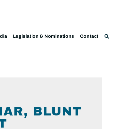
dia
Legislation & Nominations
Contact
HAR, BLUNT
T