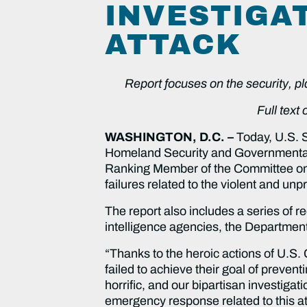
INVESTIGA
ATTACK
Report focuses on the security, p
Full text
WASHINGTON, D.C. –
Today, U.S. 
Homeland Security and Governmenta
Ranking Member of the Committee on R
failures related to the violent and u
The report also includes a series of 
intelligence agencies, the Departmen
“Thanks to the heroic actions of U.S. 
failed to achieve their goal of prevent
horrific, and our bipartisan investig
emergency response related to this a