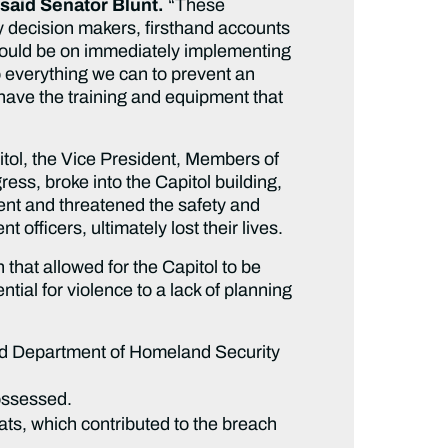
said Senator Blunt.
“These
y decision makers, firsthand accounts
hould be on immediately implementing
everything we can to prevent an
 have the training and equipment that
tol, the Vice President, Members of
ess, broke into the Capitol building,
ent and threatened the safety and
 officers, ultimately lost their lives.
that allowed for the Capitol to be
ial for violence to a lack of planning
nd Department of Homeland Security
possessed.
ts, which contributed to the breach