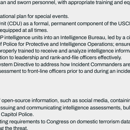
ian and sworn personnel, with appropriate training and eq
ional plan for special events.
 Unit (CDU) as a formal, permanent component of the USCP
 equipped at all times.
intelligence units into an Intelligence Bureau, led by a civ
of Police for Protective and Intelligence Operations; ensu
roperly trained to receive and analyze intelligence inform
ion to leadership and rank-and-file officers effectively.
stem Directive to address how Incident Commanders are 
sessment to front-line officers prior to and during an incid
open-source information, such as social media, containin
 issuing and communicating intelligence assessments, bull
Capitol Police.
rting requirements to Congress on domestic terrorism data,
g the threat.