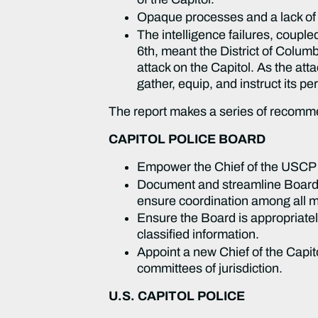
Opaque processes and a lack of 
The intelligence failures, couple
6th, meant the District of Colu
attack on the Capitol. As the at
gather, equip, and instruct its p
The report makes a series of recom
CAPITOL POLICE BOARD
Empower the Chief of the USCP t
Document and streamline Board p
ensure coordination among all 
Ensure the Board is appropriately
classified information.
Appoint a new Chief of the Capit
committees of jurisdiction.
U.S. CAPITOL POLICE