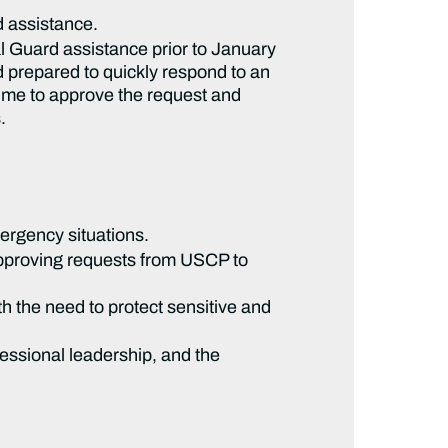
 assistance.
nal Guard assistance prior to January
 prepared to quickly respond to an
time to approve the request and
.
ergency situations.
approving requests from USCP to
th the need to protect sensitive and
ressional leadership, and the