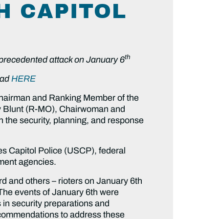
H CAPITOL
th
unprecedented attack on January 6
oad
HERE
Chairman and Ranking Member of the
y Blunt (R-MO), Chairwoman and
 the security, planning, and response
es Capitol Police (USCP), federal
ement agencies.
rd and others – rioters on January 6th
n. The events of January 6th were
 in security preparations and
 recommendations to address these