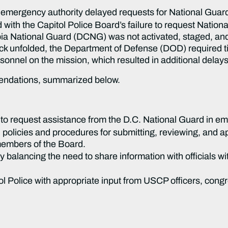
emergency authority delayed requests for National Guard
d with the Capitol Police Board’s failure to request Natio
mbia National Guard (DCNG) was not activated, staged, and
tack unfolded, the Department of Defense (DOD) required 
ersonnel on the mission, which resulted in additional delays
mendations, summarized below.
o request assistance from the D.C. National Guard in em
olicies and procedures for submitting, reviewing, and 
members of the Board.
 balancing the need to share information with officials wi
ol Police with appropriate input from USCP officers, cong