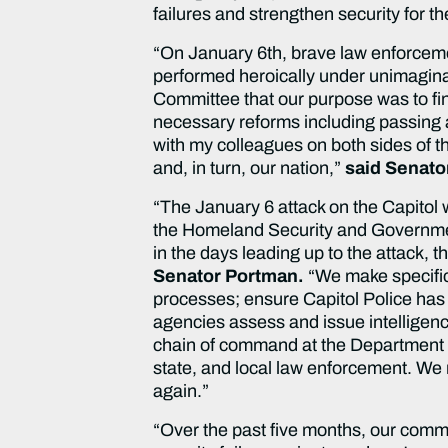
failures and strengthen security for t
“On January 6th, brave law enforcement
performed heroically under unimaginab
Committee that our purpose was to fin
necessary reforms including passing a
with my colleagues on both sides of t
and, in turn, our nation,”
said Senato
“The January 6 attack on the Capitol w
the Homeland Security and Government
in the days leading up to the attack, 
Senator Portman.
“We make specific
processes; ensure Capitol Police has 
agencies assess and issue intelligenc
chain of command at the Department o
state, and local law enforcement. We
again.”
“Over the past five months, our commi