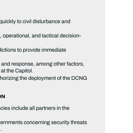
uickly to civil disturbance and
perational, and tactical decision-
dictions to provide immediate
y and response, among other factors,
 at the Capitol.
thorizing the deployment of the DCNG
ON
es include all partners in the
overnments concerning security threats
e.