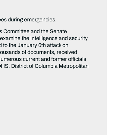
yees during emergencies.
rs Committee and the Senate
examine the intelligence and security
d to the January 6th attack on
thousands of documents, received
umerous current and former officials
HS, District of Columbia Metropolitan