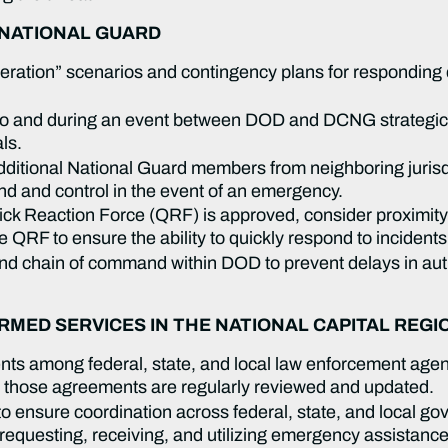
 NATIONAL GUARD
ration” scenarios and contingency plans for responding q
 and during an event between DOD and DCNG strategic, o
als.
 additional National Guard members from neighboring juris
nd and control in the event of an emergency.
uick Reaction Force (QRF) is approved, consider proximit
 QRF to ensure the ability to quickly respond to incidents
and chain of command within DOD to prevent delays in au
MED SERVICES IN THE NATIONAL CAPITAL REGI
s among federal, state, and local law enforcement agenci
t those agreements are regularly reviewed and updated.
 to ensure coordination across federal, state, and local g
 requesting, receiving, and utilizing emergency assistanc