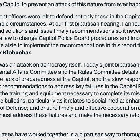
he Capitol to prevent an attack of this nature from ever ha
 officers were left to defend not only those in the Capito
le circumstances. At our first bipartisan hearing, I anno
d solutions and issue timely recommendations so it never
 law to change Capitol Police Board procedures and improv
he aisle to implement the recommendations in this report t
r Klobuchar.
as an attack on democracy itself. Today’s joint bipartisa
al Affairs Committee and the Rules Committee details the
the lack of preparedness at the Capitol, and the slow resp
 recommendations to address key failures in the Capitol 
the training and equipment necessary to complete its mis
e bulletins, particularly as it relates to social media; 
f Defense; and ensure timely and effective cooperation 
 must address these failures and make the necessary ref
ttees have worked together in a bipartisan way to thoroug