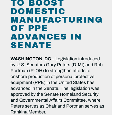
TO BOOST
DOMESTIC
MANUFACTURING
OF PPE
ADVANCES IN
SENATE
WASHINGTON, DC
– Legislation introduced
by U.S. Senators Gary Peters (D-MI) and Rob
Portman (R-OH) to strengthen efforts to
onshore production of personal protective
equipment (PPE) in the United States has
advanced in the Senate. The legislation was
approved by the Senate Homeland Security
and Governmental Affairs Committee, where
Peters serves as Chair and Portman serves as
Ranking Member.