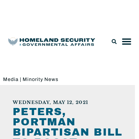
Legislation & Nominations
Media
|
Minority News
WEDNESDAY, MAY 12, 2021
PETERS,
PORTMAN
BIPARTISAN BILL