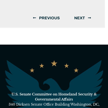
PREVIOUS
NEXT
U.S. Senate Committee on Homeland Security &
Governmental Affairs
340 Dirksen Senate Office Building Washington, DC,