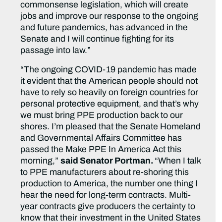
commonsense legislation, which will create
jobs and improve our response to the ongoing
and future pandemics, has advanced in the
Senate and I will continue fighting for its
passage into law.”
“The ongoing COVID-19 pandemic has made
it evident that the American people should not
have to rely so heavily on foreign countries for
personal protective equipment, and that’s why
we must bring PPE production back to our
shores. I’m pleased that the Senate Homeland
and Governmental Affairs Committee has
passed the Make PPE In America Act this
morning,”
said Senator Portman.
“When I talk
to PPE manufacturers about re-shoring this
production to America, the number one thing I
hear the need for long-term contracts. Multi-
year contracts give producers the certainty to
know that their investment in the United States