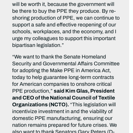
will be worth it, because the government will
be there to buy the PPE they produce. By re-
shoring production of PPE, we can continue to
support a safe and effective reopening of our
schools, workplaces, and the economy, and I
urge my colleagues to support this important
bipartisan legislation.”
“We want to thank the Senate Homeland
Security and Governmental Affairs Committee
for adopting the Make PPE in America Act,
today to help guarantee long-term contracts
for American companies to onshore critical
PPE production,”
said Kim Glas, President
and CEO of the National Council of Textile
Organizations (NCTO).
“This legislation will
incentivize investment in and the viability of
domestic PPE manufacturing, ensuring our
nation remains prepared for future crises. We
also want to thank Senators Gary Peters (D-