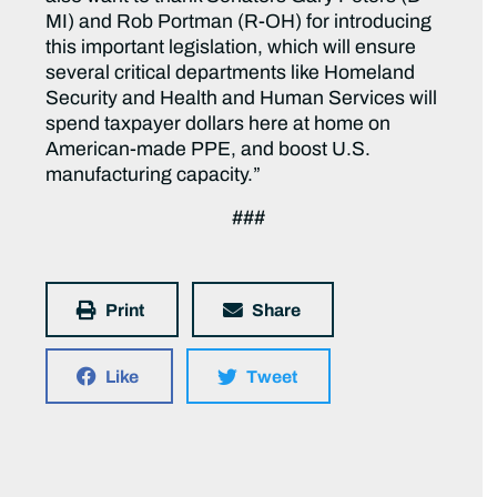
MI) and Rob Portman (R-OH) for introducing
this important legislation, which will ensure
several critical departments like Homeland
Security and Health and Human Services will
spend taxpayer dollars here at home on
American-made PPE, and boost U.S.
manufacturing capacity.”
###
Print
Share
Like
Tweet