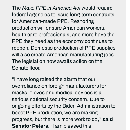
The
Make PPE in America Act
would require
federal agencies to issue long-term contracts
for American-made PPE. Reshoring
production will ensure American workers,
health care professionals, and more have the
PPE they need as the economy continues to
reopen. Domestic production of PPE supplies
will also create American manufacturing jobs.
The legislation now awaits action on the
Senate floor.
“I have long raised the alarm that our
overreliance on foreign manufacturers for
masks, gloves and medical devices is a
serious national security concern. Due to
ongoing efforts by the Biden Administration to
boost PPE production, we are making
progress, but there is more work to do
,” said
Senator Peters.
“I am pleased this