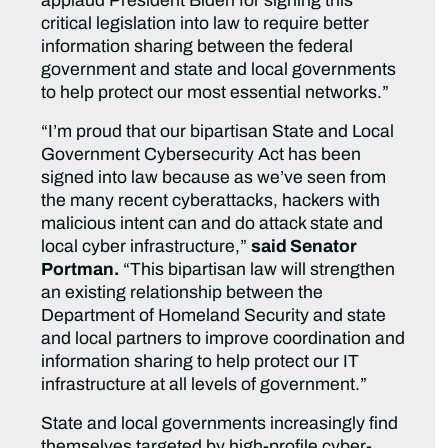
applaud President Biden for signing this
critical legislation into law to require better
information sharing between the federal
government and state and local governments
to help protect our most essential networks.”
“I’m proud that our bipartisan State and Local
Government Cybersecurity Act has been
signed into law because as we’ve seen from
the many recent cyberattacks, hackers with
malicious intent can and do attack state and
local cyber infrastructure,”
said Senator
Portman.
“This bipartisan law will strengthen
an existing relationship between the
Department of Homeland Security and state
and local partners to improve coordination and
information sharing to help protect our IT
infrastructure at all levels of government.”
State and local governments increasingly find
themselves targeted by high-profile cyber-