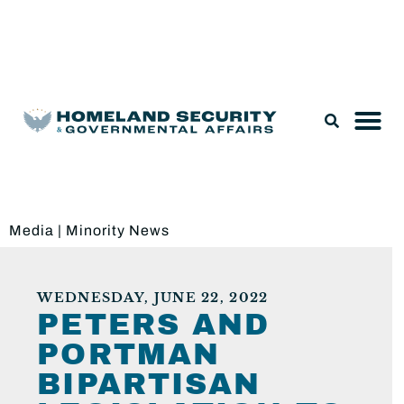
Legislation & Nominations
Media
|
Minority News
WEDNESDAY, JUNE 22, 2022
PETERS AND
PORTMAN
BIPARTISAN