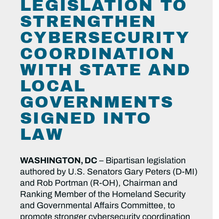
LEGISLATION TO
STRENGTHEN
CYBERSECURITY
COORDINATION
WITH STATE AND
LOCAL
GOVERNMENTS
SIGNED INTO
LAW
WASHINGTON, DC
– Bipartisan legislation
authored by U.S. Senators Gary Peters (D-MI)
and Rob Portman (R-OH), Chairman and
Ranking Member of the Homeland Security
and Governmental Affairs Committee, to
promote stronger cybersecurity coordination