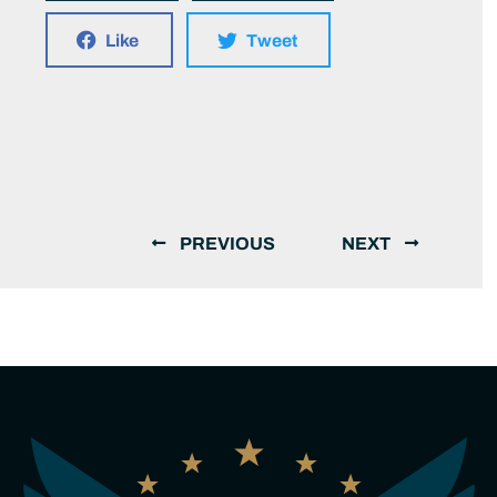
Like
Tweet
PREVIOUS
NEXT