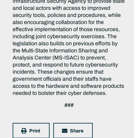
Infrastructure Security Agency to provide state
and local actors with access to improved
security tools, policies and procedures, while
also encouraging collaboration for the
effective implementation of those resources,
including joint cybersecurity exercises. The
legislation also builds on previous efforts by
the Multi-State Information Sharing and
Analysis Center (MS-ISAC) to prevent,
protect, and respond to future cybersecurity
incidents. These changes ensure that
government officials and their staffs have
access to the hardware and software products
needed to bolster their cyber defenses.
###
Print
Share