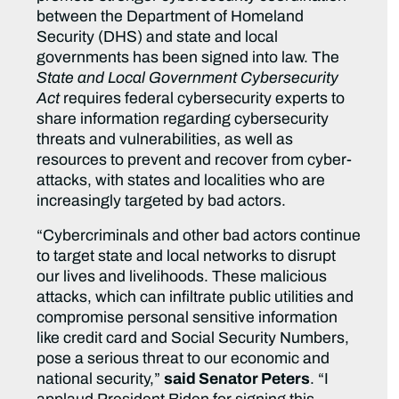
between the Department of Homeland
Security (DHS) and state and local
governments has been signed into law. The
State and Local Government Cybersecurity
Act
requires federal cybersecurity experts to
share information regarding cybersecurity
threats and vulnerabilities, as well as
resources to prevent and recover from cyber-
attacks, with states and localities who are
increasingly targeted by bad actors.
“Cybercriminals and other bad actors continue
to target state and local networks to disrupt
our lives and livelihoods. These malicious
attacks, which can infiltrate public utilities and
compromise personal sensitive information
like credit card and Social Security Numbers,
pose a serious threat to our economic and
national security,”
said Senator Peters
. “I