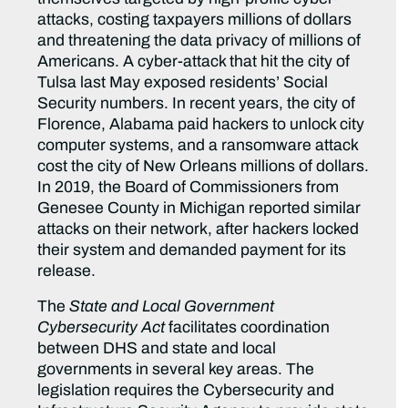
attacks, costing taxpayers millions of dollars
and threatening the data privacy of millions of
Americans. A cyber-attack that hit the city of
Tulsa last May exposed residents’ Social
Security numbers. In recent years, the city of
Florence, Alabama paid hackers to unlock city
computer systems, and a ransomware attack
cost the city of New Orleans millions of dollars.
In 2019, the Board of Commissioners from
Genesee County in Michigan reported similar
attacks on their network, after hackers locked
their system and demanded payment for its
release.
The
State and Local Government
Cybersecurity Act
facilitates coordination
between DHS and state and local
governments in several key areas. The
legislation requires the Cybersecurity and