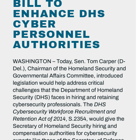
BILL TO
ENHANCE DHS
CYBER
PERSONNEL
AUTHORITIES
WASHINGTON – Today, Sen. Tom Carper (D-
Del.), Chairman of the Homeland Security and
Governmental Affairs Committee, introduced
legislation would help address critical
challenges that the Department of Homeland
Security (DHS) faces in hiring and retaining
cybersecurity professionals. The
DHS
Cybersecurity Workforce Recruitment and
Retention Act of 2014
, S.2354, would give the
Secretary of Homeland Security hiring and
compensation authorities for cybersecurity