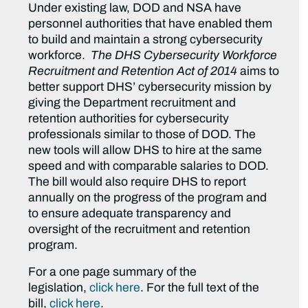
Under existing law, DOD and NSA have
personnel authorities that have enabled them
to build and maintain a strong cybersecurity
workforce.
The DHS Cybersecurity Workforce
Recruitment and Retention Act of 2014
aims to
better support DHS’ cybersecurity mission by
giving the Department recruitment and
retention authorities for cybersecurity
professionals similar to those of DOD. The
new tools will allow DHS to hire at the same
speed and with comparable salaries to DOD.
The bill would also require DHS to report
annually on the progress of the program and
to ensure adequate transparency and
oversight of the recruitment and retention
program.
For a one page summary of the
legislation,
click here
. For the full text of the
bill,
click here
.