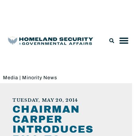
Legislation & Nominations
Media
|
Minority News
TUESDAY, MAY 20, 2014
CHAIRMAN
CARPER
INTRODUCES