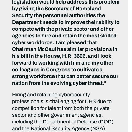
legislation would help address this problem
by giving the Secretary of Homeland
Security the personnel authorities the
Department needs to improve their ability to
compete with the private sector and other
agencies to hire and retain the most skilled
cyber workforce. I am pleased that
Chairman McCaul has similar provisions in
his bill in the House, H.R. 3696, and I look
forward to working with him and my other
colleagues in Congress to cultivate a
strong workforce that can better secure our
nation from the evolving cyber threat.”
Hiring and retaining cybersecurity
professionals is challenging for DHS due to
competition for talent from both the private
sector and other government agencies,
including the Department of Defense (DOD)
and the National Security Agency (NSA).