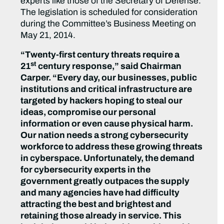
experts like those of the Secretary of Defense.
The legislation is scheduled for consideration
during the Committee’s Business Meeting on
May 21, 2014.
“Twenty-first century threats require a
st
21
century response,” said Chairman
Carper. “Every day, our businesses, public
institutions and critical infrastructure are
targeted by hackers hoping to steal our
ideas, compromise our personal
information or even cause physical harm.
Our nation needs a strong cybersecurity
workforce to address these growing threats
in cyberspace. Unfortunately, the demand
for cybersecurity experts in the
government greatly outpaces the supply
and many agencies have had difficulty
attracting the best and brightest and
retaining those already in service. This