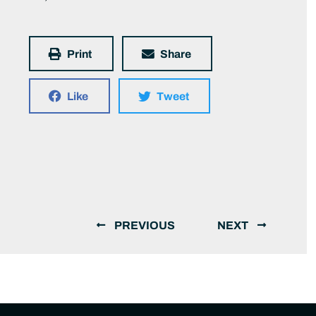
Print
Share
Like
Tweet
PREVIOUS
NEXT