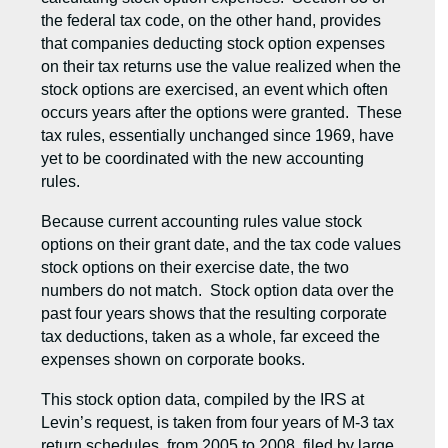
the federal tax code, on the other hand, provides
that companies deducting stock option expenses
on their tax returns use the value realized when the
stock options are exercised, an event which often
occurs years after the options were granted. These
tax rules, essentially unchanged since 1969, have
yet to be coordinated with the new accounting
rules.
Because current accounting rules value stock
options on their grant date, and the tax code values
stock options on their exercise date, the two
numbers do not match. Stock option data over the
past four years shows that the resulting corporate
tax deductions, taken as a whole, far exceed the
expenses shown on corporate books.
This stock option data, compiled by the IRS at
Levin’s request, is taken from four years of M-3 tax
return schedules, from 2005 to 2008, filed by large