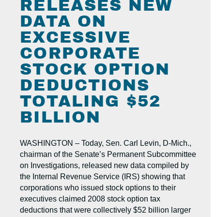
RELEASES NEW
DATA ON
EXCESSIVE
CORPORATE
STOCK OPTION
DEDUCTIONS
TOTALING $52
BILLION
WASHINGTON – Today, Sen. Carl Levin, D-Mich.,
chairman of the Senate’s Permanent Subcommittee
on Investigations, released new data compiled by
the Internal Revenue Service (IRS) showing that
corporations who issued stock options to their
executives claimed 2008 stock option tax
deductions that were collectively $52 billion larger