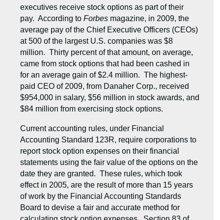
executives receive stock options as part of their
pay. According to
Forbes
magazine, in 2009, the
average pay of the Chief Executive Officers (CEOs)
at 500 of the largest U.S. companies was $8
million. Thirty percent of that amount, on average,
came from stock options that had been cashed in
for an average gain of $2.4 million. The highest-
paid CEO of 2009, from Danaher Corp., received
$954,000 in salary, $56 million in stock awards, and
$84 million from exercising stock options.
Current accounting rules, under Financial
Accounting Standard 123R, require corporations to
report stock option expenses on their financial
statements using the fair value of the options on the
date they are granted. These rules, which took
effect in 2005, are the result of more than 15 years
of work by the Financial Accounting Standards
Board to devise a fair and accurate method for
calculating stock option expenses. Section 83 of