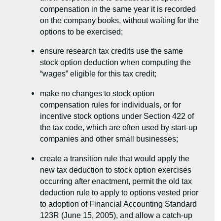
compensation in the same year it is recorded
on the company books, without waiting for the
options to be exercised;
ensure research tax credits use the same
stock option deduction when computing the
“wages” eligible for this tax credit;
make no changes to stock option
compensation rules for individuals, or for
incentive stock options under Section 422 of
the tax code, which are often used by start-up
companies and other small businesses;
create a transition rule that would apply the
new tax deduction to stock option exercises
occurring after enactment, permit the old tax
deduction rule to apply to options vested prior
to adoption of Financial Accounting Standard
123R (June 15, 2005), and allow a catch-up