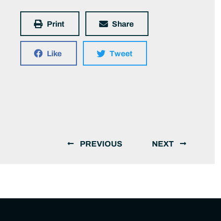
Print
Share
Like
Tweet
PREVIOUS
NEXT