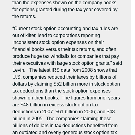
than the expenses shown on the company books
for options granted during the tax year covered by
the returns.
“Current stock option accounting and tax rules are
out of kilter, lead to corporations reporting
inconsistent stock option expenses on their
financial books versus their tax returns, and often
produce huge tax windfalls for companies that pay
their executives with large stock option grants,” said
Levin. “The latest IRS data from 2008 shows that
U.S. companies reduced their taxes by billions of
dollars by claiming $52 billion more in stock option
tax deductions than the stock option expenses
shown on their books. The figures from prior years
are $48 billion in excess stock option tax
deductions in 2007; $61 billion in 2006; and $43
billion in 2005. The companies claiming these
billions of dollars in tax deductions benefited from
an outdated and overly generous stock option tax