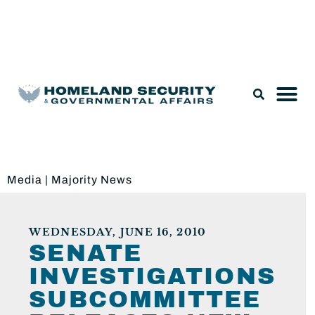
Legislation & Nominations
Media
|
Majority News
WEDNESDAY, JUNE 16, 2010
SENATE
INVESTIGATIONS
SUBCOMMITTEE