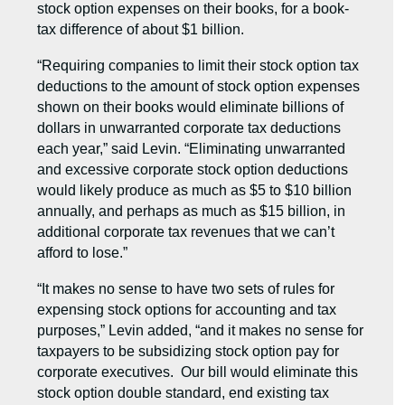
stock option expenses on their books, for a book-
tax difference of about $1 billion.
“Requiring companies to limit their stock option tax
deductions to the amount of stock option expenses
shown on their books would eliminate billions of
dollars in unwarranted corporate tax deductions
each year,” said Levin. “Eliminating unwarranted
and excessive corporate stock option deductions
would likely produce as much as $5 to $10 billion
annually, and perhaps as much as $15 billion, in
additional corporate tax revenues that we can’t
afford to lose.”
“It makes no sense to have two sets of rules for
expensing stock options for accounting and tax
purposes,” Levin added, “and it makes no sense for
taxpayers to be subsidizing stock option pay for
corporate executives. Our bill would eliminate this
stock option double standard, end existing tax