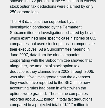
showed that 72 percent of the $52 billion in excess
stock option tax deductions were claimed by only
250 corporations.
The IRS data is further supported by an
investigation conducted by the Permanent
Subcommittee on Investigations, chaired by Levin,
which examined nine specific case histories of U.S.
companies that used stock options to compensate
their executives. At a Subcommittee hearing in
June 2007, data from the nine companies
cooperating with the Subcommittee showed that,
altogether, the amount of stock option tax
deductions they claimed from 2002 through 2006,
was about five times greater than the expenses
they would have reported to the SEC if the new
accounting rules had been in effect when the
options were granted. These nine companies
reported about $1.2 billion in total tax deductions
compared to a projected total of $217 million in