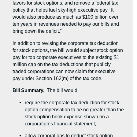
favors for stock options, and remove a federal tax
policy that helps fuel sky-high executive pay. It
would also produce as much as $100 billion over
ten years in revenues needed to pay our bills and
bring down the deficit.”
In addition to revising the corporate tax deduction
for stock options, the bill would subject stock option
pay for top corporate executives to the existing $1
million cap on the tax deductions that publicly
traded corporations can now claim for executive
pay under Section 162(m) of the tax code.
Bill Summary.
The bill would:
require the corporate tax deduction for stock
option compensation to be no greater than the
stock option book expense shown on a
corporation’s financial statement;
allow corporations to deduct stock option