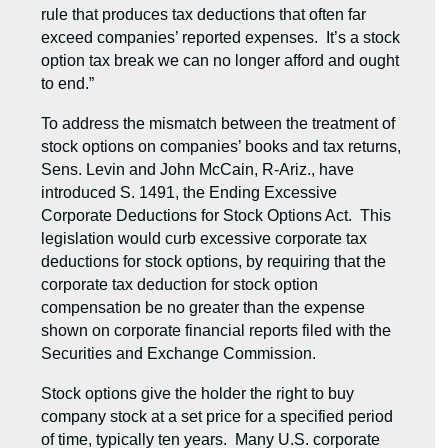
rule that produces tax deductions that often far
exceed companies’ reported expenses. It’s a stock
option tax break we can no longer afford and ought
to end.”
To address the mismatch between the treatment of
stock options on companies’ books and tax returns,
Sens. Levin and John McCain, R-Ariz., have
introduced S. 1491, the Ending Excessive
Corporate Deductions for Stock Options Act. This
legislation would curb excessive corporate tax
deductions for stock options, by requiring that the
corporate tax deduction for stock option
compensation be no greater than the expense
shown on corporate financial reports filed with the
Securities and Exchange Commission.
Stock options give the holder the right to buy
company stock at a set price for a specified period
of time, typically ten years. Many U.S. corporate