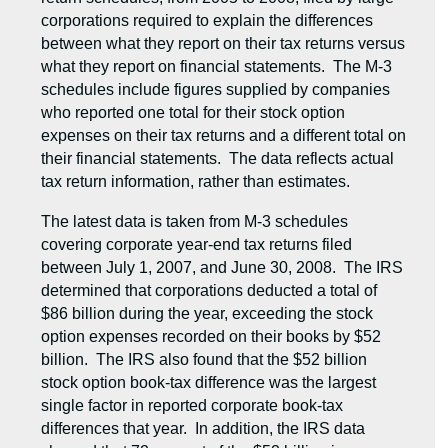
corporations required to explain the differences
between what they report on their tax returns versus
what they report on financial statements. The M-3
schedules include figures supplied by companies
who reported one total for their stock option
expenses on their tax returns and a different total on
their financial statements. The data reflects actual
tax return information, rather than estimates.
The latest data is taken from M-3 schedules
covering corporate year-end tax returns filed
between July 1, 2007, and June 30, 2008. The IRS
determined that corporations deducted a total of
$86 billion during the year, exceeding the stock
option expenses recorded on their books by $52
billion. The IRS also found that the $52 billion
stock option book-tax difference was the largest
single factor in reported corporate book-tax
differences that year. In addition, the IRS data