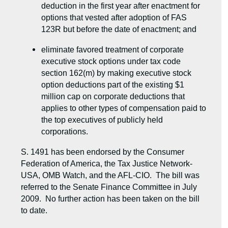
deduction in the first year after enactment for
options that vested after adoption of FAS
123R but before the date of enactment; and
eliminate favored treatment of corporate
executive stock options under tax code
section 162(m) by making executive stock
option deductions part of the existing $1
million cap on corporate deductions that
applies to other types of compensation paid to
the top executives of publicly held
corporations.
S. 1491 has been endorsed by the Consumer
Federation of America, the Tax Justice Network-
USA, OMB Watch, and the AFL-CIO. The bill was
referred to the Senate Finance Committee in July
2009. No further action has been taken on the bill
to date.