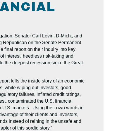
NANCIAL
tion, Senator Carl Levin, D-Mich., and
g Republican on the Senate Permanent
inal report on their inquiry into key
 of interest, heedless risk-taking and
into the deepest recession since the Great
port tells the inside story of an economic
s, while wiping out investors, good
ulatory failures, inflated credit ratings,
rest, contaminated the U.S. financial
n U.S. markets. Using their own words in
antage of their clients and investors,
ands instead of reining in the unsafe and
pter of this sordid story.”