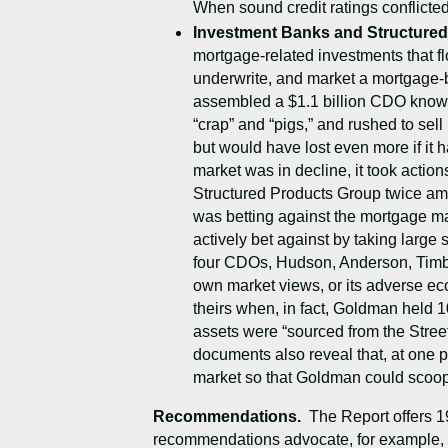
When sound credit ratings conflicted 
Investment Banks and Structure
mortgage-related investments that fl
underwrite, and market a mortgage
assembled a $1.1 billion CDO known a
“crap” and “pigs,” and rushed to sell
but would have lost even more if i
market was in decline, it took actio
Structured Products Group twice amas
was betting against the mortgage ma
actively bet against by taking lar
four CDOs, Hudson, Anderson, Timber
own market views, or its adverse eco
theirs when, in fact, Goldman held 
assets were “sourced from the Stree
documents also reveal that, at one 
market so that Goldman could scoop u
Recommendations.
The Report offers 1
recommendations advocate, for example, str