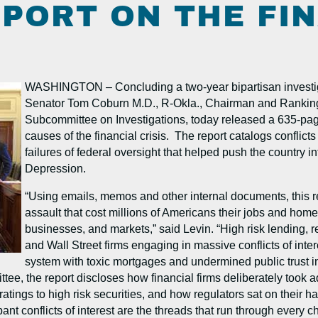
PORT ON THE FI
WASHINGTON – Concluding a two-year bipartisan investiga
Senator Tom Coburn M.D., R-Okla., Chairman and Rankin
Subcommittee on Investigations, today released a 635-page f
causes of the financial crisis. The report catalogs conflicts
failures of federal oversight that helped push the country 
Depression.
“Using emails, memos and other internal documents, this re
assault that cost millions of Americans their jobs and home
businesses, and markets,” said Levin. “High risk lending, reg
and Wall Street firms engaging in massive conflicts of inte
system with toxic mortgages and undermined public trust i
 the report discloses how financial firms deliberately took adv
tings to high risk securities, and how regulators sat on their h
 conflicts of interest are the threads that run through every cha