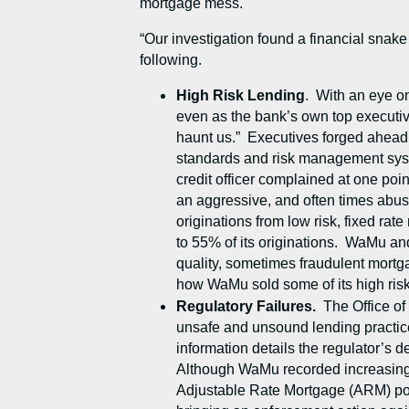
mortgage mess.
“Our investigation found a financial snake 
following.
High Risk Lending
. With an eye on
even as the bank’s own top executives
haunt us.” Executives forged ahead 
standards and risk management syste
credit officer complained at one poi
an aggressive, and often times abus
originations from low risk, fixed rat
to 55% of its originations. WaMu and
quality, sometimes fraudulent mortg
how WaMu sold some of its high ris
Regulatory Failures.
The Office of
unsafe and unsound lending practice
information details the regulator’s 
Although WaMu recorded increasing pr
Adjustable Rate Mortgage (ARM) por