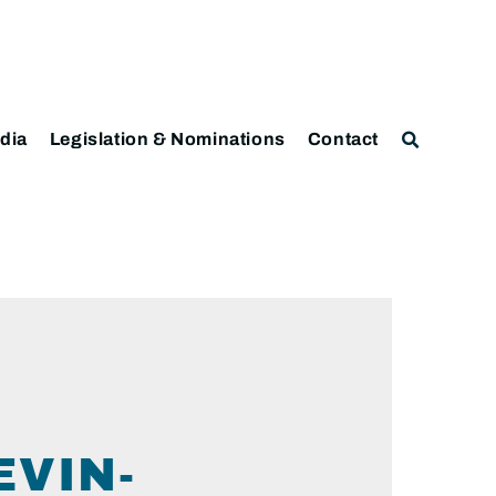
dia
Legislation & Nominations
Contact
VIN-