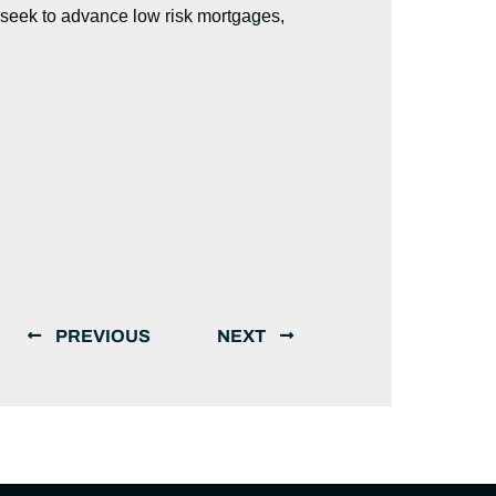
 seek to advance low risk mortgages,
PREVIOUS
NEXT