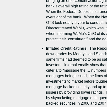
bringing an enforcement action again
bank’s overall high rating or the ra
When the Federal Deposit Insurance
oversight of the bank. When the New
OTS took nearly a year to conduct i
Director treated WaMu, which was its
when informing WaMu’s CEO of its dec
protect their “constituent” and the ag
Inflated Credit Ratings.
The Report
downgrades by Moody’s and Standard 
same firms had deemed to be as safe 
investors. Internal emails show that
criteria to “massage the … numbers to
mortgages being issued, the firms of
investments to market before tougher 
mortgage backed security and up to $
issuers by providing lower ratings. 
by skyrocketing mortgage delinquenc
backed securities in 2006 and 2007 