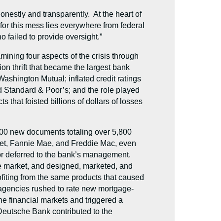
nestly and transparently. At the heart of
 for this mess lies everywhere from federal
 failed to provide oversight.”
ning four aspects of the crisis through
on thrift that became the largest bank
f Washington Mutual; inflated credit ratings
nd Standard & Poor’s; and the role played
that foisted billions of dollars of losses
700 new documents totaling over 5,800
eet, Fannie Mae, and Freddie Mac, even
ator deferred to the bank’s management.
e market, and designed, marketed, and
rofiting from the same products that caused
ng agencies rushed to rate new mortgage-
he financial markets and triggered a
Deutsche Bank contributed to the