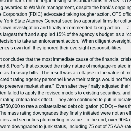
st the bank until it began losing substantial sums in 2008. OTS 
ting awarded to WaMu’s management, despite the bank’s ongoing f
 Corporation (FDIC) advocated taking tougher action, OTS offic
 York State Attorney General sued two appraisal firms for collud
ts own investigation and finally recommended taking action — a
 largest thrift and supplied 15% of the agency’s budget, as a “c
ision to take an enforcement action. When diligent oversight co
ency’s own turf, they ignored their oversight responsibilities.
 concludes that the most immediate cause of the financial crisi
& Poor’s that exposed the risky nature of mortgage-related inv
as Treasury bills. The result was a collapse in the value of mo
 credit rating agency personnel knew their ratings would not “h
 preserve market share.” Even after they finally adjusted their r
ten failed to apply the revised models to existing securities, a
rating criteria took effect. They also continued to pull in lucrati
750,000 to rate a collateralized debt obligation (CDO) – fees t
The mass rating downgrades they finally initiated were not an ef
ies and securities plummeting in value. In the end, over 90% o
were downgraded to junk status, including 75 out of 75 AAA-ra