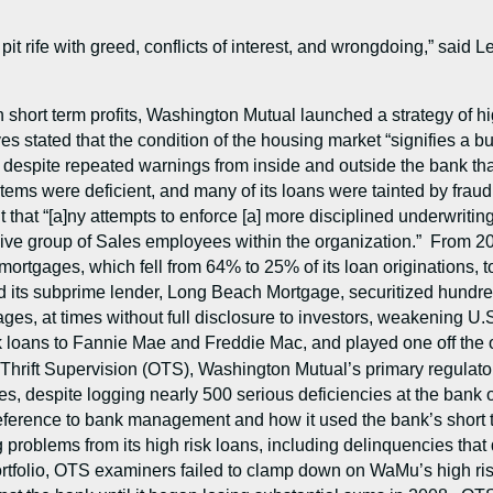
pit rife with greed, conflicts of interest, and wrongdoing,” said 
 short term profits, Washington Mutual launched a strategy of h
 stated that the condition of the housing market “signifies a bub
despite repeated warnings from inside and outside the bank that
ms were deficient, and many of its loans were tainted by fraud 
nt that “[a]ny attempts to enforce [a] more disciplined underwrit
ive group of Sales employees within the organization.” From 20
e mortgages, which fell from 64% to 25% of its loan originations,
 its subprime lender, Long Beach Mortgage, securitized hundreds 
ages, at times without full disclosure to investors, weakening U
k loans to Fannie Mae and Freddie Mac, and played one off the
 Thrift Supervision (OTS), Washington Mutual’s primary regulator
s, despite logging nearly 500 serious deficiencies at the bank 
deference to bank management and how it used the bank’s short ter
oblems from its high risk loans, including delinquencies that do
tfolio, OTS examiners failed to clamp down on WaMu’s high ri