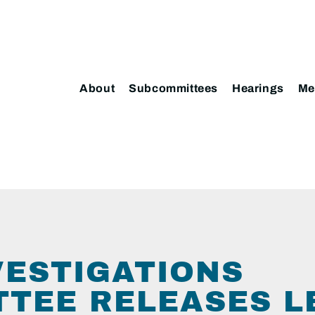
About
Subcommittees
Hearings
Me
VESTIGATIONS
TEE RELEASES LE