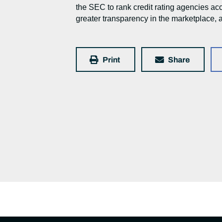
the SEC to rank credit rating agencies ac
greater transparency in the marketplace, a
Print
Share