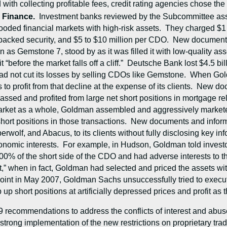
with collecting profitable fees, credit rating agencies chose the 
d Finance.
Investment banks reviewed by the Subcommittee asse
ooded financial markets with high-risk assets. They charged $1 to
-backed security, and $5 to $10 million per CDO. New documen
s Gemstone 7, stood by as it was filled it with low-quality asset
 it “before the market falls off a cliff.” Deutsche Bank lost $4.5
t had not cut its losses by selling CDOs like Gemstone. When G
ns to profit from that decline at the expense of its clients. New
sed and profited from large net short positions in mortgage rel
rket as a whole, Goldman assembled and aggressively marketed t
ge short positions in those transactions. New documents and in
wolf, and Abacus, to its clients without fully disclosing key i
nomic interests. For example, in Hudson, Goldman told investors
100% of the short side of the CDO and had adverse interests to 
t,” when in fact, Goldman had selected and priced the assets wi
point in May 2007, Goldman Sachs unsuccessfully tried to execu
p short positions at artificially depressed prices and profit a
9 recommendations to address the conflicts of interest and abu
ong implementation of the new restrictions on proprietary tradin