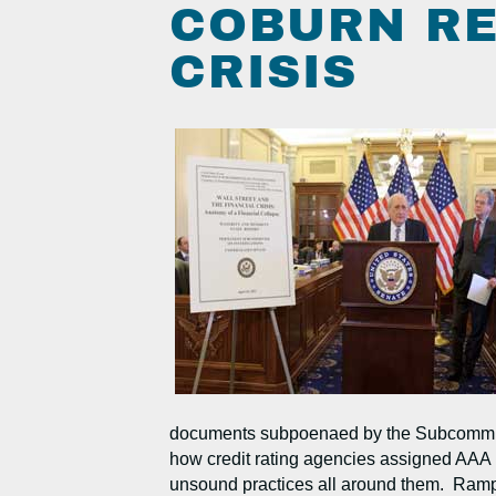
COBURN RE
CRISIS
documents subpoenaed by the Subcommittee,
how credit rating agencies assigned AAA ra
unsound practices all around them. Rampant