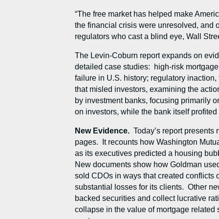
“The free market has helped make America 
the financial crisis were unresolved, and 
regulators who cast a blind eye, Wall Str
The Levin-Coburn report expands on evide
detailed case studies: high-risk mortgage
failure in U.S. history; regulatory inaction
that misled investors, examining the actio
by investment banks, focusing primarily on
on investors, while the bank itself profit
New Evidence.
Today’s report presents
pages. It recounts how Washington Mutual
as its executives predicted a housing bub
New documents show how Goldman used net
sold CDOs in ways that created conflicts of
substantial losses for its clients. Other 
backed securities and collect lucrative r
collapse in the value of mortgage related