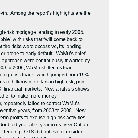
Levin. Among the report’s highlights are the
igh-risk mortgage lending in early 2005,
ble” with risks that “will come back to
 the risks were excessive, its lending
or prone to early default. WaMu’s chief
ing approach were continuously thwarted by
03 to 2006, WaMu shifted its loan
 to high risk loans, which jumped from 19%
of billions of dollars in high risk, poor
.S. financial markets. New analysis shows
 other to make more money.
, repeatedly failed to correct WaMu’s
over five years, from 2003 to 2008. New
m profits to excuse high risk activities.
ubled year after year in its risky Option
sk lending. OTS did not even consider