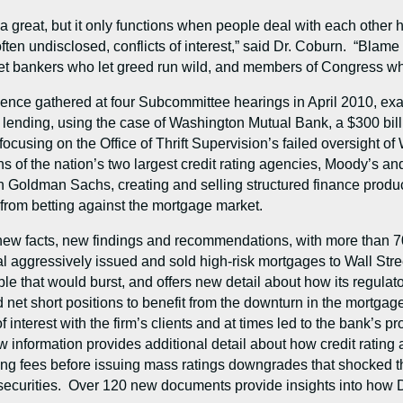
great, but it only functions when people deal with each other ho
often undisclosed, conflicts of interest,” said Dr. Coburn. “Blame
eet bankers who let greed run wild, and members of Congress who
nce gathered at four Subcommittee hearings in April 2010, exami
 lending, using the case of Washington Mutual Bank, a $300 billi
, focusing on the Office of Thrift Supervision’s failed oversight o
ns of the nation’s two largest credit rating agencies, Moody’s a
 Goldman Sachs, creating and selling structured finance products 
ed from betting against the mortgage market.
 new facts, new findings and recommendations, with more than 
 aggressively issued and sold high-risk mortgages to Wall Str
ble that would burst, and offers new detail about how its regul
 short positions to benefit from the downturn in the mortgag
 interest with the firm’s clients and at times led to the bank’s p
new information provides additional detail about how credit rati
ating fees before issuing mass ratings downgrades that shocked t
 securities. Over 120 new documents provide insights into how 