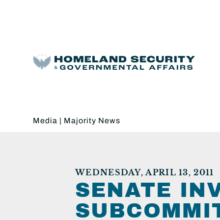
Media
|
Majority News
WEDNESDAY, APRIL 13, 2011
SENATE IN
SUBCOMMIT