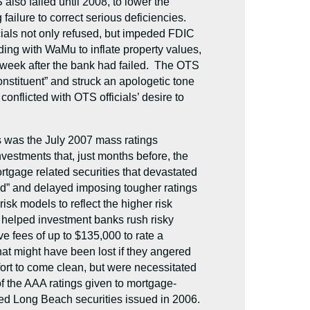
also failed until 2008, to lower the
ailure to correct serious deficiencies.
ials not only refused, but impeded FDIC
ing with WaMu to inflate property values,
 week after the bank had failed. The OTS
onstituent” and struck an apologetic tone
nflicted with OTS officials’ desire to
s was the July 2007 mass ratings
estments that, just months before, the
rtgage related securities that devastated
old” and delayed imposing tougher ratings
isk models to reflect the higher risk
nd helped investment banks rush risky
ve fees of up to $135,000 to rate a
hat might have been lost if they angered
fort to come clean, but were necessitated
f the AAA ratings given to mortgage-
ted Long Beach securities issued in 2006.