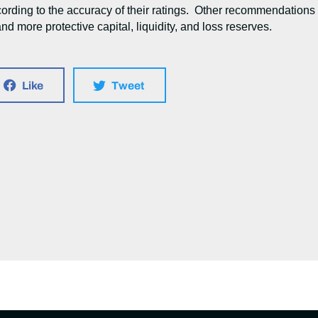
cording to the accuracy of their ratings. Other recommendations
nd more protective capital, liquidity, and loss reserves.
Like
Tweet