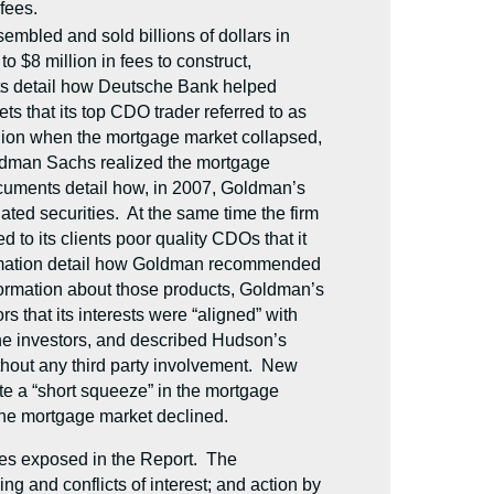
fees.
mbled and sold billions of dollars in
 $8 million in fees to construct,
ts detail how Deutsche Bank helped
s that its top CDO trader referred to as
 billion when the mortgage market collapsed,
oldman Sachs realized the mortgage
 documents detail how, in 2007, Goldman’s
ated securities. At the same time the firm
o its clients poor quality CDOs that it
formation detail how Goldman recommended
nformation about those products, Goldman’s
 that its interests were “aligned” with
the investors, and described Hudson’s
thout any third party involvement. New
te a “short squeeze” in the mortgage
s the mortgage market declined.
ses exposed in the Report. The
g and conflicts of interest; and action by