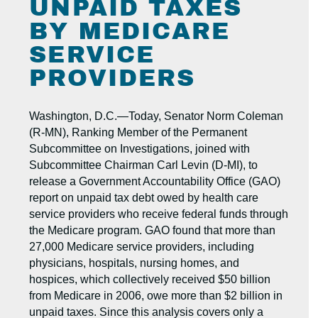
UNPAID TAXES
BY MEDICARE
SERVICE
PROVIDERS
Washington, D.C.—Today, Senator Norm Coleman
(R-MN), Ranking Member of the Permanent
Subcommittee on Investigations, joined with
Subcommittee Chairman Carl Levin (D-MI), to
release a Government Accountability Office (GAO)
report on unpaid tax debt owed by health care
service providers who receive federal funds through
the Medicare program. GAO found that more than
27,000 Medicare service providers, including
physicians, hospitals, nursing homes, and
hospices, which collectively received $50 billion
from Medicare in 2006, owe more than $2 billion in
unpaid taxes. Since this analysis covers only a