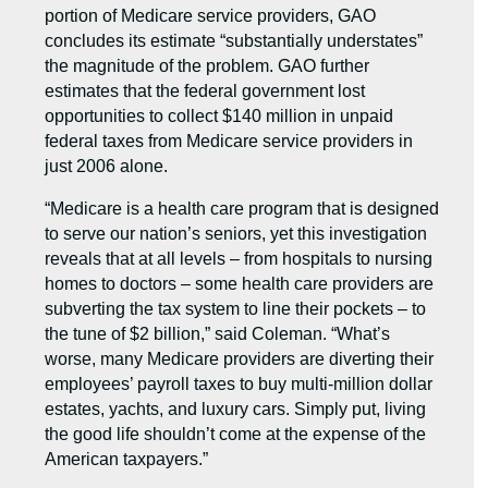
portion of Medicare service providers, GAO
concludes its estimate “substantially understates”
the magnitude of the problem. GAO further
estimates that the federal government lost
opportunities to collect $140 million in unpaid
federal taxes from Medicare service providers in
just 2006 alone.
“Medicare is a health care program that is designed
to serve our nation’s seniors, yet this investigation
reveals that at all levels – from hospitals to nursing
homes to doctors – some health care providers are
subverting the tax system to line their pockets – to
the tune of $2 billion,” said Coleman. “What’s
worse, many Medicare providers are diverting their
employees’ payroll taxes to buy multi-million dollar
estates, yachts, and luxury cars. Simply put, living
the good life shouldn’t come at the expense of the
American taxpayers.”