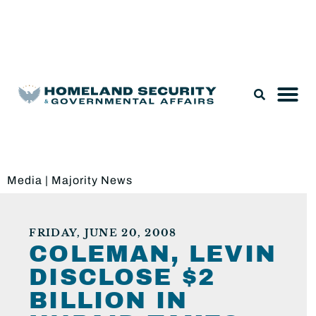
Legislation & Nominations
Media
|
Majority News
FRIDAY, JUNE 20, 2008
COLEMAN, LEVIN
DISCLOSE $2
BILLION IN