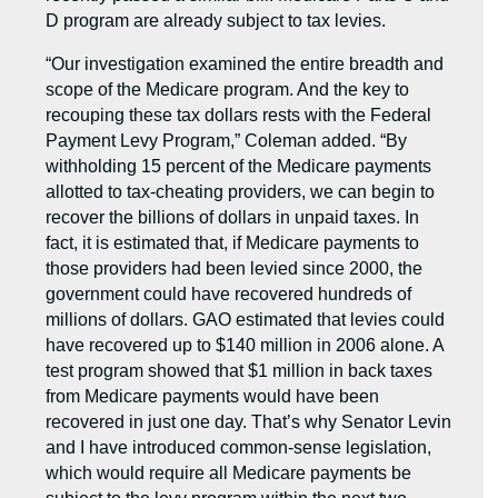
D program are already subject to tax levies.
“Our investigation examined the entire breadth and
scope of the Medicare program. And the key to
recouping these tax dollars rests with the Federal
Payment Levy Program,” Coleman added. “By
withholding 15 percent of the Medicare payments
allotted to tax-cheating providers, we can begin to
recover the billions of dollars in unpaid taxes. In
fact, it is estimated that, if Medicare payments to
those providers had been levied since 2000, the
government could have recovered hundreds of
millions of dollars. GAO estimated that levies could
have recovered up to $140 million in 2006 alone. A
test program showed that $1 million in back taxes
from Medicare payments would have been
recovered in just one day. That’s why Senator Levin
and I have introduced common-sense legislation,
which would require all Medicare payments be