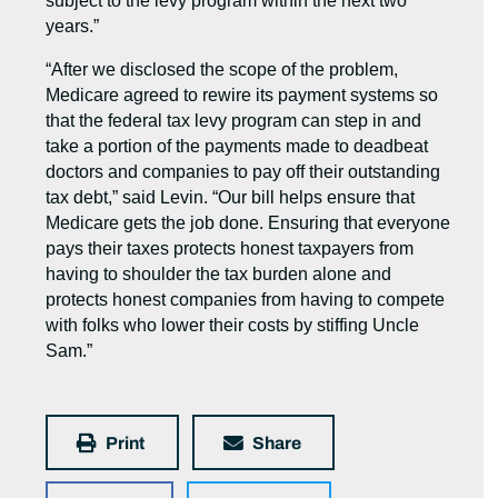
subject to the levy program within the next two
years.”
“After we disclosed the scope of the problem,
Medicare agreed to rewire its payment systems so
that the federal tax levy program can step in and
take a portion of the payments made to deadbeat
doctors and companies to pay off their outstanding
tax debt,” said Levin. “Our bill helps ensure that
Medicare gets the job done. Ensuring that everyone
pays their taxes protects honest taxpayers from
having to shoulder the tax burden alone and
protects honest companies from having to compete
with folks who lower their costs by stiffing Uncle
Sam.”
Print
Share