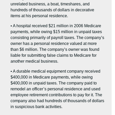
unrelated business, a boat, timeshares, and
hundreds of thousands of dollars in decorative
items at his personal residence.
• A hospital received $21 million in 2006 Medicare
payments, while owing $15 million in unpaid taxes
consisting primarily of payroll taxes. The company’s
owner has a personal residence valued at more
than $6 million. The company’s owner was found
liable for submitting false claims to Medicare for
another medical business.
• A durable medical equipment company received
$400,000 in Medicare payments, while owing
$400,000 in unpaid taxes. The company paid to
remodel an officer’s personal residence and used
employee retirement contributions to pay for it. The
company also had hundreds of thousands of dollars
in suspicious bank activities.