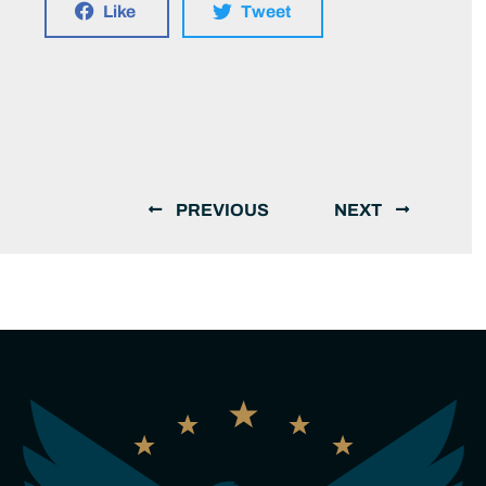
Like
Tweet
PREVIOUS
NEXT