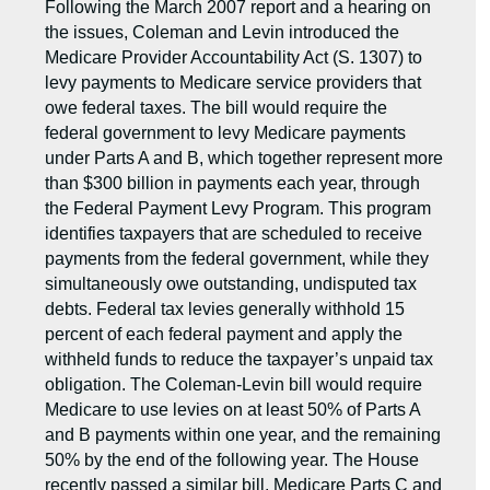
Following the March 2007 report and a hearing on
the issues, Coleman and Levin introduced the
Medicare Provider Accountability Act (S. 1307) to
levy payments to Medicare service providers that
owe federal taxes. The bill would require the
federal government to levy Medicare payments
under Parts A and B, which together represent more
than $300 billion in payments each year, through
the Federal Payment Levy Program. This program
identifies taxpayers that are scheduled to receive
payments from the federal government, while they
simultaneously owe outstanding, undisputed tax
debts. Federal tax levies generally withhold 15
percent of each federal payment and apply the
withheld funds to reduce the taxpayer’s unpaid tax
obligation. The Coleman-Levin bill would require
Medicare to use levies on at least 50% of Parts A
and B payments within one year, and the remaining
50% by the end of the following year. The House
recently passed a similar bill. Medicare Parts C and