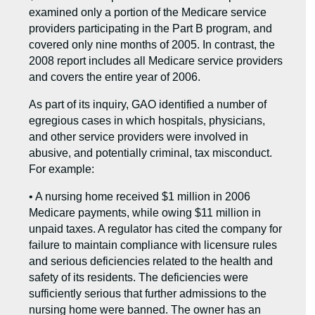
examined only a portion of the Medicare service
providers participating in the Part B program, and
covered only nine months of 2005. In contrast, the
2008 report includes all Medicare service providers
and covers the entire year of 2006.
As part of its inquiry, GAO identified a number of
egregious cases in which hospitals, physicians,
and other service providers were involved in
abusive, and potentially criminal, tax misconduct.
For example:
• A nursing home received $1 million in 2006
Medicare payments, while owing $11 million in
unpaid taxes. A regulator has cited the company for
failure to maintain compliance with licensure rules
and serious deficiencies related to the health and
safety of its residents. The deficiencies were
sufficiently serious that further admissions to the
nursing home were banned. The owner has an