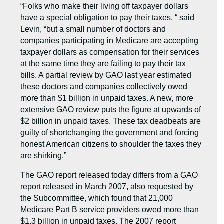
“Folks who make their living off taxpayer dollars
have a special obligation to pay their taxes, “ said
Levin, “but a small number of doctors and
companies participating in Medicare are accepting
taxpayer dollars as compensation for their services
at the same time they are failing to pay their tax
bills. A partial review by GAO last year estimated
these doctors and companies collectively owed
more than $1 billion in unpaid taxes. A new, more
extensive GAO review puts the figure at upwards of
$2 billion in unpaid taxes. These tax deadbeats are
guilty of shortchanging the government and forcing
honest American citizens to shoulder the taxes they
are shirking.”
The GAO report released today differs from a GAO
report released in March 2007, also requested by
the Subcommittee, which found that 21,000
Medicare Part B service providers owed more than
$1.3 billion in unpaid taxes. The 2007 report