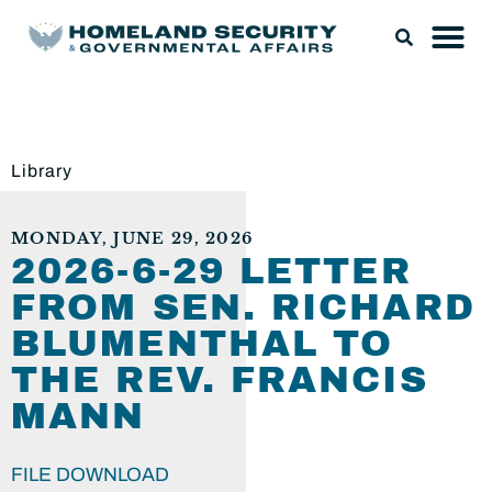
Library
MONDAY, JUNE 29, 2026
2026-6-29 LETTER
FROM SEN. RICHARD
BLUMENTHAL TO
THE REV. FRANCIS
MANN
FILE DOWNLOAD