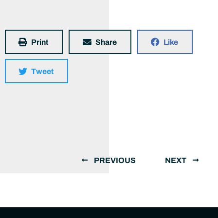
Print
Share
Like
Tweet
PREVIOUS
NEXT