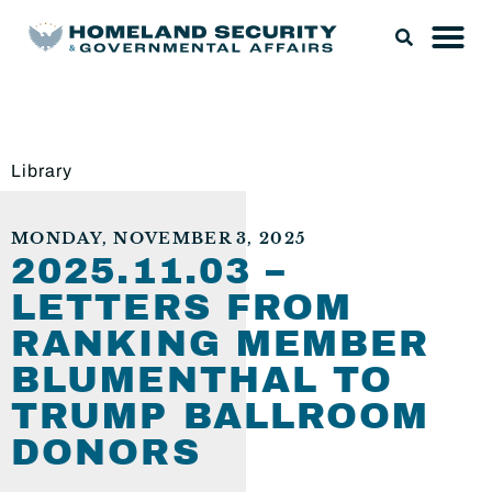
Library
MONDAY, NOVEMBER 3, 2025
2025.11.03 –
LETTERS FROM
RANKING MEMBER
BLUMENTHAL TO
TRUMP BALLROOM
DONORS