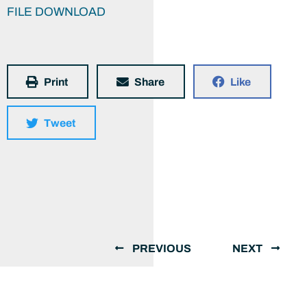
FILE DOWNLOAD
Print
Share
Like
Tweet
PREVIOUS
NEXT