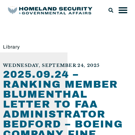
Library
WEDNESDAY, SEPTEMBER 24, 2025
2025.09.24 –
RANKING MEMBER
BLUMENTHAL
LETTER TO FAA
ADMINISTRATOR
BEDFORD – BOEING
COMPANY FINE