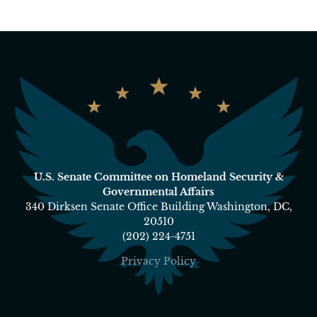
U.S. Senate Committee on Homeland Security &
Governmental Affairs
340 Dirksen Senate Office Building Washington, DC,
20510
(202) 224-4751
Privacy Policy