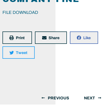
FILE DOWNLOAD
Print
Share
Like
Tweet
PREVIOUS
NEXT