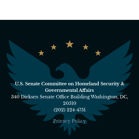
U.S. Senate Committee on Homeland Security &
Governmental Affairs
340 Dirksen Senate Office Building Washington, DC,
20510
(202) 224-4751
Privacy Policy