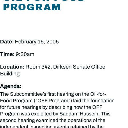
PROGRAM
Date:
February 15, 2005
Time:
9:30am
Location:
Room 342, Dirksen Senate Office
Building
Agenda:
The Subcommittee’s first hearing on the Oil-for-
Food Program (“OFF Program”) laid the foundation
for future hearings by describing how the OFF
Program was exploited by Saddam Hussein. This
second hearing examined the operations of the
independent inspection agents retained by the