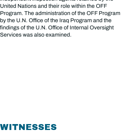
United Nations and their role within the OFF
Program. The administration of the OFF Program
by the U.N. Office of the Iraq Program and the
findings of the U.N. Office of Internal Oversight
Services was also examined.
WITNESSES