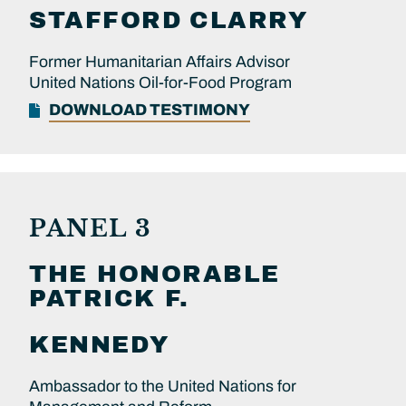
STAFFORD
CLARRY
Former Humanitarian Affairs Advisor
United Nations Oil-for-Food Program
DOWNLOAD TESTIMONY
PANEL 3
THE HONORABLE
PATRICK F.
KENNEDY
Ambassador to the United Nations for