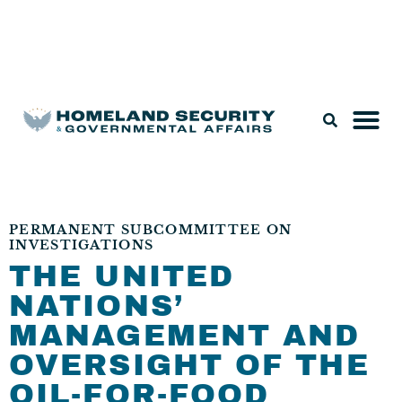
Legislation & Nominations
PERMANENT SUBCOMMITTEE ON
INVESTIGATIONS
THE UNITED
NATIONS’
MANAGEMENT AND
OVERSIGHT OF THE
OIL-FOR-FOOD