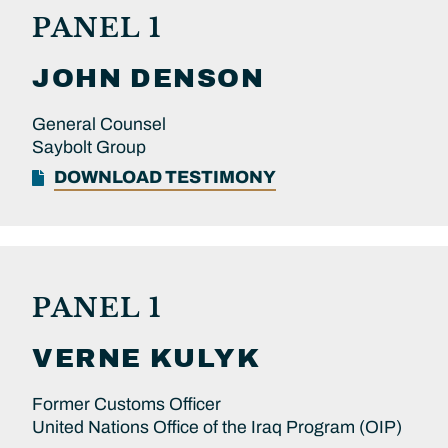
PANEL 1
JOHN
DENSON
General Counsel
Saybolt Group
DOWNLOAD TESTIMONY
PANEL 1
VERNE
KULYK
Former Customs Officer
United Nations Office of the Iraq Program (OIP)