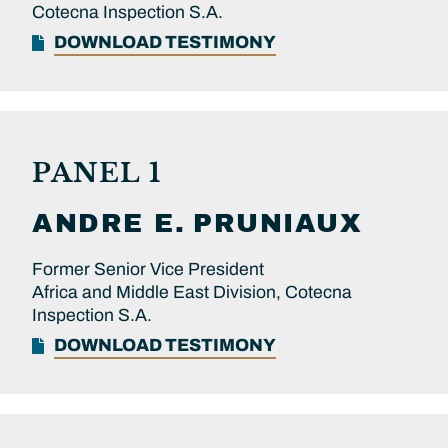
Cotecna Inspection S.A.
DOWNLOAD TESTIMONY
PANEL 1
ANDRE E.
PRUNIAUX
Former Senior Vice President
Africa and Middle East Division, Cotecna
Inspection S.A.
DOWNLOAD TESTIMONY