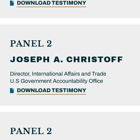
DOWNLOAD TESTIMONY
PANEL 2
JOSEPH A.
CHRISTOFF
Director, International Affairs and Trade
U.S Government Accountability Office
DOWNLOAD TESTIMONY
PANEL 2