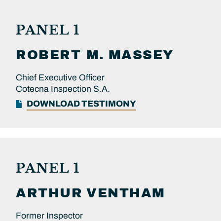
PANEL 1
ROBERT M.
MASSEY
Chief Executive Officer
Cotecna Inspection S.A.
DOWNLOAD TESTIMONY
PANEL 1
ARTHUR
VENTHAM
Former Inspector