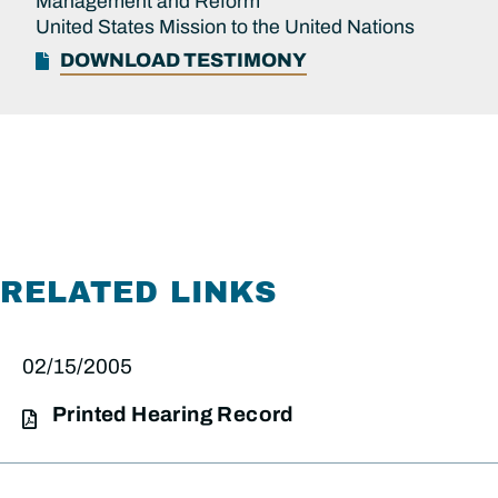
Management and Reform
United States Mission to the United Nations
DOWNLOAD TESTIMONY
RELATED LINKS
02/15/2005
Printed Hearing Record