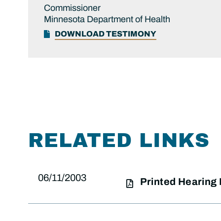
Commissioner
Minnesota Department of Health
DOWNLOAD TESTIMONY
RELATED LINKS
06/11/2003
Printed Hearing