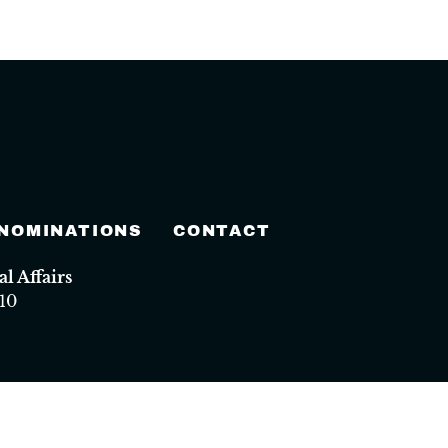
 NOMINATIONS
CONTACT
 Affairs
10