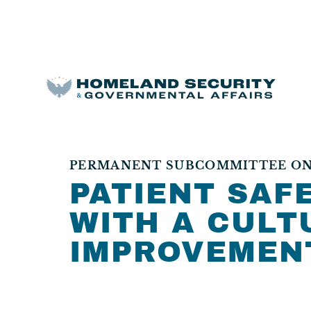
PERMANENT SUBCOMMITTEE ON
PATIENT SAFE
WITH A CULT
IMPROVEMEN