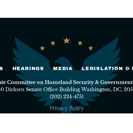
S
HEARINGS
MEDIA
LEGISLATION &
nate Committee on Homeland Security & Governmental
40 Dirksen Senate Office Building Washington, DC, 205
(202) 224-4751
Privacy Policy