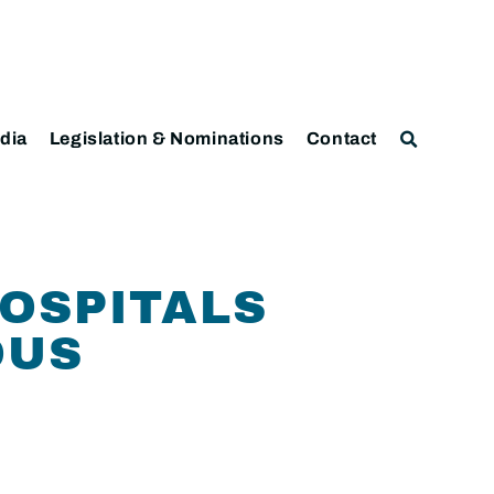
dia
Legislation & Nominations
Contact
HOSPITALS
OUS