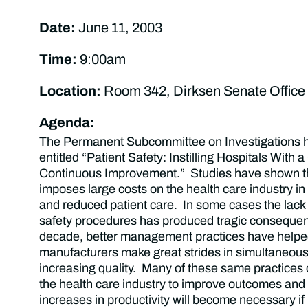
Date:
June 11, 2003
Time:
9:00am
Location:
Room 342, Dirksen Senate Office 
Agenda:
The Permanent Subcommittee on Investigations h
entitled “Patient Safety: Instilling Hospitals With a
Continuous Improvement.” Studies have shown t
imposes large costs on the health care industry in
and reduced patient care. In some cases the lack of
safety procedures has produced tragic conseque
decade, better management practices have help
manufacturers make great strides in simultaneous
increasing quality. Many of these same practices
the health care industry to improve outcomes an
increases in productivity will become necessary if 