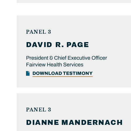
PANEL 3
DAVID R.
PAGE
President & Chief Executive Officer
Fairview Health Services
DOWNLOAD TESTIMONY
PANEL 3
DIANNE
MANDERNACH