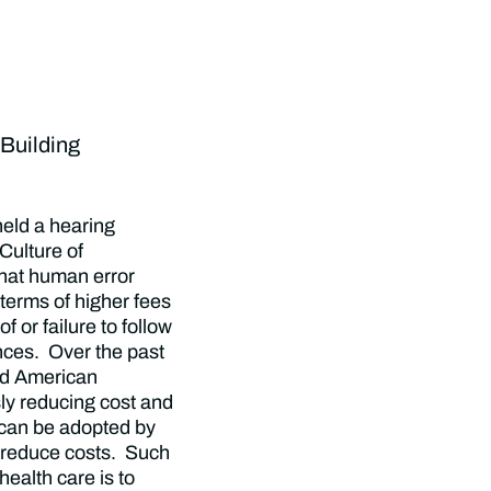
Building
eld a hearing
 Culture of
hat human error
 terms of higher fees
 or failure to follow
nces. Over the past
ed American
ly reducing cost and
 can be adopted by
d reduce costs. Such
health care is to