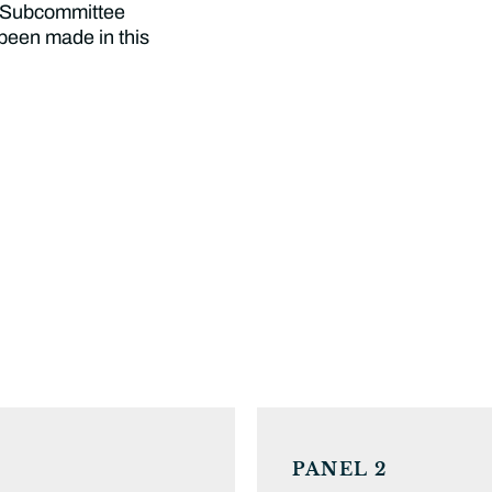
e Subcommittee
 been made in this
PANEL 2