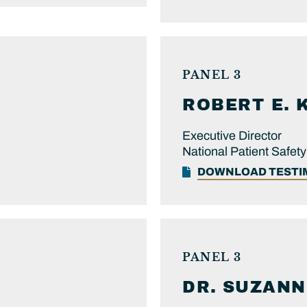
PANEL 3
ROBERT E.
Executive Director
National Patient Safet
DOWNLOAD TEST
PANEL 3
DR.
SUZANN