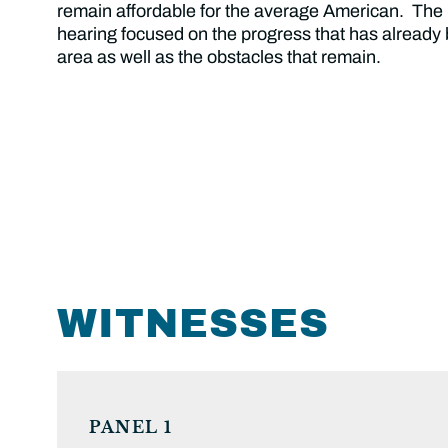
remain affordable for the average American. Th
hearing focused on the progress that has already
area as well as the obstacles that remain.
WITNESSES
PANEL 1