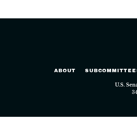
ABOUT
SUBCOMMITTEE
U.S. Se
3