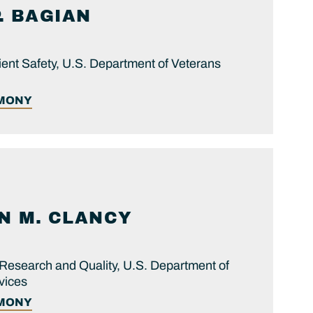
.
BAGIAN
ient Safety, U.S. Department of Veterans
IMONY
N M.
CLANCY
Research and Quality, U.S. Department of
vices
IMONY