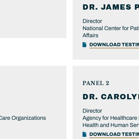
DR.
JAMES P
Director
National Center for Pat
Affairs
DOWNLOAD TEST
PANEL 2
DR.
CAROLY
Director
 Care Organizations
Agency for Healthcare 
Health and Human Ser
DOWNLOAD TEST