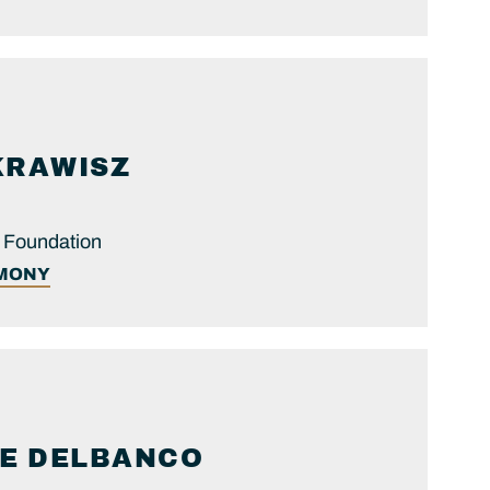
KRAWISZ
y Foundation
IMONY
E
DELBANCO