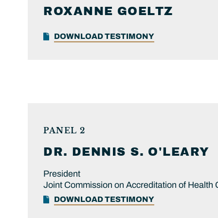
ROXANNE
GOELTZ
DOWNLOAD TESTIMONY
PANEL 2
DR.
DENNIS S.
O'LEARY
President
Joint Commission on Accreditation of Health
DOWNLOAD TESTIMONY