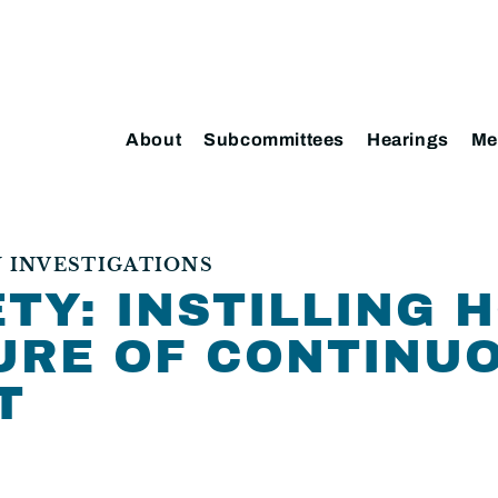
About
Subcommittees
Hearings
Me
 INVESTIGATIONS
TY: INSTILLING 
URE OF CONTINU
T