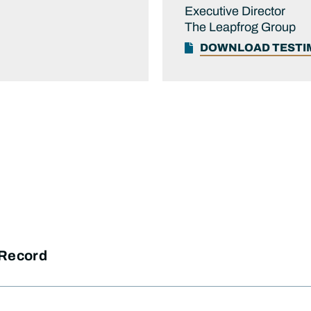
Executive Director
The Leapfrog Group
DOWNLOAD TEST
 Record