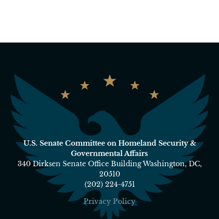
U.S. Senate Committee on Homeland Security &
Governmental Affairs
340 Dirksen Senate Office Building Washington, DC,
20510
(202) 224-4751
Privacy Policy