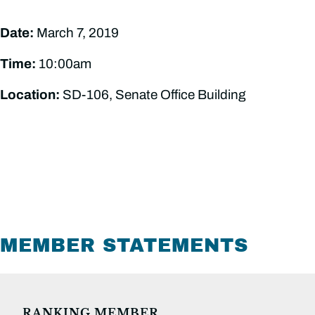
Date:
March 7, 2019
Time:
10:00am
Location:
SD-106, Senate Office Building
MEMBER STATEMENTS
RANKING MEMBER