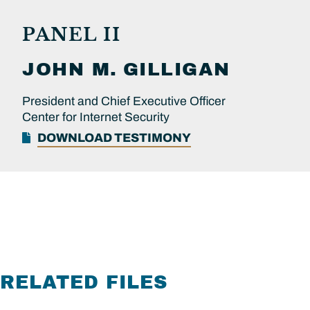
PANEL II
JOHN M.
GILLIGAN
President and Chief Executive Officer
Center for Internet Security
DOWNLOAD TESTIMONY
RELATED FILES