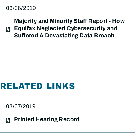
03/06/2019
Majority and Minority Staff Report - How
Equifax Neglected Cybersecurity and
Suffered A Devastating Data Breach
RELATED LINKS
03/07/2019
Printed Hearing Record