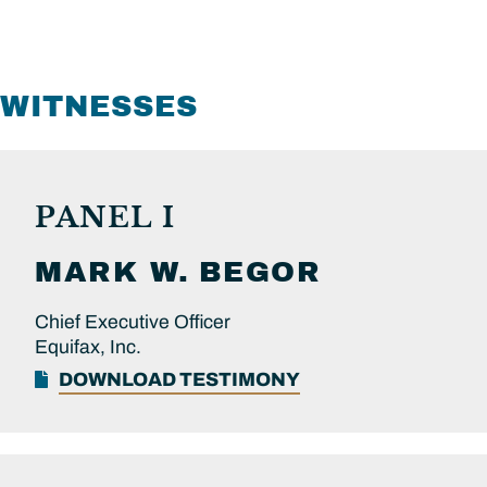
WITNESSES
PANEL I
MARK W.
BEGOR
Chief Executive Officer
Equifax, Inc.
DOWNLOAD TESTIMONY