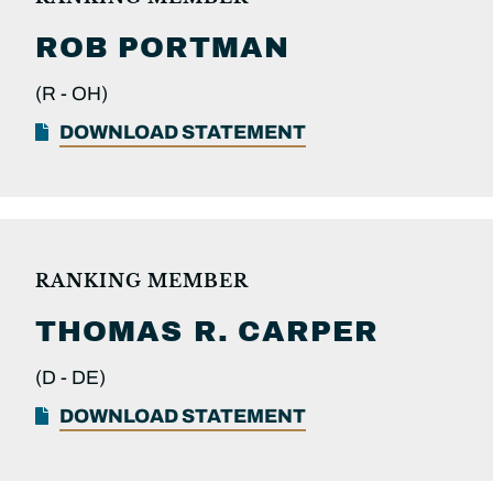
ROB
PORTMAN
(R -
OH)
DOWNLOAD STATEMENT
RANKING MEMBER
THOMAS R.
CARPER
(D -
DE)
DOWNLOAD STATEMENT