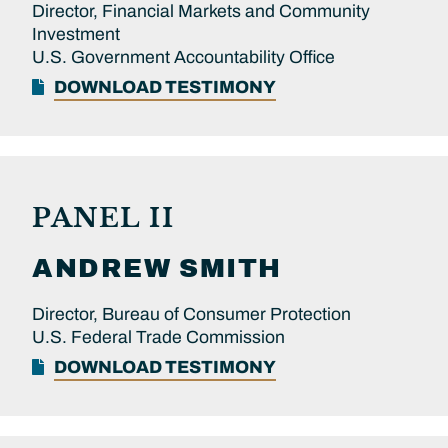
Director, Financial Markets and Community
Investment
U.S. Government Accountability Office
DOWNLOAD TESTIMONY
PANEL II
ANDREW
SMITH
Director, Bureau of Consumer Protection
U.S. Federal Trade Commission
DOWNLOAD TESTIMONY