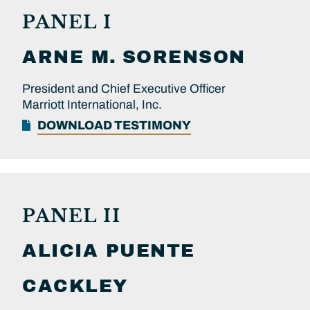
PANEL I
ARNE M.
SORENSON
President and Chief Executive Officer
Marriott International, Inc.
DOWNLOAD TESTIMONY
PANEL II
ALICIA PUENTE
CACKLEY