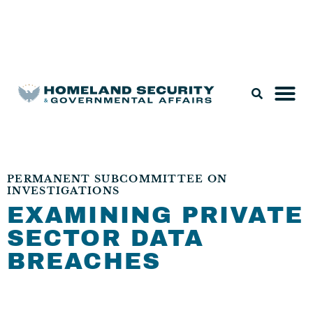
Legislation & Nominations
PERMANENT SUBCOMMITTEE ON
INVESTIGATIONS
EXAMINING PRIVATE
SECTOR DATA
BREACHES