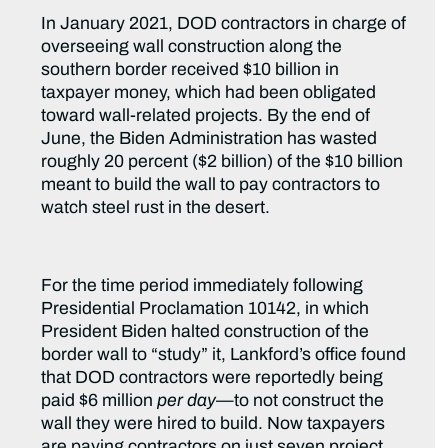
In January 2021, DOD contractors in charge of
overseeing wall construction along the
southern border received $10 billion in
taxpayer money, which had been obligated
toward wall-related projects. By the end of
June, the Biden Administration has wasted
roughly 20 percent ($2 billion) of the $10 billion
meant to build the wall to pay contractors to
watch steel rust in the desert.
For the time period immediately following
Presidential Proclamation 10142, in which
President Biden halted construction of the
border wall to “study” it, Lankford’s office found
that DOD contractors were reportedly being
paid $6 million
per day
—to not construct the
wall they were hired to build. Now taxpayers
are
paying contractors on just seven project