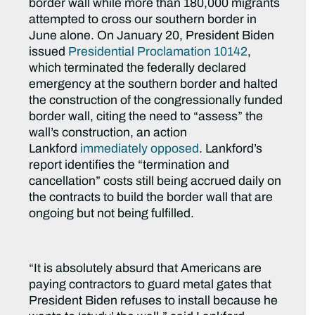
border wall while more than 180,000 migrants
attempted to cross our southern border in
June alone. On January 20, President Biden
issued
Presidential Proclamation 10142
,
which terminated the federally declared
emergency at the southern border and halted
the construction of the congressionally funded
border wall, citing the need to “assess” the
wall’s construction, an action
Lankford
immediately opposed
. Lankford’s
report identifies the “termination and
cancellation” costs still being accrued daily on
the contracts to build the border wall that are
ongoing but not being fulfilled.
“It is absolutely absurd that Americans are
paying contractors to guard metal gates that
President Biden refuses to install because he