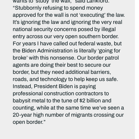
wants to ‘study’ the wall,” said Lankford.
“Stubbornly refusing to spend money
approved for the wall is not ‘executing’ the law.
It’s ignoring the law and ignoring the very real
national security concerns posed by illegal
entry across our very open southern border.
For years I have called out federal waste, but
the Biden Administration is literally ‘going for
broke’ with this nonsense. Our border patrol
agents are doing their best to secure our
border, but they need additional barriers,
roads, and technology to help keep us safe.
Instead, President Biden is paying
professional construction contractors to
babysit metal to the tune of $2 billion and
counting, while at the same time we’ve seen a
20-year high number of migrants crossing our
open border.”