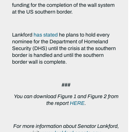
funding for the completion of the wall system
at the US southern border.
Lankford
has stated
he plans to hold every
nominee for the Department of Homeland
Security (DHS) until the crisis at the southern
border is handled and until the southern
border wall is complete.
###
You can download Figure 1 and Figure 2 from
the report
HERE
.
For more information about Senator Lankford,