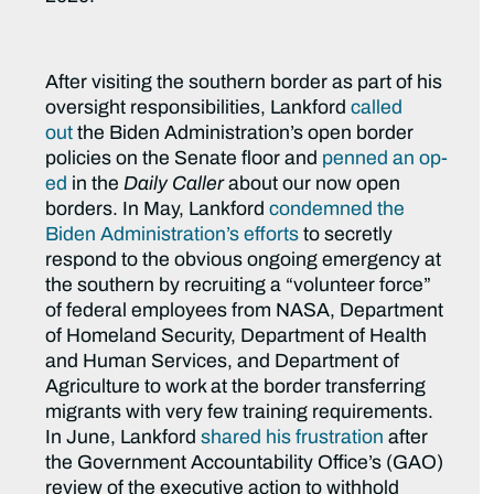
After visiting the southern border as part of his
oversight responsibilities, Lankford
called
out
the Biden Administration’s open border
policies on the Senate floor and
penned an op-
ed
in the
Daily Caller
about our now open
borders. In May, Lankford
condemned the
Biden Administration’s efforts
to secretly
respond to the obvious ongoing emergency at
the southern by recruiting a “volunteer force”
of federal employees from NASA, Department
of Homeland Security, Department of Health
and Human Services, and Department of
Agriculture to work at the border transferring
migrants with very few training requirements.
In June, Lankford
shared his frustration
after
the Government Accountability Office’s (GAO)
review of the executive action to withhold