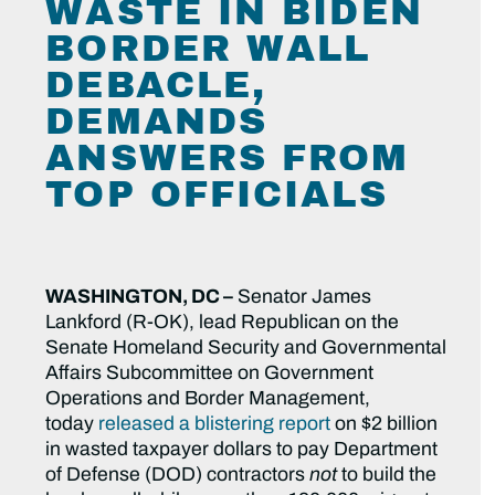
WASTE IN BIDEN
BORDER WALL
DEBACLE,
DEMANDS
ANSWERS FROM
TOP OFFICIALS
WASHINGTON, DC –
Senator James
Lankford (R-OK), lead Republican on the
Senate Homeland Security and Governmental
Affairs Subcommittee on Government
Operations and Border Management,
today
released a blistering report
on $2 billion
in wasted taxpayer dollars to pay Department
of Defense (DOD) contractors
not
to build the