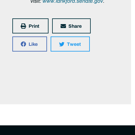
visit:
www.lankford.senate.gov
.
Print
Share
Like
Tweet