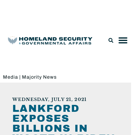
Legislation & Nominations
Media
|
Majority News
WEDNESDAY, JULY 21, 2021
LANKFORD
EXPOSES
BILLIONS IN