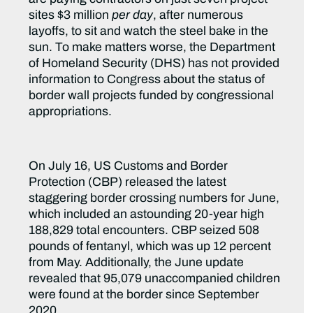
sites $3 million
per day
, after numerous
layoffs, to sit and watch the steel bake in the
sun. To make matters worse, the Department
of Homeland Security (DHS) has not provided
information to Congress about the status of
border wall projects funded by congressional
appropriations.
On July 16, US Customs and Border
Protection (CBP) released the latest
staggering border crossing numbers for June,
which included an astounding 20-year high
188,829 total encounters. CBP seized 508
pounds of fentanyl, which was up 12 percent
from May. Additionally, the June update
revealed that 95,079 unaccompanied children
were found at the border since September
2020.