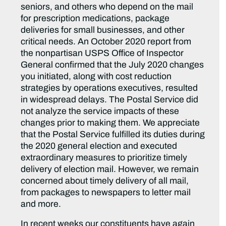
seniors, and others who depend on the mail
for prescription medications, package
deliveries for small businesses, and other
critical needs. An October 2020 report from
the nonpartisan USPS Office of Inspector
General confirmed that the July 2020 changes
you initiated, along with cost reduction
strategies by operations executives, resulted
in widespread delays. The Postal Service did
not analyze the service impacts of these
changes prior to making them. We appreciate
that the Postal Service fulfilled its duties during
the 2020 general election and executed
extraordinary measures to prioritize timely
delivery of election mail. However, we remain
concerned about timely delivery of all mail,
from packages to newspapers to letter mail
and more.
In recent weeks our constituents have again