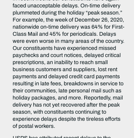
faced unacceptable delays. On-time delivery
plummeted during the holiday “peak season.”
For example, the week of December 26, 2020,
nationwide on-time delivery was 64% for First-
Class Mail and 45% for periodicals. Delays
were even worse in many areas of the country.
Our constituents have experienced missed
paychecks and court notices, delayed critical
prescriptions, an inability to reach small
business customers and suppliers, lost rent
payments and delayed credit card payments
resulting in late fees, breakdowns in service to
their communities, late personal mail such as
holiday packages, and more. Reportedly, mail
delivery has not yet recovered after the peak
season, with constituents continuing to
experience delays despite the tireless efforts
of postal workers.