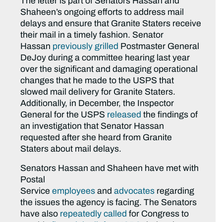
The letter is part of Senators Hassan and
Shaheen’s ongoing efforts to address mail
delays and ensure that Granite Staters receive
their mail in a timely fashion. Senator
Hassan
previously grilled
Postmaster General
DeJoy during a committee hearing last year
over the significant and damaging operational
changes that he made to the USPS that
slowed mail delivery for Granite Staters.
Additionally, in December, the Inspector
General for the USPS
released
the findings of
an investigation that Senator Hassan
requested after she heard from Granite
Staters about mail delays.
Senators Hassan and Shaheen have met with
Postal
Service
employees
and
advocates
regarding
the issues the agency is facing. The Senators
have also
repeatedly called
for Congress to