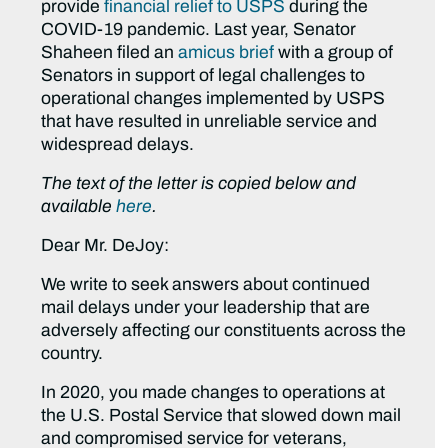
provide
financial relief to USPS
during the
COVID-19 pandemic. Last year, Senator
Shaheen filed an
amicus brief
with a group of
Senators in support of legal challenges to
operational changes implemented by USPS
that have resulted in unreliable service and
widespread delays.
The text of the letter is copied below and
available
here
.
Dear Mr. DeJoy:
We write to seek answers about continued
mail delays under your leadership that are
adversely affecting our constituents across the
country.
In 2020, you made changes to operations at
the U.S. Postal Service that slowed down mail
and compromised service for veterans,