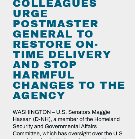
COLLEAGUES
URGE
POSTMASTER
GENERAL TO
RESTORE ON-
TIME DELIVERY
AND STOP
HARMFUL
CHANGES TO THE
AGENCY
WASHINGTON – U.S. Senators Maggie
Hassan (D-NH), a member of the Homeland
Security and Governmental Affairs
Committee, which has oversight over the U.S.