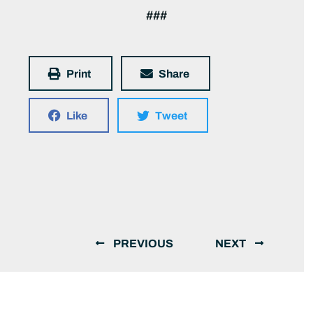
###
Print
Share
Like
Tweet
PREVIOUS
NEXT