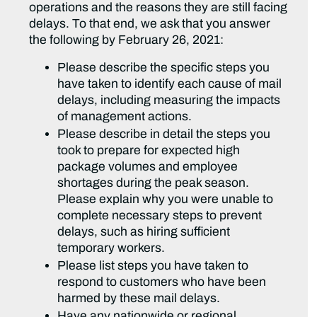
operations and the reasons they are still facing
delays. To that end, we ask that you answer
the following by February 26, 2021:
Please describe the specific steps you
have taken to identify each cause of mail
delays, including measuring the impacts
of management actions.
Please describe in detail the steps you
took to prepare for expected high
package volumes and employee
shortages during the peak season.
Please explain why you were unable to
complete necessary steps to prevent
delays, such as hiring sufficient
temporary workers.
Please list steps you have taken to
respond to customers who have been
harmed by these mail delays.
Have any nationwide or regional