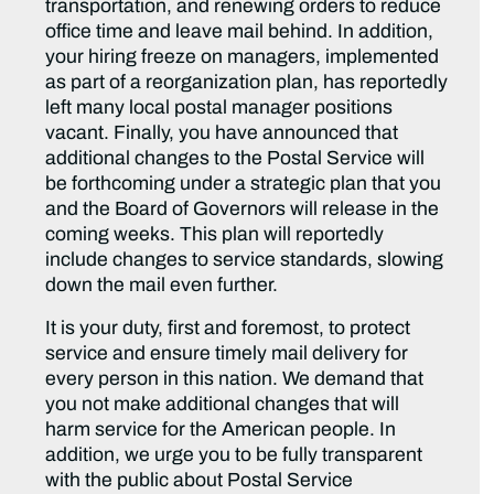
transportation, and renewing orders to reduce
office time and leave mail behind. In addition,
your hiring freeze on managers, implemented
as part of a reorganization plan, has reportedly
left many local postal manager positions
vacant. Finally, you have announced that
additional changes to the Postal Service will
be forthcoming under a strategic plan that you
and the Board of Governors will release in the
coming weeks. This plan will reportedly
include changes to service standards, slowing
down the mail even further.
It is your duty, first and foremost, to protect
service and ensure timely mail delivery for
every person in this nation. We demand that
you not make additional changes that will
harm service for the American people. In
addition, we urge you to be fully transparent
with the public about Postal Service