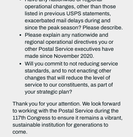
operational changes, other than those
listed in previous USPS statements,
exacerbated mail delays during and
since the peak season? Please describe.
Please explain any nationwide and
regional operational directives you or
other Postal Service executives have
made since November 2020.
Will you commit to not reducing service
standards, and to not enacting other
changes that will reduce the level of
service to our constituents, as part of
your strategic plan?
Thank you for your attention. We look forward
to working with the Postal Service during the
117th Congress to ensure it remains a vibrant,
sustainable institution for generations to
come.