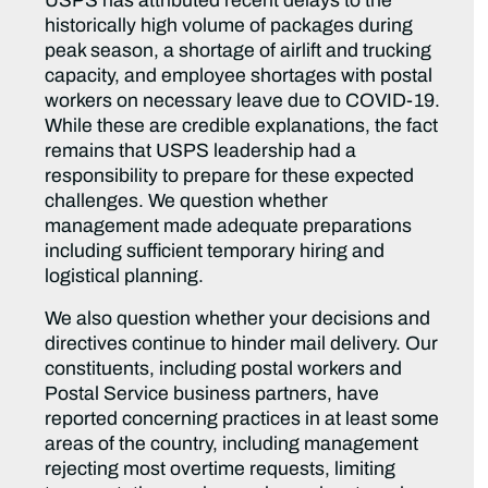
USPS has attributed recent delays to the
historically high volume of packages during
peak season, a shortage of airlift and trucking
capacity, and employee shortages with postal
workers on necessary leave due to COVID-19.
While these are credible explanations, the fact
remains that USPS leadership had a
responsibility to prepare for these expected
challenges. We question whether
management made adequate preparations
including sufficient temporary hiring and
logistical planning.
We also question whether your decisions and
directives continue to hinder mail delivery. Our
constituents, including postal workers and
Postal Service business partners, have
reported concerning practices in at least some
areas of the country, including management
rejecting most overtime requests, limiting