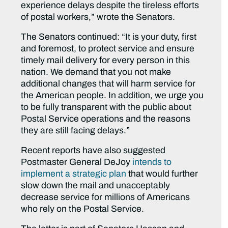
experience delays despite the tireless efforts
of postal workers,”
wrote the Senators
.
The Senators continued
: “It is your duty, first
and foremost, to protect service and ensure
timely mail delivery for every person in this
nation. We demand that you not make
additional changes that will harm service for
the American people. In addition, we urge you
to be fully transparent with the public about
Postal Service operations and the reasons
they are still facing delays.”
Recent reports have also suggested
Postmaster General DeJoy
intends to
implement a strategic plan
that would further
slow down the mail and unacceptably
decrease service for millions of Americans
who rely on the Postal Service.