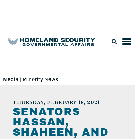
Legislation & Nominations
Media
|
Minority News
THURSDAY, FEBRUARY 18, 2021
SENATORS
HASSAN,
SHAHEEN, AND