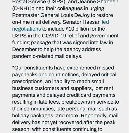
Postal Service (USPS), and Jeanne Shaheen
(D-NH) joined their colleagues in urging
Postmaster General Louis DeJoy to restore
on-time mail delivery. Senator Hassan
led
negotiations
to include $10 billion for the
USPS in the COVID-19 relief and government
funding package that was signed into law in
December to help the agency address
pandemic-related mail delays.
“Our constituents have experienced missed
paychecks and court notices, delayed critical
prescriptions, an inability to reach small
business customers and suppliers, lost rent
payments and delayed credit card payments
resulting in late fees, breakdowns in service to
their communities, late personal mail such as
holiday packages, and more. Reportedly, mail
delivery has not yet recovered after the peak
season, with constituents continuing to