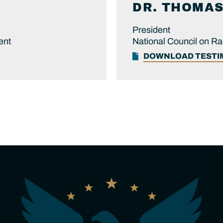
DR.
THOMA
President
ent
National Council on R
DOWNLOAD TEST