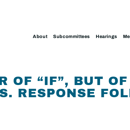
About
Subcommittees
Hearings
Me
 OF “IF”, BUT OF
.S. RESPONSE FO