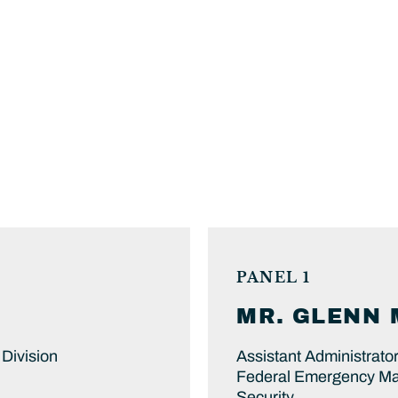
PANEL 1
MR.
GLENN 
Division
Assistant Administrator
Federal Emergency Ma
Security