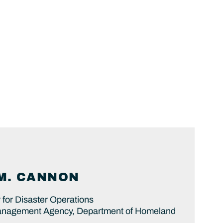
M.
CANNON
 for Disaster Operations
nagement Agency, Department of Homeland