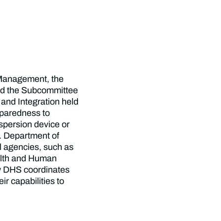
Management, the
and the Subcommittee
and Integration held
reparedness to
ispersion device or
S. Department of
l agencies, such as
alth and Human
w DHS coordinates
ir capabilities to