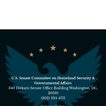
U.S. Senate Committee on Homeland Security &
Governmental Affairs
340 Dirksen Senate Office Building Washington, DC,
20510
(202) 224-4751