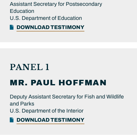
Assistant Secretary for Postsecondary
Education
U.S. Department of Education
DOWNLOAD TESTIMONY
PANEL 1
MR.
PAUL
HOFFMAN
Deputy Assistant Secretary for Fish and Wildlife
and Parks
U.S. Department of the Interior
DOWNLOAD TESTIMONY