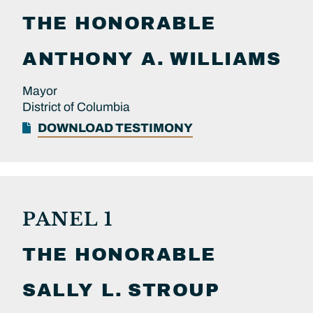
THE HONORABLE
ANTHONY A.
WILLIAMS
Mayor
District of Columbia
DOWNLOAD TESTIMONY
PANEL 1
THE HONORABLE
SALLY L.
STROUP