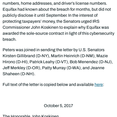
numbers, home addresses, and driver’s license numbers.
Equifax had known about the breach for months, but did not
publicly disclose it until September. In the interest of
protecting taxpayers’ money, the Senators urged IRS
Commissioner John Koskinen to explain why Equifax was
awarded the sole-source contract in light of this cybersecurity
breach.
Peters was joined in sending the letter by U.S. Senators
Kirsten Gillibrand (D-NY), Martin Heinrich (D-NM), Mazie
Hirono (D-HI), Patrick Leahy (D-VT), Bob Menendez (D-NJ),
Jeff Merkley (D-OR), Patty Murray (D-WA), and Jeanne
Shaheen (D-NH).
Full text of the letter is copied below and available
here
:
October 5, 2017
The Honorable John Koskinen