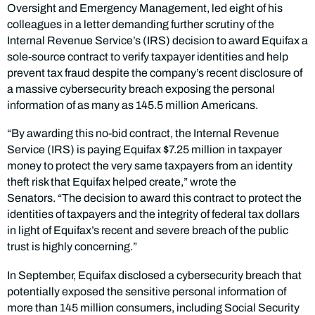
Oversight and Emergency Management, led eight of his
colleagues in a letter demanding further scrutiny of the
Internal Revenue Service’s (IRS) decision to award Equifax a
sole-source contract to verify taxpayer identities and help
prevent tax fraud despite the company’s recent disclosure of
a massive cybersecurity breach exposing the personal
information of as many as 145.5 million Americans.
“By awarding this no-bid contract, the Internal Revenue
Service (IRS) is paying Equifax $7.25 million in taxpayer
money to protect the very same taxpayers from an identity
theft risk that Equifax helped create,” wrote the
Senators. “The decision to award this contract to protect the
identities of taxpayers and the integrity of federal tax dollars
in light of Equifax’s recent and severe breach of the public
trust is highly concerning.”
In September, Equifax disclosed a cybersecurity breach that
potentially exposed the sensitive personal information of
more than 145 million consumers, including Social Security