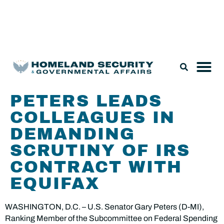
Legislation & Nominations
PETERS LEADS
COLLEAGUES IN
DEMANDING
SCRUTINY OF IRS
CONTRACT WITH
EQUIFAX
WASHINGTON, D.C. – U.S. Senator Gary Peters (D-MI),
Ranking Member of the Subcommittee on Federal Spending