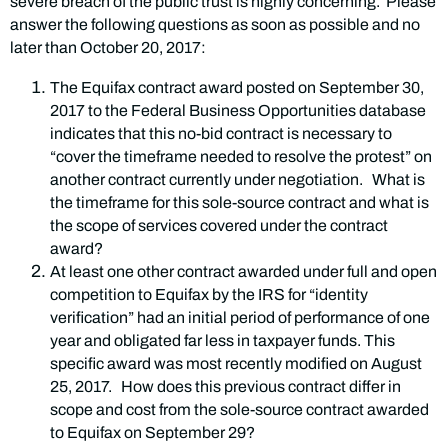
severe breach of the public trust is highly concerning. Please
answer the following questions as soon as possible and no
later than October 20, 2017:
The Equifax contract award posted on September 30,
2017 to the Federal Business Opportunities database
indicates that this no-bid contract is necessary to
“cover the timeframe needed to resolve the protest” on
another contract currently under negotiation. What is
the timeframe for this sole-source contract and what is
the scope of services covered under the contract
award?
At least one other contract awarded under full and open
competition to Equifax by the IRS for “identity
verification” had an initial period of performance of one
year and obligated far less in taxpayer funds. This
specific award was most recently modified on August
25, 2017. How does this previous contract differ in
scope and cost from the sole-source contract awarded
to Equifax on September 29?