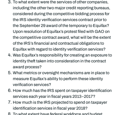
To what extent were the services of other companies,
including the other two major credit reporting bureaus,
considered during the competitive bidding process for
the IRS identity verification services contract prior to
the September 29 award of the temporary to Equifax?
Upon resolution of Equifax’s protest filed with GAO on
the competitive contract award, what will be the extent
of the IRS’s financial and contractual obligations to
Equifax with regard to identity verification services?
Was Equifax’s responsibility for creating an exposure to
identity theft taken into consideration in the contract
award process?
What metrics or oversight mechanisms are in place to
measure Equifax’s ability to perform these identity
verification services?
How much has the IRS spent on taxpayer identification
services each year in fiscal years 2013–2017?
How much is the IRS projected to spend on taxpayer
identification services in fiscal year 2018?
To what extent have federal workforce and budget