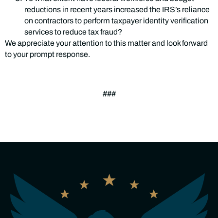
reductions in recent years increased the IRS’s reliance
on contractors to perform taxpayer identity verification
services to reduce tax fraud?
We appreciate your attention to this matter and look forward
to your prompt response.
###