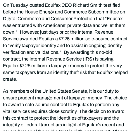
On Tuesday, ousted Equifax CEO Richard Smith testified
before the House Energy and Commerce Subcommittee on
Digital Commerce and Consumer Protection that “Equifax
was entrusted with Americans’ private data and we let them
down.” However, just days prior, the Internal Revenue
Service awarded Equifax a $7.25 million sole-source contract
to “verify taxpayer identity and to assist in ongoing identity
verification and validations.” By awarding this no-bid
contract, the Internal Revenue Service (IRS) is paying
Equifax $7.25 million in taxpayer money to protect the very
same taxpayers from an identity theft risk that Equifax helped
create.
As members of the United States Senate, it is our duty to
ensure prudent management of taxpayer money. The choice
to award a sole-source contract to Equifax to perform any
vital services requires close scrutiny. The decision to award
this contract to protect the identities of taxpayers and the
integrity of federal tax dollars in light of Equifax’s recent and