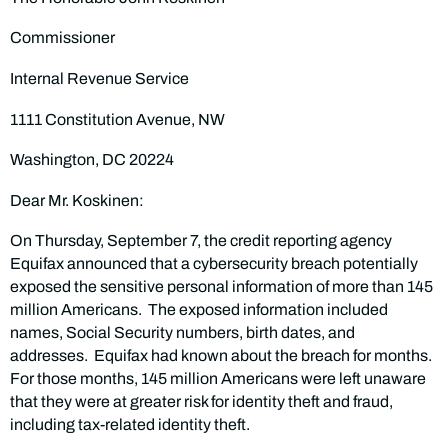
Commissioner
Internal Revenue Service
1111 Constitution Avenue, NW
Washington, DC 20224
Dear Mr. Koskinen:
On Thursday, September 7, the credit reporting agency
Equifax announced that a cybersecurity breach potentially
exposed the sensitive personal information of more than 145
million Americans. The exposed information included
names, Social Security numbers, birth dates, and
addresses. Equifax had known about the breach for months.
For those months, 145 million Americans were left unaware
that they were at greater risk for identity theft and fraud,
including tax-related identity theft.