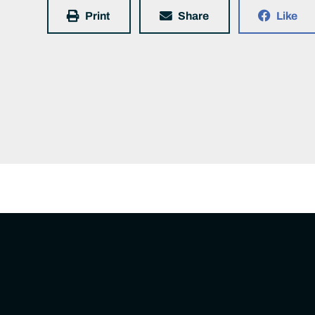
Print
Share
Like