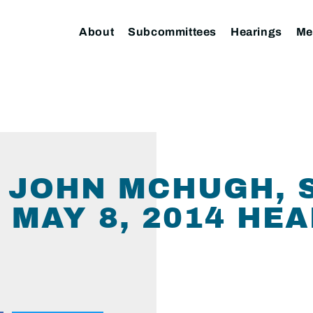
About
Subcommittees
Hearings
Me
O JOHN MCHUGH, 
 MAY 8, 2014 HE