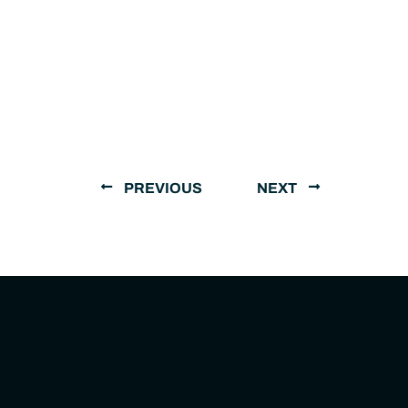
PREVIOUS
NEXT