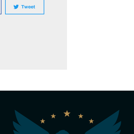
Tweet