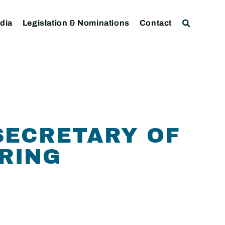
dia
Legislation & Nominations
Contact
SECRETARY OF
ARING