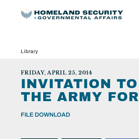
Library
FRIDAY, APRIL 25, 2014
INVITATION T
THE ARMY FOR
FILE DOWNLOAD