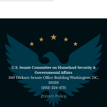
U.S. Senate Committee on Homeland Security &
Governmental Affairs
340 Dirksen Senate Office Building Washington, DC,
20510
(202) 224-4751
Privacy Policy