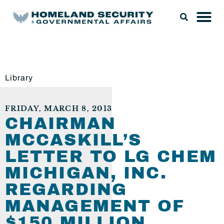
Library
FRIDAY, MARCH 8, 2013
CHAIRMAN
MCCASKILL’S
LETTER TO LG CHEM
MICHIGAN, INC.
REGARDING
MANAGEMENT OF
$150 MILLION