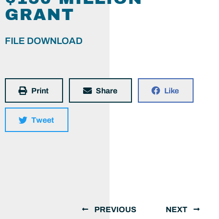
GRANT
FILE DOWNLOAD
Print
Share
Like
Tweet
PREVIOUS
NEXT