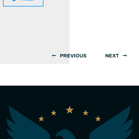
PREVIOUS
NEXT