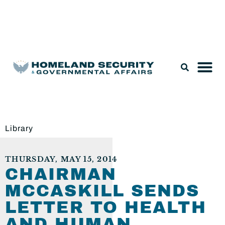
Legislation & Nominations
Library
THURSDAY, MAY 15, 2014
CHAIRMAN
MCCASKILL SENDS
LETTER TO HEALTH
AND HUMAN