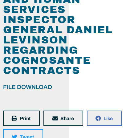
SERVICES
INSPECTOR
GENERAL DANIEL
LEVINSON
REGARDING
COGNOSANTE
CONTRACTS
FILE DOWNLOAD
Print
Share
Like
Tweet