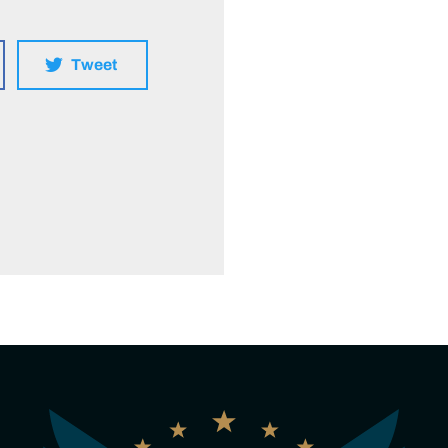
Tweet