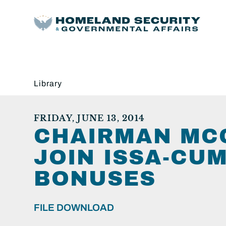
Library
FRIDAY, JUNE 13, 2014
CHAIRMAN MCC
JOIN ISSA-CU
BONUSES
FILE DOWNLOAD