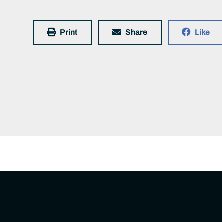
Print
Share
Like