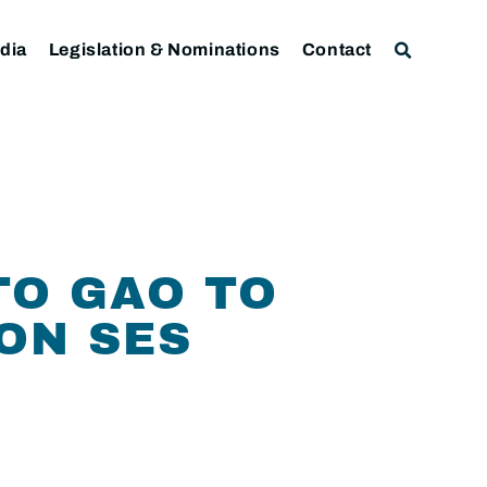
dia
Legislation & Nominations
Contact
TO GAO TO
ON SES