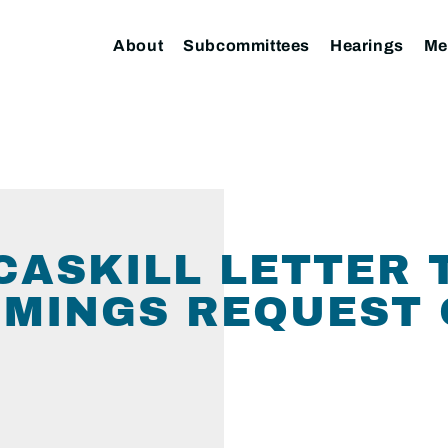
About
Subcommittees
Hearings
Me
ASKILL LETTER 
MMINGS REQUEST 