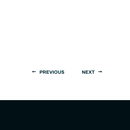
PREVIOUS
NEXT