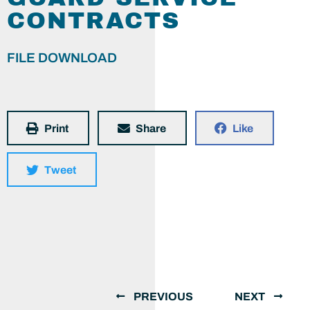
CONTRACTS
FILE DOWNLOAD
Print
Share
Like
Tweet
PREVIOUS
NEXT