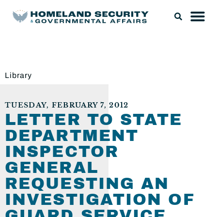
Library
TUESDAY, FEBRUARY 7, 2012
LETTER TO STATE
DEPARTMENT
INSPECTOR
GENERAL
REQUESTING AN
INVESTIGATION OF
GUARD SERVICE