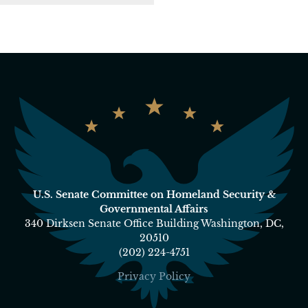
U.S. Senate Committee on Homeland Security &
Governmental Affairs
340 Dirksen Senate Office Building Washington, DC,
20510
(202) 224-4751
Privacy Policy