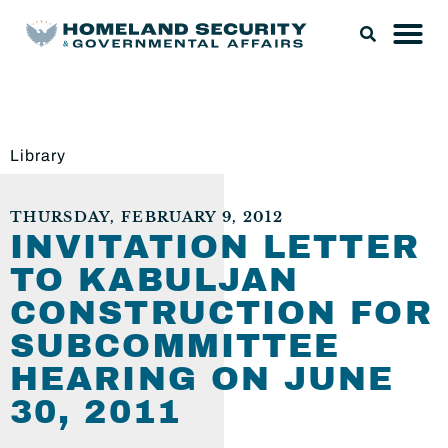
Library
THURSDAY, FEBRUARY 9, 2012
INVITATION LETTER
TO KABULJAN
CONSTRUCTION FOR
SUBCOMMITTEE
HEARING ON JUNE
30, 2011