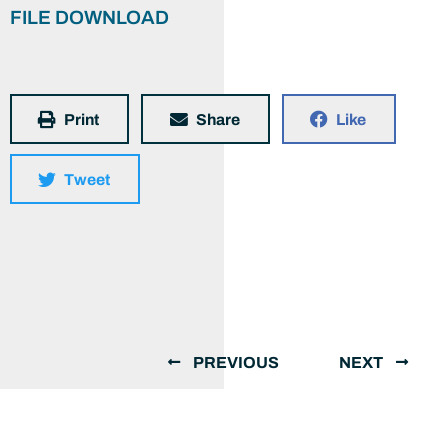
FILE DOWNLOAD
Print
Share
Like
Tweet
PREVIOUS
NEXT