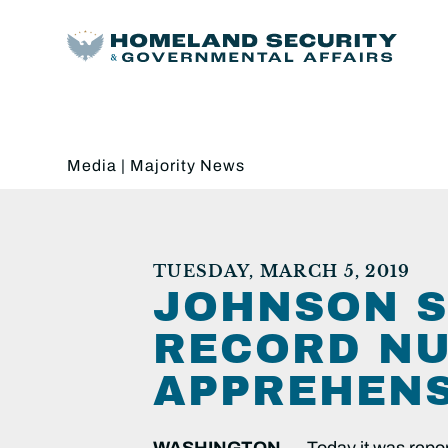
Media
|
Majority News
TUESDAY, MARCH 5, 2019
JOHNSON S
RECORD NU
APPREHEN
WASHINGTON
— Today it was repor