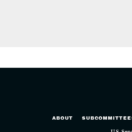
ABOUT
SUBCOMMITTEE
U.S. Se