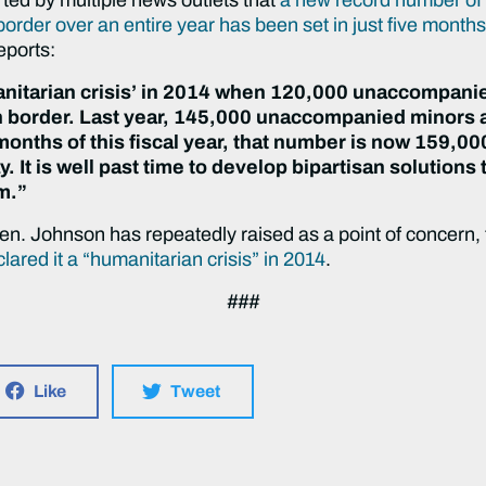
order over an entire year has been set in just five month
eports:
manitarian crisis’ in 2014 when 120,000 unaccompani
 border. Last year, 145,000 unaccompanied minors 
 months of this fiscal year, that number is now 159,000
y. It is well past time to develop bipartisan solutions
m.”
. Johnson has repeatedly raised as a point of concern, t
red it a “humanitarian crisis” in 2014
.
###
Like
Tweet