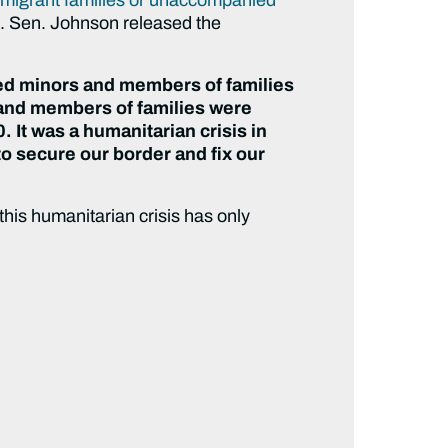
s
. Sen. Johnson released the
ed minors and members of families
and members of families were
. It was a humanitarian crisis in
 to secure our border and fix our
his humanitarian crisis has only