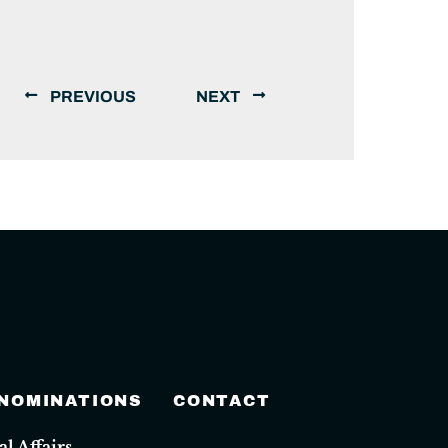
PREVIOUS
NEXT
 NOMINATIONS
CONTACT
 Affairs