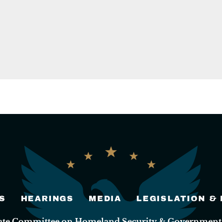
S
HEARINGS
MEDIA
LEGISLATION &
nate Committee on Homeland Security & Governmental