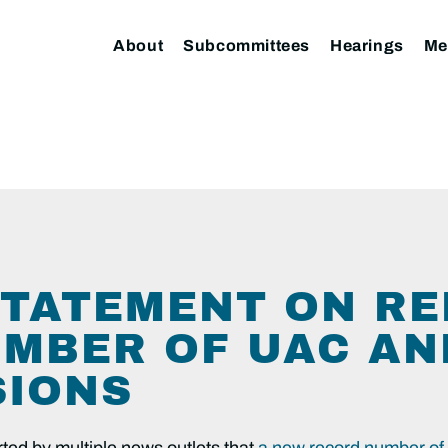
About
Subcommittees
Hearings
Me
TATEMENT ON RE
MBER OF UAC AN
SIONS
ted by multiple news outlets that
a new record number of