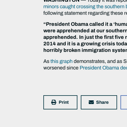
minors caught crossing the southern b
following statement regarding these r
“President Obama called it a ‘hu
were apprehended at our southern
apprehended. In just the first five
2014 and it is a growing crisis toda
horribly broken immigration syste
As
this graph
demonstrates, and as Sen
worsened since
President Obama decla
Print
Share