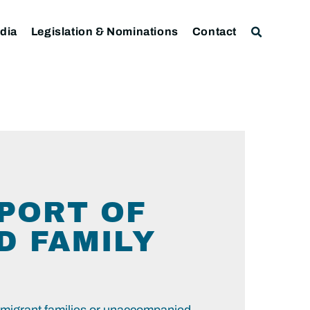
dia
Legislation & Nominations
Contact
PORT OF
D FAMILY
 migrant families or unaccompanied