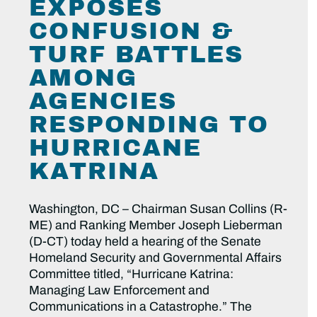
EXPOSES
CONFUSION &
TURF BATTLES
AMONG
AGENCIES
RESPONDING TO
HURRICANE
KATRINA
Washington, DC – Chairman Susan Collins (R-
ME) and Ranking Member Joseph Lieberman
(D-CT) today held a hearing of the Senate
Homeland Security and Governmental Affairs
Committee titled, “Hurricane Katrina:
Managing Law Enforcement and
Communications in a Catastrophe.” The