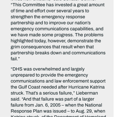
“This Committee has invested a great amount
of time and effort over several years to
strengthen the emergency response
partnership and to improve our nation’s
emergency communications capabilities, and
we have made some progress. The problems
highlighted today, however, demonstrate the
grim consequences that result when that
partnership breaks down and communications
fail.”
“DHS was overwhelmed and largely
unprepared to provide the emergency
communications and law enforcement support
the Gulf Coast needed after Hurricane Katrina
struck. That’s a serious failure,” Lieberman
said. “And that failure was part of a larger
failure from Jan. 6, 2005 – when the National
Response Plan was issued – to Aug. 29, when