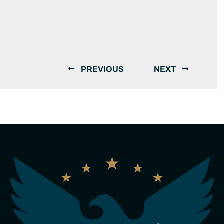
PREVIOUS
NEXT