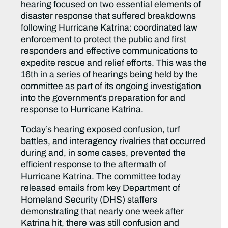
hearing focused on two essential elements of
disaster response that suffered breakdowns
following Hurricane Katrina: coordinated law
enforcement to protect the public and first
responders and effective communications to
expedite rescue and relief efforts. This was the
16th in a series of hearings being held by the
committee as part of its ongoing investigation
into the government’s preparation for and
response to Hurricane Katrina.
Today’s hearing exposed confusion, turf
battles, and interagency rivalries that occurred
during and, in some cases, prevented the
efficient response to the aftermath of
Hurricane Katrina. The committee today
released emails from key Department of
Homeland Security (DHS) staffers
demonstrating that nearly one week after
Katrina hit, there was still confusion and