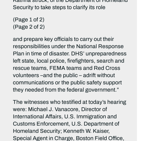
Katrina struck, of the Department of Homeland
Security to take steps to clarify its role
(Page 1 of 2)
(Page 2 of 2)
and prepare key officials to carry out their
responsibilities under the National Response
Plan in time of disaster. DHS’ unpreparedness
left state, local police, firefighters, search and
rescue teams, FEMA teams and Red Cross
volunteers –and the public – adrift without
communications or the public safety support
they needed from the federal government.”
The witnesses who testified at today’s hearing
were: Michael J. Vanacore, Director of
International Affairs, U.S. Immigration and
Customs Enforcement, U.S. Department of
Homeland Security; Kenneth W. Kaiser,
Special Agent in Charge, Boston Field Office,