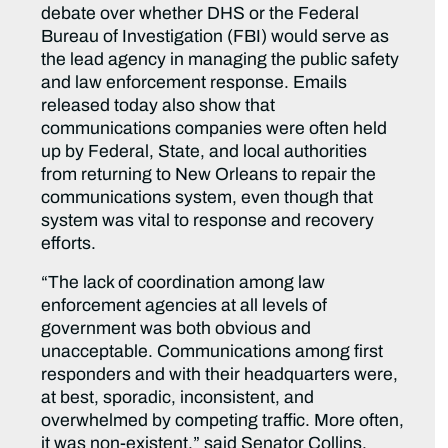
debate over whether DHS or the Federal
Bureau of Investigation (FBI) would serve as
the lead agency in managing the public safety
and law enforcement response. Emails
released today also show that
communications companies were often held
up by Federal, State, and local authorities
from returning to New Orleans to repair the
communications system, even though that
system was vital to response and recovery
efforts.
“The lack of coordination among law
enforcement agencies at all levels of
government was both obvious and
unacceptable. Communications among first
responders and with their headquarters were,
at best, sporadic, inconsistent, and
overwhelmed by competing traffic. More often,
it was non-existent,” said Senator Collins.