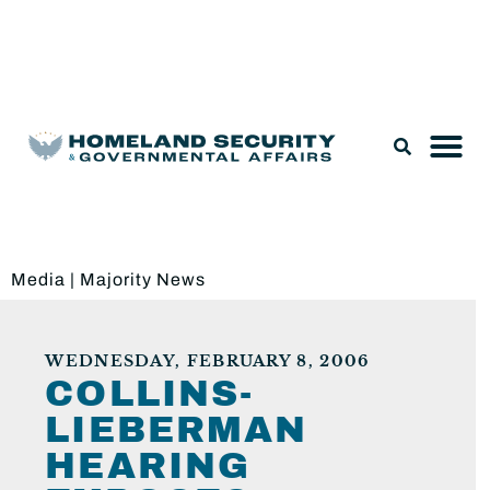
Legislation & Nominations
Media
|
Majority News
WEDNESDAY, FEBRUARY 8, 2006
COLLINS-
LIEBERMAN
HEARING