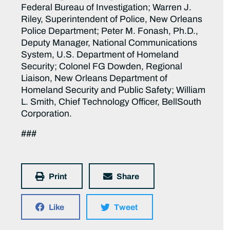
Federal Bureau of Investigation; Warren J.
Riley, Superintendent of Police, New Orleans
Police Department; Peter M. Fonash, Ph.D.,
Deputy Manager, National Communications
System, U.S. Department of Homeland
Security; Colonel FG Dowden, Regional
Liaison, New Orleans Department of
Homeland Security and Public Safety; William
L. Smith, Chief Technology Officer, BellSouth
Corporation.
###
Print
Share
Like
Tweet