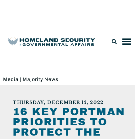
Legislation & Nominations
Media
|
Majority News
THURSDAY, DECEMBER 15, 2022
16 KEY PORTMAN
PRIORITIES TO
PROTECT THE