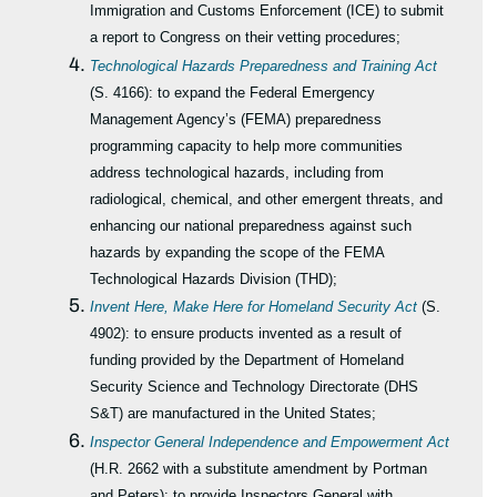
Immigration and Customs Enforcement (ICE) to submit
a report to Congress on their vetting procedures;
Technological Hazards Preparedness and Training Act
(S. 4166): to expand the Federal Emergency
Management Agency’s (FEMA) preparedness
programming capacity to help more communities
address technological hazards, including from
radiological, chemical, and other emergent threats, and
enhancing our national preparedness against such
hazards by expanding the scope of the FEMA
Technological Hazards Division (THD);
Invent Here, Make Here for Homeland Security Act
(S.
4902): to ensure products invented as a result of
funding provided by the Department of Homeland
Security Science and Technology Directorate (DHS
S&T) are manufactured in the United States;
Inspector General Independence and Empowerment Act
(H.R. 2662 with a substitute amendment by Portman
and Peters): to provide Inspectors General with