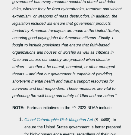
government has every resource needed to detect and deter
risks, whether they be from cyberattacks, terrorism and violent
extremism, or weapons of mass destruction. In addition, the
legislation included will ensure that government products
funded by American taxpayers are made in the United States,
ensuring good-paying jobs for American citizens. Finally, I
fought to include provisions that ensure that faith-based
organizations and houses of worship as well as citizens in
Ohio and across our country are prepared when disaster
strikes – whether it be natural, chemical, or other emergent
threats – and that our government is capable of providing
short-term mental health and trauma support resources for
survivors and first responders. These measures are vital to
protecting the well-being and safety of Ohio and our nation.”
NOTE:
Portman initiatives in the FY 2023 NDAA include:
Global Catastrophic Risk Mitigation Act
(S. 4488): to
ensure the United States government is better prepared
for high-consequence events, regardless of their low