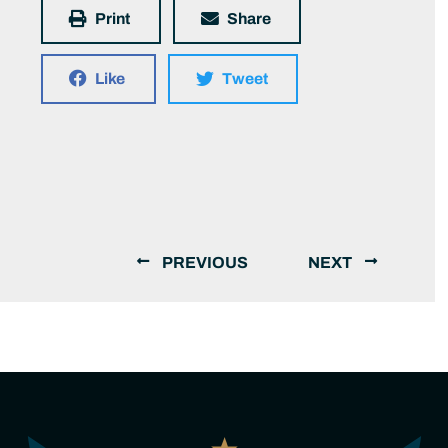
Print
Share
Like
Tweet
PREVIOUS
NEXT