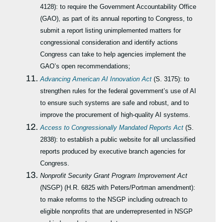
4128): to require the Government Accountability Office
(GAO), as part of its annual reporting to Congress, to
submit a report listing unimplemented matters for
congressional consideration and identify actions
Congress can take to help agencies implement the
GAO’s open recommendations;
Advancing American AI Innovation Act
(S. 3175): to
strengthen rules for the federal government’s use of AI
to ensure such systems are safe and robust, and to
improve the procurement of high-quality AI systems.
Access to Congressionally Mandated Reports Act
(S.
2838): to establish a public website for all unclassified
reports produced by executive branch agencies for
Congress.
Nonprofit Security Grant Program Improvement Act
(NSGP) (H.R. 6825 with Peters/Portman amendment):
to make reforms to the NSGP including outreach to
eligible nonprofits that are underrepresented in NSGP