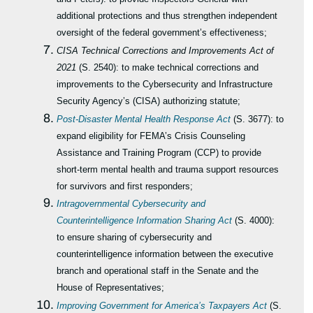
additional protections and thus strengthen independent
oversight of the federal government’s effectiveness;
CISA Technical Corrections and Improvements Act of
2021
(S. 2540): to make technical corrections and
improvements to the Cybersecurity and Infrastructure
Security Agency’s (CISA) authorizing statute;
Post-Disaster Mental Health Response Act
(S. 3677): to
expand eligibility for FEMA’s Crisis Counseling
Assistance and Training Program (CCP) to provide
short-term mental health and trauma support resources
for survivors and first responders;
Intragovernmental Cybersecurity and
Counterintelligence Information Sharing Act
(S. 4000):
to ensure
sharing of cybersecurity and
counterintelligence information between the executive
branch and operational staff in the Senate and the
House of Representatives;
Improving Government for America’s Taxpayers Act
(S.