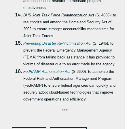
and independent research to measure program
effectiveness.
DHS Joint Task Force Reauthorization Act
(S. 4656): to
reauthorize and amend the Homeland Security Act of
2002 to create stronger accountability mechanisms for
Joint Task Forces.
Preventing Disaster Re-Victimization Act
(S. 1946): to
prevent the Federal Emergency Management Agency
(FEMA) from taking back assistance it has provided to
victims of disaster due to an error made by the agency.
FedRAMP Authorization Act
(S.3600): to authorize the
Federal Risk and Authorization Management Program
(FedRAMP) to ensure federal agencies can quickly and
securely adopt cloud-based technologies that improve
government operations and efficiency.
###