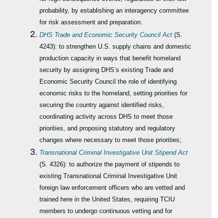
probability, by establishing an interagency committee
for risk assessment and preparation.
DHS Trade and Economic Security Council Act
(S.
4243): to strengthen U.S. supply chains and domestic
production capacity in ways that benefit homeland
security by assigning DHS’s existing Trade and
Economic Security Council the role of identifying
economic risks to the homeland, setting priorities for
securing the country against identified risks,
coordinating activity across DHS to meet those
priorities, and proposing statutory and regulatory
changes where necessary to meet those priorities;
Transnational Criminal Investigative Unit Stipend Act
(S. 4326)
:
to authorize the payment of stipends to
existing Transnational Criminal Investigative Unit
foreign law enforcement officers who are vetted and
trained here in the United States, requiring TCIU
members to undergo continuous vetting and for