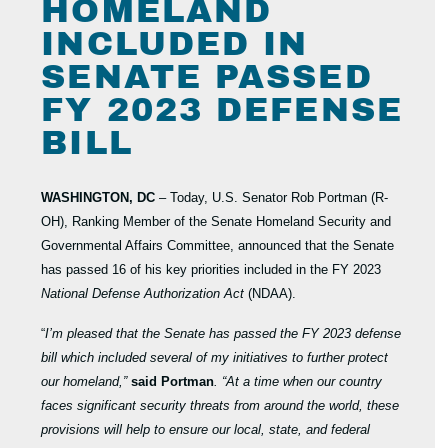
HOMELAND
INCLUDED IN
SENATE PASSED
FY 2023 DEFENSE
BILL
WASHINGTON, DC
– Today, U.S. Senator Rob Portman (R-
OH), Ranking Member of the Senate Homeland Security and
Governmental Affairs Committee, announced that the Senate
has passed 16 of his key priorities included in the FY 2023
National Defense Authorization Act
(NDAA).
“
I’m pleased that the Senate has passed the FY 2023 defense
bill which included several of my initiatives to further protect
our homeland,”
said Portman
. “At a time when our country
faces significant security threats from around the world, these
provisions will help to ensure our local, state, and federal