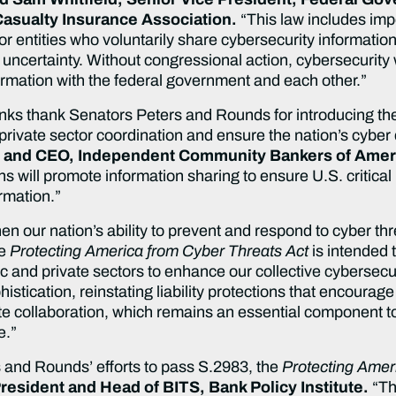
asualty Insurance Association.
“This law includes impor
tor entities who voluntarily share cybersecurity informati
 uncertainty. Without congressional action, cybersecurity 
formation with the federal government and each other.”
ks thank Senators Peters and Rounds for introducing th
private sector coordination and ensure the nation’s cybe
 and CEO, Independent Community Bankers of Amer
ns will promote information sharing to ensure U.S. critical
ormation.”
en our nation’s ability to prevent and respond to cyber th
e
Protecting America from Cyber Threats Act
is intended 
c and private sectors to enhance our collective cybersecur
stication, reinstating liability protections that encourage 
te collaboration, which remains an essential component t
e.”
 and Rounds’ efforts to pass S.2983, the
Protecting Amer
resident and Head of BITS, Bank Policy Institute.
“Thi