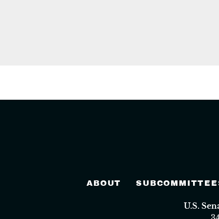
ABOUT
SUBCOMMITTEE
U.S. Se
3