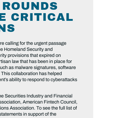
& ROUNDS
E CRITICAL
NS
e calling for the urgent passage
he Homeland Security and
ty provisions that expired on
tisan law that has been in place for
 such as malware signatures, software
 This collaboration has helped
t’s ability to respond to cyberattacks
the Securities Industry and Financial
sociation, American Fintech Council,
s Association. To see the full list of
statements in support of the