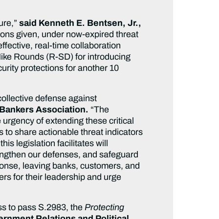
ture,”
said Kenneth E. Bentsen, Jr.,
ions given, under now-expired threat
 effective, real-time collaboration
ike Rounds (R-SD) for introducing
urity protections for another 10
collective defense against
 Bankers Association.
“The
urgency of extending these critical
 to share actionable threat indicators
 legislation facilitates will
trengthen our defenses, and safeguard
sponse, leaving banks, customers, and
 for their leadership and urge
s to pass S.2983, the
Protecting
ernment Relations and Political