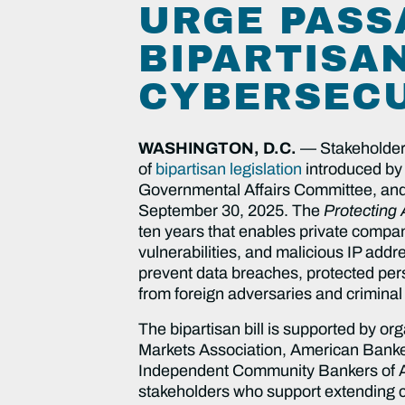
URGE PASS
BIPARTISAN
CYBERSECU
WASHINGTON, D.C.
— Stakeholders 
of
bipartisan legislation
introduced by
Governmental Affairs Committee, and 
September 30, 2025. The
Protecting
ten years that enables private compan
vulnerabilities, and malicious IP add
prevent data breaches, protected pers
from foreign adversaries and crimina
The bipartisan bill is supported by or
Markets Association, American Banke
Independent Community Bankers of Amer
stakeholders who support extending cy