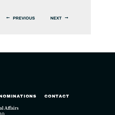
PREVIOUS
NEXT
 NOMINATIONS
CONTACT
 Affairs
10