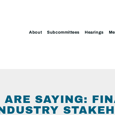
About
Subcommittees
Hearings
Me
 ARE SAYING: FI
INDUSTRY STAKE