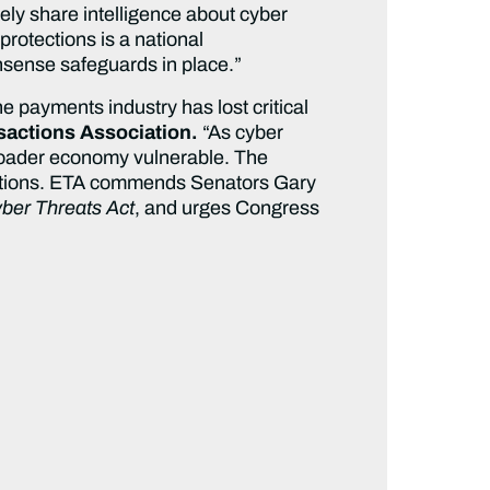
ly share intelligence about cyber
protections is a national
onsense safeguards in place.”
e payments industry has lost critical
nsactions Association.
“As cyber
 broader economy vulnerable. The
ansactions. ETA commends Senators Gary
ber Threats Act
, and urges Congress