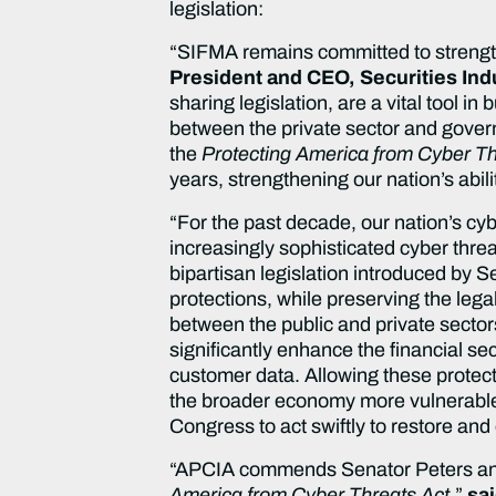
legislation:
“SIFMA remains committed to strengthen
President and CEO, Securities Ind
sharing legislation, are a vital tool in
between the private sector and gove
the
Protecting America from Cyber Th
years, strengthening our nation’s abil
“For the past decade, our nation’s cy
increasingly sophisticated cyber thre
bipartisan legislation introduced by 
protections, while preserving the lega
between the public and private sectors
significantly enhance the financial se
customer data. Allowing these protect
the broader economy more vulnerable
Congress to act swiftly to restore and
“APCIA commends Senator Peters and 
America from Cyber Threats Act
,”
sa