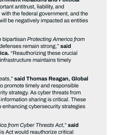
tant antitrust, liability, and
on with the federal government, and the
will be negatively impacted as entities
e bipartisan
Protecting America from
r defenses remain strong,”
said
ica.
“Reauthorizing these crucial
 infrastructure maintains timely
reats,”
said Thomas Reagan, Global
to promote timely and responsible
ity strategy. As cyber threats from
information sharing is critical. These
o enhancing cybersecurity strategies
ica from Cyber Threats Act
,”
said
s Act would reauthorize critical