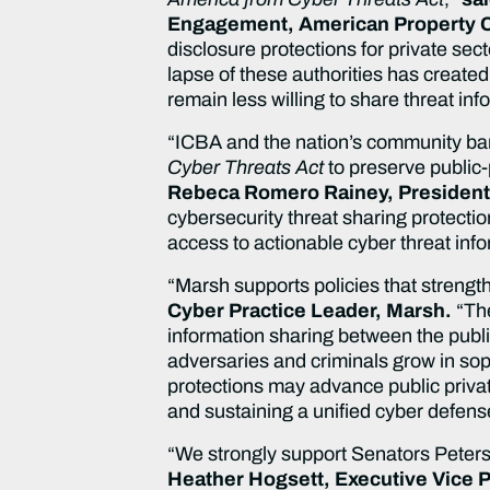
Engagement, American Property C
disclosure protections for private sec
lapse of these authorities has created
remain less willing to share threat in
“ICBA and the nation’s community ban
Cyber Threats Act
to preserve public-
Rebeca Romero Rainey, President
cybersecurity threat sharing protectio
access to actionable cyber threat inf
“Marsh supports policies that strength
Cyber Practice Leader, Marsh.
“Th
information sharing between the publi
adversaries and criminals grow in sophi
protections may advance public priva
and sustaining a unified cyber defens
“We strongly support Senators Peters
Heather Hogsett, Executive Vice P