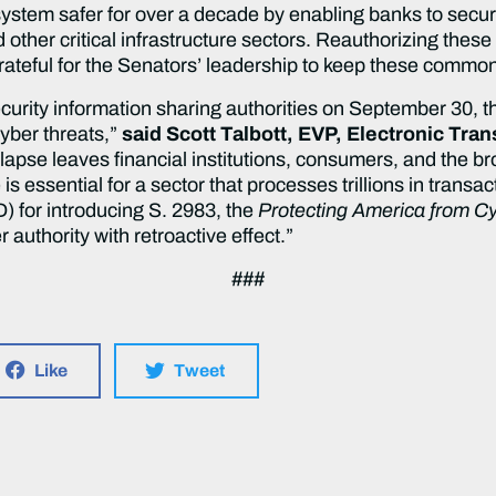
ystem safer for over a decade by enabling banks to secure
ther critical infrastructure sectors. Reauthorizing these 
grateful for the Senators’ leadership to keep these comm
ecurity information sharing authorities on September 30, th
cyber threats,”
said Scott Talbott, EVP, Electronic Tra
 lapse leaves financial institutions, consumers, and the
ce is essential for a sector that processes trillions in tr
 for introducing S. 2983, the
Protecting America from Cy
r authority with retroactive effect.”
###
Like
Tweet