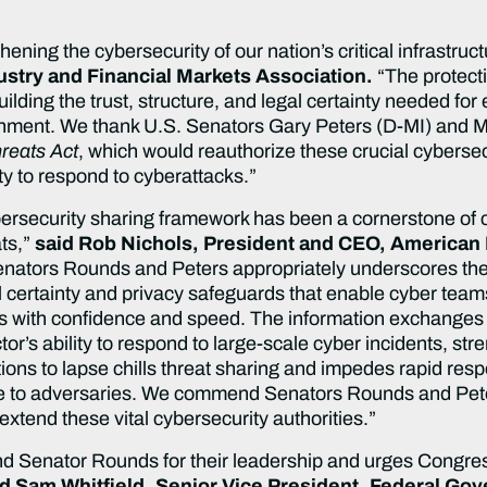
ing the cybersecurity of our nation’s critical infrastruc
ustry and Financial Markets Association.
“The protect
 building the trust, structure, and legal certainty needed for
rnment. We thank U.S. Senators Gary Peters (D-MI) and M
reats Act
, which would reauthorize these crucial cybersec
ity to respond to cyberattacks.”
bersecurity sharing framework has been a cornerstone of 
ats,”
said Rob Nichols, President and CEO, American
Senators Rounds and Peters appropriately underscores the 
l certainty and privacy safeguards that enable cyber teams
 with confidence and speed. The information exchanges this
ctor’s ability to respond to large-scale cyber incidents, s
ions to lapse chills threat sharing and impedes rapid re
 to adversaries. We commend Senators Rounds and Peters
 extend these vital cybersecurity authorities.”
Senator Rounds for their leadership and urges Congres
id Sam Whitfield, Senior Vice President, Federal Gov