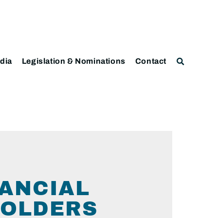
dia
Legislation & Nominations
Contact
NANCIAL
HOLDERS