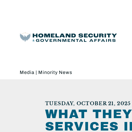
Media
|
Minority News
TUESDAY, OCTOBER 21, 2025
WHAT THEY
SERVICES 