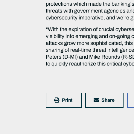
protections which made the banking s
threats with government agencies and o
cybersecurity imperative, and we’re 
“With the expiration of crucial cybers
visibility into emerging and on-going 
attacks grow more sophisticated, this
sharing of real-time threat intelligen
Peters (D-MI) and Mike Rounds (R-SD)
to quickly reauthorize this critical cybe
Print
Share