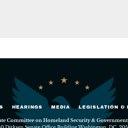
S
HEARINGS
MEDIA
LEGISLATION &
nate Committee on Homeland Security & Governmental
40 Dirksen Senate Office Building Washington, DC, 205