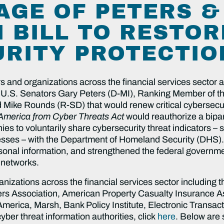
AGE OF PETERS 
 BILL TO RESTOR
RITY PROTECTIO
and organizations across the financial services sector ar
 U.S. Senators Gary Peters (D-MI), Ranking Member of t
Mike Rounds (R-SD) that would renew critical cybersecuri
 America from Cyber Threats Act
would reauthorize a bipar
ies to voluntarily share cybersecurity threat indicators –
resses – with the Department of Homeland Security (DHS).
onal information, and strengthened the federal governmen
l networks.
ganizations across the financial services sector including 
rs Association, American Property Casualty Insurance As
ica, Marsh, Bank Policy Institute, Electronic Transaction
ber threat information authorities, click
here
. Below are 