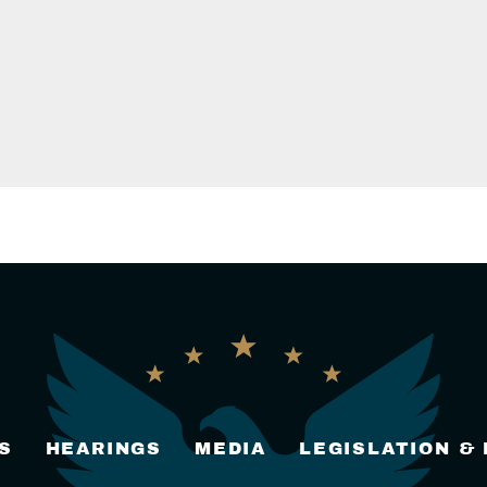
S
HEARINGS
MEDIA
LEGISLATION &