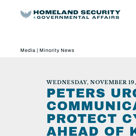
Media
|
Minority News
WEDNESDAY, NOVEMBER 19,
PETERS UR
COMMUNICA
PROTECT C
AHEAD OF 