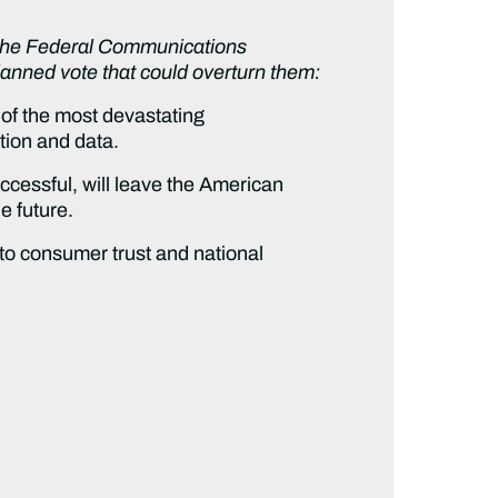
g the Federal Communications
anned vote that could overturn them:
of the most devastating
tion and data.
uccessful, will leave the American
e future.
o consumer trust and national