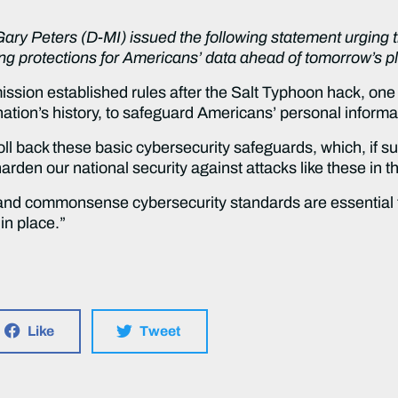
Gary Peters (D-MI) issued the following statement urgin
g protections for Americans’ data ahead of tomorrow’s pl
ion established rules after the Salt Typhoon hack, one 
tion’s history, to safeguard Americans’ personal informa
roll back these basic cybersecurity safeguards, which, if s
rden our national security against attacks like these in th
and commonsense cybersecurity standards are essential t
in place.”
Like
Tweet