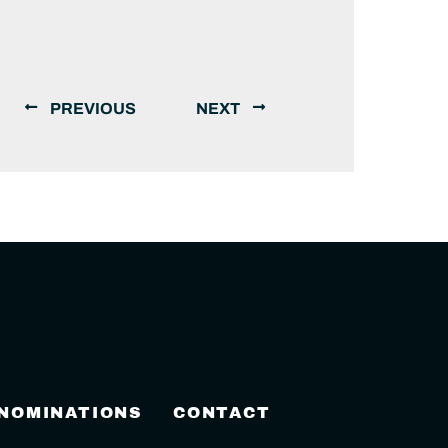
PREVIOUS
NEXT
 NOMINATIONS
CONTACT