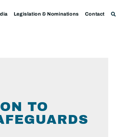
dia
Legislation & Nominations
Contact
L
ON TO
AFEGUARDS