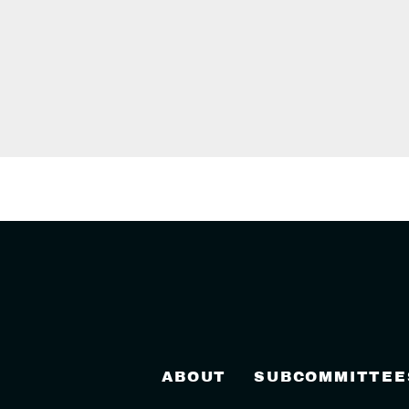
ABOUT
SUBCOMMITTEE