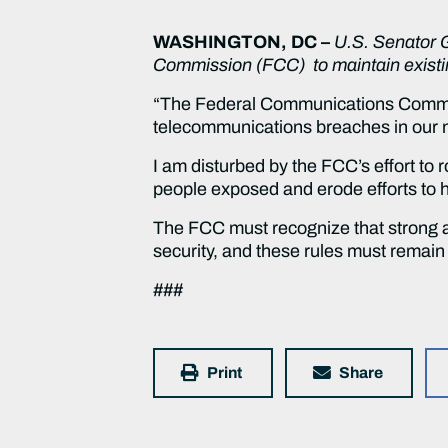
WASHINGTON, DC –
U.S. Senator 
Commission (FCC) to maintain existin
“The Federal Communications Commiss
telecommunications breaches in our na
I am disturbed by the FCC’s effort to 
people exposed and erode efforts to ha
The FCC must recognize that strong 
security, and these rules must remain 
###
Print
Share