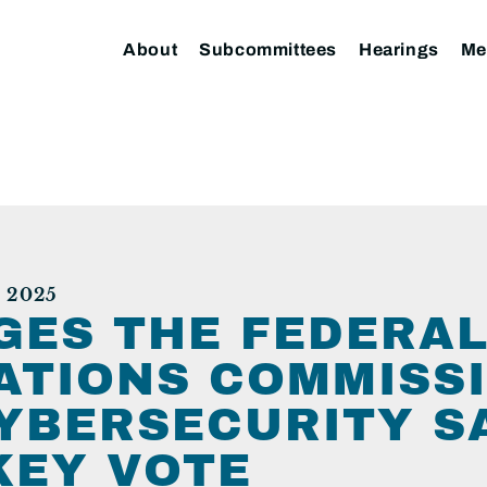
About
Subcommittees
Hearings
Me
 2025
GES THE FEDERA
TIONS COMMISSI
YBERSECURITY S
KEY VOTE