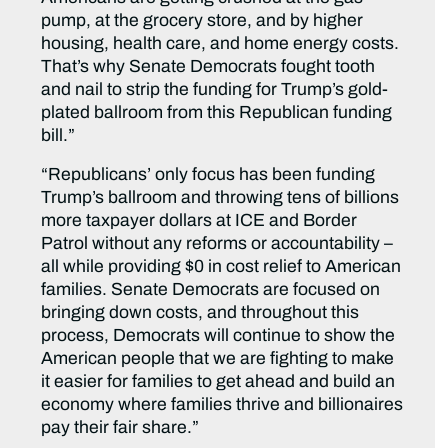
pump, at the grocery store, and by higher
housing, health care, and home energy costs.
That’s why Senate Democrats fought tooth
and nail to strip the funding for Trump’s gold-
plated ballroom from this Republican funding
bill.”
“Republicans’ only focus has been funding
Trump’s ballroom and throwing tens of billions
more taxpayer dollars at ICE and Border
Patrol without any reforms or accountability –
all while providing $0 in cost relief to American
families. Senate Democrats are focused on
bringing down costs, and throughout this
process, Democrats will continue to show the
American people that we are fighting to make
it easier for families to get ahead and build an
economy where families thrive and billionaires
pay their fair share.”