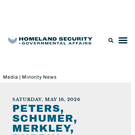
Legislation & Nominations
Media
|
Minority News
SATURDAY, MAY 16, 2026
PETERS,
SCHUMER,
MERKLEY,