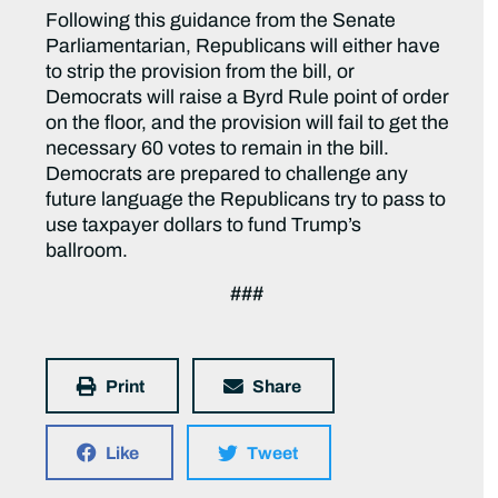
Following this guidance from the Senate
Parliamentarian, Republicans will either have
to strip the provision from the bill, or
Democrats will raise a Byrd Rule point of order
on the floor, and the provision will fail to get the
necessary 60 votes to remain in the bill.
Democrats are prepared to challenge any
future language the Republicans try to pass to
use taxpayer dollars to fund Trump’s
ballroom.
###
Print
Share
Like
Tweet