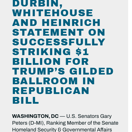
DURBIN,
WHITEHOUSE
AND HEINRICH
STATEMENT ON
SUCCESSFULLY
STRIKING $1
BILLION FOR
TRUMP’S GILDED
BALLROOM IN
REPUBLICAN
BILL
WASHINGTON, DC
— U.S. Senators Gary
Peters (D-MI), Ranking Member of the Senate
Homeland Security & Governmental Affairs