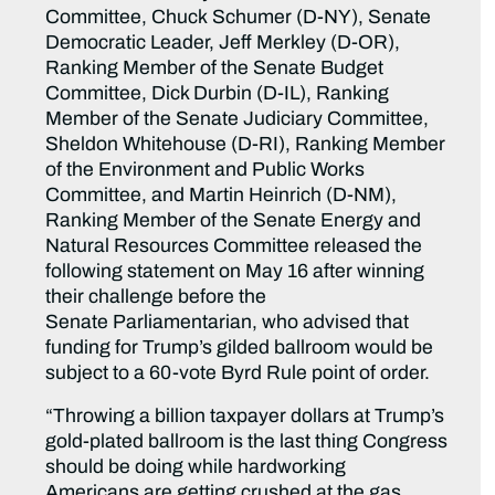
Committee, Chuck Schumer (D-NY), Senate
Democratic Leader, Jeff Merkley (D-OR),
Ranking Member of the Senate Budget
Committee, Dick Durbin (D-IL), Ranking
Member of the Senate Judiciary Committee,
Sheldon Whitehouse (D-RI), Ranking Member
of the Environment and Public Works
Committee, and Martin Heinrich (D-NM),
Ranking Member of the Senate Energy and
Natural Resources Committee released the
following statement on May 16 after winning
their challenge before the
Senate Parliamentarian, who advised that
funding for Trump’s gilded ballroom would be
subject to a 60-vote Byrd Rule point of order.
“Throwing a billion taxpayer dollars at Trump’s
gold-plated ballroom is the last thing Congress
should be doing while hardworking
Americans are getting crushed at the gas