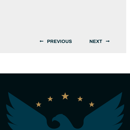
PREVIOUS
NEXT