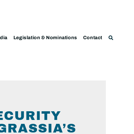
dia
Legislation & Nominations
Contact
ECURITY
GRASSIA’S