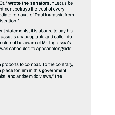
SC),”
wrote the senators. “
Let us be
tment betrays the trust of every
diate removal of Paul Ingrassia from
istration.”
nt statements, it is absurd to say his
grassia is unacceptable and calls into
ould not be aware of Mr. Ingrassia’s
ia was scheduled to appear alongside
 proports to combat. To the contrary,
a place for him in this government
ist, and antisemitic views,”
the