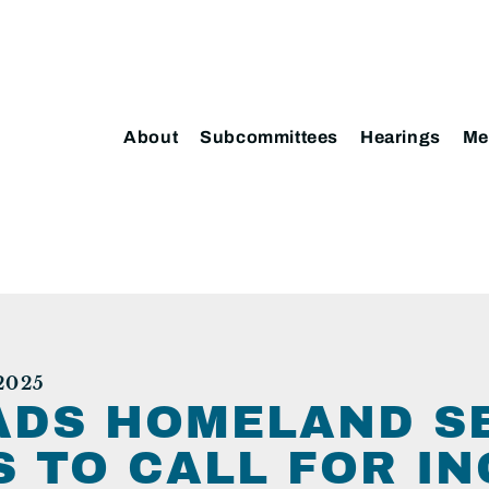
About
Subcommittees
Hearings
Me
2025
ADS HOMELAND S
 TO CALL FOR IN