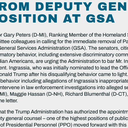
ROM DEPUTY GE
OSITION AT GSA
r Gary Peters (D-MI), Ranking Member of the Homeland 
ee colleagues in calling for the immediate removal of Pau
neral Services Administration (GSA). The senators, citin
mmatory behavior, including extensive discriminatory c
ian Americans, are urging the Administration to bar Mr. I
ent. Ingrassia, who was initially nominated to lead the Of
ald Trump after his disqualifying behavior came to light.
 behavior including allegations of Ingrassia’s inappropri
intervene in law enforcement investigations into alleged s
(D-MI), Maggie Hassan (D-NH), Richard Blumenthal (D-CT
e letter.
hat the Trump Administration has authorized the appointm
 general counsel – one of the highest positions of public 
e of Presidential Personnel (PPO) moved forward with this