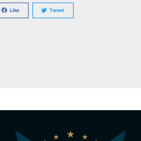
Like
Tweet