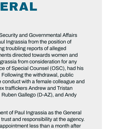
NERAL
Security and Governmental Affairs
l Ingrassia from the position of
g troubling reports of alleged
omments directed towards women and
ngrassia from consideration for any
fice of Special Counsel (OSC), had his
 Following the withdrawal, public
ate conduct with a female colleague and
ex traffickers Andrew and Tristan
), Ruben Gallego (D-AZ), and Andy
ent of Paul Ingrassia as the General
trust and responsibility at the agency.
 appointment less than a month after