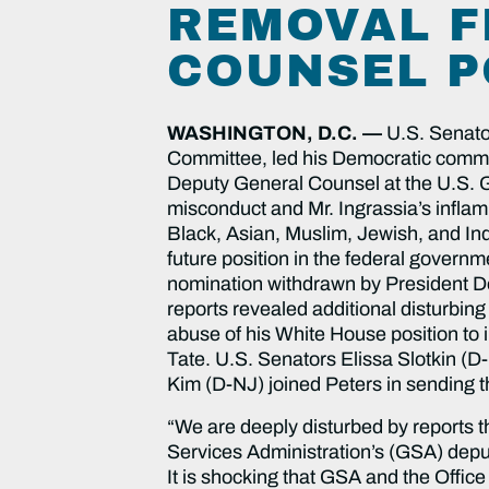
REMOVAL F
COUNSEL P
WASHINGTON, D.C. —
U.S. Senato
Committee, led his Democratic committ
Deputy General Counsel at the U.S. Ge
misconduct and Mr. Ingrassia’s infla
Black, Asian, Muslim, Jewish, and Ind
future position in the federal governm
nomination withdrawn by President Don
reports revealed additional disturbing
abuse of his White House position to 
Tate. U.S. Senators Elissa Slotkin 
Kim (D-NJ) joined Peters in sending th
“We are deeply disturbed by reports t
Services Administration’s (GSA) deputy
It is shocking that GSA and the Offic