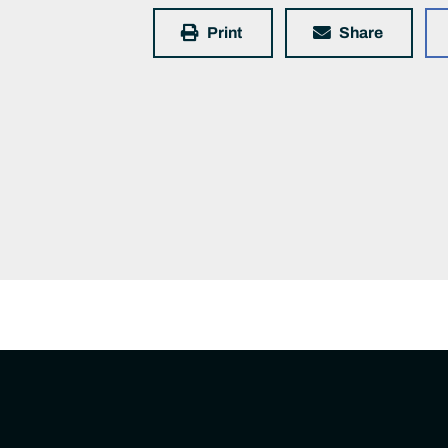
Print
Share