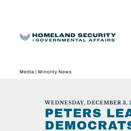
Media
|
Minority News
WEDNESDAY, DECEMBER 3, 
PETERS LE
DEMOCRATS