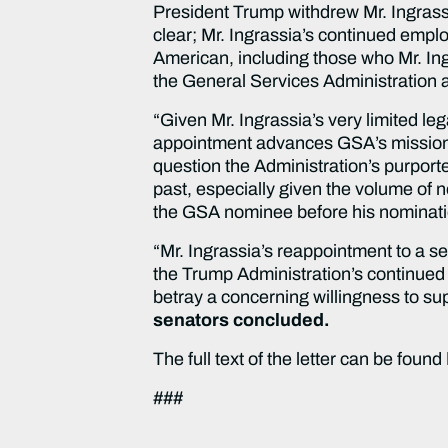
President Trump withdrew Mr. Ingrass
clear; Mr. Ingrassia’s continued empl
American, including those who Mr. In
the General Services Administration a
“Given Mr. Ingrassia’s very limited le
appointment advances GSA’s missio
question the Administration’s purport
past, especially given the volume of 
the GSA nominee before his nominat
“Mr. Ingrassia’s reappointment to a se
the Trump Administration’s continued s
betray a concerning willingness to su
senators concluded.
The full text of the letter can be found
###