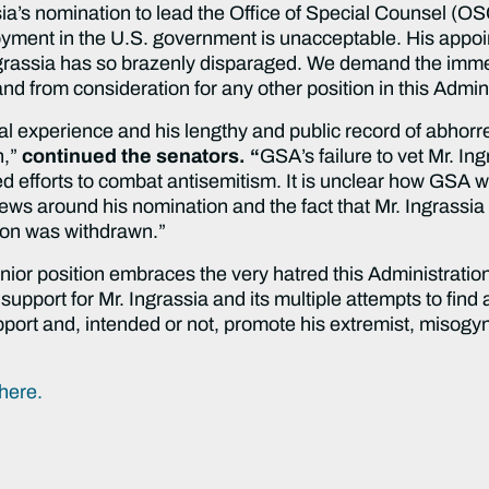
ia’s nomination to lead the Office of Special Counsel (O
oyment in the U.S. government is unacceptable. His appoin
grassia has so brazenly disparaged. We demand the imme
nd from consideration for any other position in this Admin
gal experience and his lengthy and public record of abhorre
n,”
continued the senators. “
GSA’s failure to vet Mr. In
ed efforts to combat antisemitism. It is unclear how GSA w
news around his nomination and the fact that Mr. Ingrass
ion was withdrawn.”
nior position embraces the very hatred this Administration
upport for Mr. Ingrassia and its multiple attempts to find 
pport and, intended or not, promote his extremist, misogyn
here.