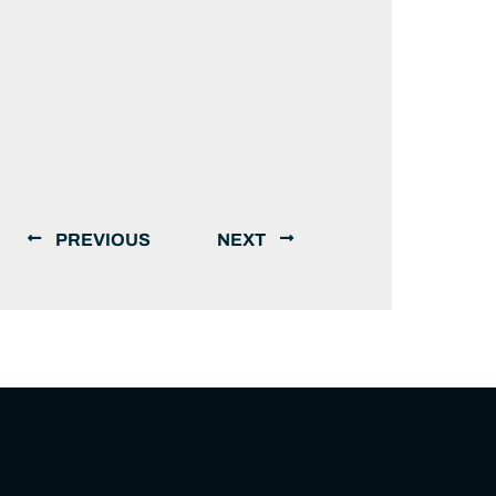
PREVIOUS
NEXT