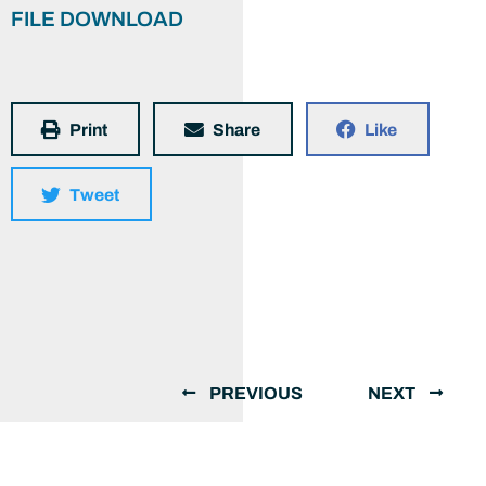
FILE DOWNLOAD
Print
Share
Like
Tweet
PREVIOUS
NEXT