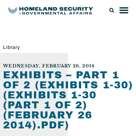
Library
WEDNESDAY, FEBRUARY 26, 2014
EXHIBITS – PART 1
OF 2 (EXHIBITS 1-30)
(EXHIBITS 1-30
(PART 1 OF 2)
(FEBRUARY 26
2014).PDF)